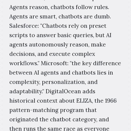
Agents reason, chatbots follow rules.
Agents are smart, chatbots are dumb.
Salesforce: "Chatbots rely on preset
scripts to answer basic queries, but AI
agents autonomously reason, make
decisions, and execute complex
workflows." Microsoft: "the key difference
between AI agents and chatbots lies in
complexity, personalization, and
adaptability." DigitalOcean adds
historical context about ELIZA, the 1966
pattern-matching program that
originated the chatbot category, and
then runs the same race as everyone