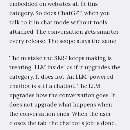
embedded on websites all fit this
category. So does ChatGPT, when you
talk to it in chat mode without tools
attached. The conversation gets smarter
every release. The scope stays the same.
The mistake the SERP keeps making is
treating "LLM inside" as if it upgrades the
category. It does not. An LLM-powered
chatbot is still a chatbot. The LLM
upgrades how the conversation goes. It
does not upgrade what happens when
the conversation ends. When the user
closes the tab, the chatbot's job is done.