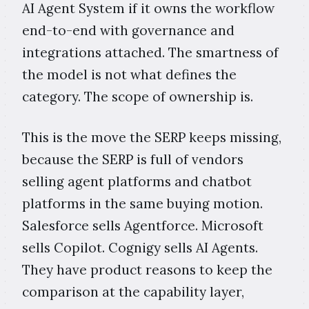
AI Agent System if it owns the workflow
end-to-end with governance and
integrations attached. The smartness of
the model is not what defines the
category. The scope of ownership is.
This is the move the SERP keeps missing,
because the SERP is full of vendors
selling agent platforms and chatbot
platforms in the same buying motion.
Salesforce sells Agentforce. Microsoft
sells Copilot. Cognigy sells AI Agents.
They have product reasons to keep the
comparison at the capability layer,