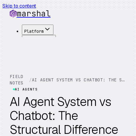
Skip to content
marshal
Platform
Solutions
Integrations
Customers
Pricing
About
FIELD
/
AI AGENT SYSTEM VS CHATBOT: THE STRUCTURAL DIFFERENCE
See Demo
→
NOTES
AI AGENTS
AI Agent System vs
Chatbot: The
Structural Difference