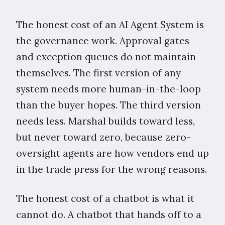
The honest cost of an AI Agent System is
the governance work. Approval gates
and exception queues do not maintain
themselves. The first version of any
system needs more human-in-the-loop
than the buyer hopes. The third version
needs less. Marshal builds toward less,
but never toward zero, because zero-
oversight agents are how vendors end up
in the trade press for the wrong reasons.
The honest cost of a chatbot is what it
cannot do. A chatbot that hands off to a