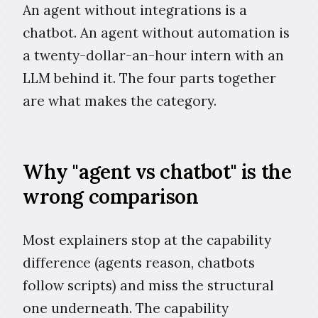
An agent without integrations is a
chatbot. An agent without automation is
a twenty-dollar-an-hour intern with an
LLM behind it. The four parts together
are what makes the category.
Why "agent vs chatbot" is the
wrong comparison
Most explainers stop at the capability
difference (agents reason, chatbots
follow scripts) and miss the structural
one underneath. The capability