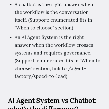
A chatbot is the right answer when
the workflow is the conversation
itself. (Support: enumerated fits in
"When to choose" section)
An AI Agent System is the right
answer when the workflow crosses
systems and requires governance.
(Support: enumerated fits in "When to
choose" section; link to /agent-
factory/speed-to-lead)
AI Agent System vs Chatbot: