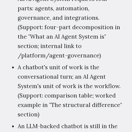
parts: agents, automation,
governance, and integrations.
(Support: four-part decomposition in
the "What an AI Agent System is"
section; internal link to
/platform/agent-governance)
A chatbot's unit of work is the
conversational turn; an AI Agent
System's unit of work is the workflow.
(Support: comparison table; worked
example in "The structural difference"
section)
An LLM-backed chatbot is still in the