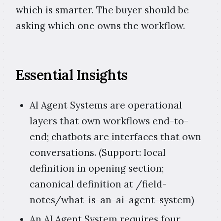
which is smarter. The buyer should be
asking which one owns the workflow.
Essential Insights
AI Agent Systems are operational
layers that own workflows end-to-
end; chatbots are interfaces that own
conversations. (Support: local
definition in opening section;
canonical definition at /field-
notes/what-is-an-ai-agent-system)
An AI Agent System requires four