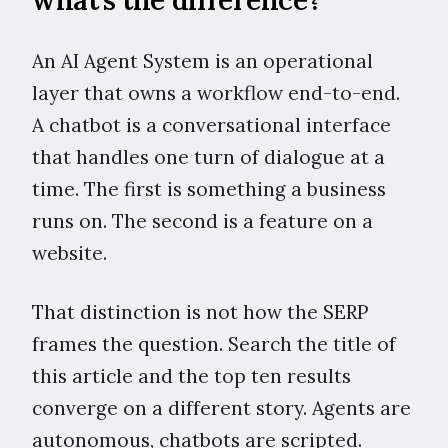
what's the difference?
An AI Agent System is an operational
layer that owns a workflow end-to-end.
A chatbot is a conversational interface
that handles one turn of dialogue at a
time. The first is something a business
runs on. The second is a feature on a
website.
That distinction is not how the SERP
frames the question. Search the title of
this article and the top ten results
converge on a different story. Agents are
autonomous, chatbots are scripted.