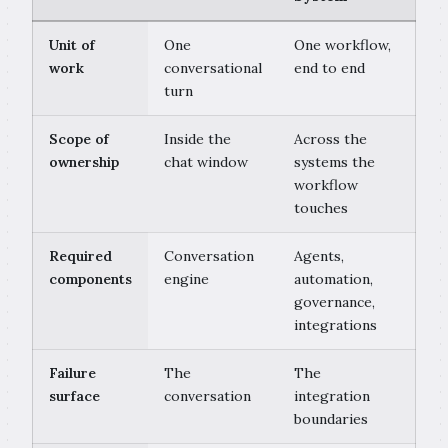
Unit of
One
One workflow,
work
conversational
end to end
turn
Scope of
Inside the
Across the
ownership
chat window
systems the
workflow
touches
Required
Conversation
Agents,
components
engine
automation,
governance,
integrations
Failure
The
The
surface
conversation
integration
boundaries