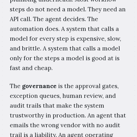
steps do not need a model. They need an
API call. The agent decides. The
automation does. A system that calls a
model for every step is expensive, slow,
and brittle. A system that calls a model
only for the steps a model is good at is
fast and cheap.
The
governance
is the approval gates,
exception queues, human review, and
audit trails that make the system
trustworthy in production. An agent that
emails the wrong vendor with no audit
trail is a liability. An agent operating