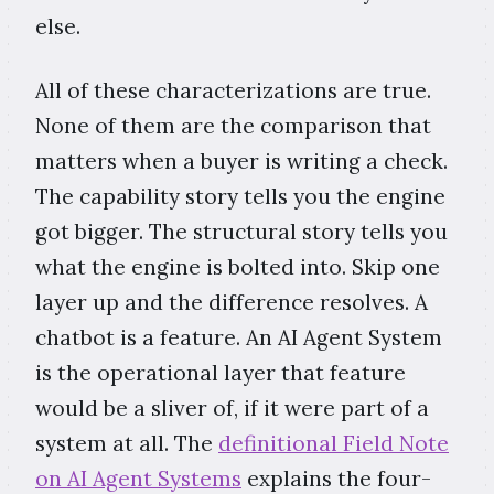
else.
All of these characterizations are true.
None of them are the comparison that
matters when a buyer is writing a check.
The capability story tells you the engine
got bigger. The structural story tells you
what the engine is bolted into. Skip one
layer up and the difference resolves. A
chatbot is a feature. An AI Agent System
is the operational layer that feature
would be a sliver of, if it were part of a
system at all. The
definitional Field Note
on AI Agent Systems
explains the four-