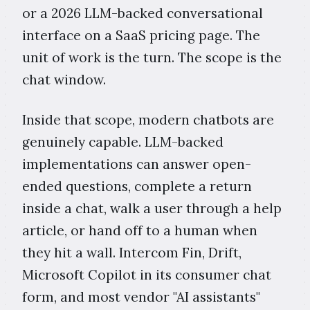
or a 2026 LLM-backed conversational
interface on a SaaS pricing page. The
unit of work is the turn. The scope is the
chat window.
Inside that scope, modern chatbots are
genuinely capable. LLM-backed
implementations can answer open-
ended questions, complete a return
inside a chat, walk a user through a help
article, or hand off to a human when
they hit a wall. Intercom Fin, Drift,
Microsoft Copilot in its consumer chat
form, and most vendor "AI assistants"