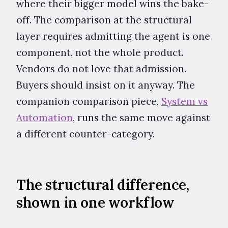
where their bigger model wins the bake-
off. The comparison at the structural
layer requires admitting the agent is one
component, not the whole product.
Vendors do not love that admission.
Buyers should insist on it anyway. The
companion comparison piece,
System vs
Automation
, runs the same move against
a different counter-category.
The structural difference,
shown in one workflow