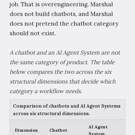
job. That is overengineering. Marshal
does not build chatbots, and Marshal
does not pretend the chatbot category
should not exist.
A chatbot and an AI Agent System are not
the same category of product. The table
below compares the two across the six
structural dimensions that decide which
category a workflow needs.
Comparison of chatbots and AI Agent Systems
across six structural dimensions.
AI Agent
Dimension
Chatbot
System