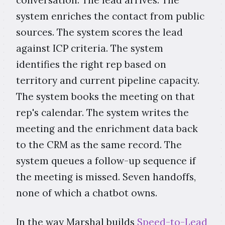
system enriches the contact from public
sources. The system scores the lead
against ICP criteria. The system
identifies the right rep based on
territory and current pipeline capacity.
The system books the meeting on that
rep's calendar. The system writes the
meeting and the enrichment data back
to the CRM as the same record. The
system queues a follow-up sequence if
the meeting is missed. Seven handoffs,
none of which a chatbot owns.
In the way Marshal builds
Speed-to-Lead