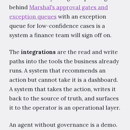
behind
Marshal's approval gates and
exception queues
with an exception
queue for low-confidence cases is a
system a finance team will sign off on.
The
integrations
are the read and write
paths into the tools the business already
runs. A system that recommends an
action but cannot take it is a dashboard.
A system that takes the action, writes it
back to the source of truth, and surfaces
it to the operator is an operational layer.
An agent without governance is a demo.