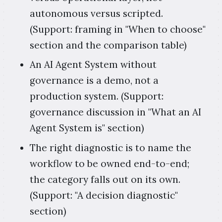
autonomous versus scripted.
(Support: framing in "When to choose"
section and the comparison table)
An AI Agent System without
governance is a demo, not a
production system. (Support:
governance discussion in "What an AI
Agent System is" section)
The right diagnostic is to name the
workflow to be owned end-to-end;
the category falls out on its own.
(Support: "A decision diagnostic"
section)