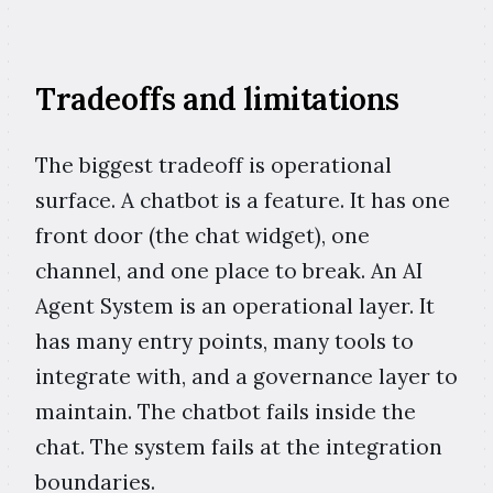
Tradeoffs and limitations
The biggest tradeoff is operational
surface. A chatbot is a feature. It has one
front door (the chat widget), one
channel, and one place to break. An AI
Agent System is an operational layer. It
has many entry points, many tools to
integrate with, and a governance layer to
maintain. The chatbot fails inside the
chat. The system fails at the integration
boundaries.