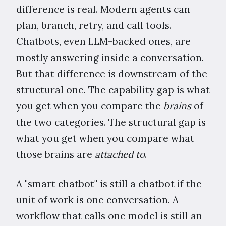
difference is real. Modern agents can
plan, branch, retry, and call tools.
Chatbots, even LLM-backed ones, are
mostly answering inside a conversation.
But that difference is downstream of the
structural one. The capability gap is what
you get when you compare the
brains
of
the two categories. The structural gap is
what you get when you compare what
those brains are
attached to
.
A "smart chatbot" is still a chatbot if the
unit of work is one conversation. A
workflow that calls one model is still an