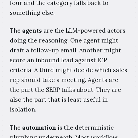
four and the category falls back to
something else.
The
agents
are the LLM-powered actors
doing the reasoning. One agent might
draft a follow-up email. Another might
score an inbound lead against ICP
criteria. A third might decide which sales
rep should take a meeting. Agents are
the part the SERP talks about. They are
also the part that is least useful in
isolation.
The
automation
is the deterministic
plumbing underneath. Most workflow