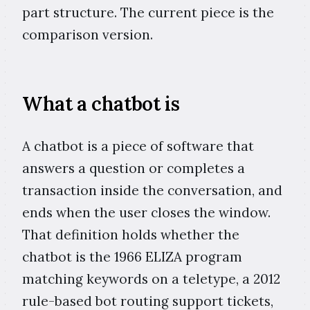
part structure. The current piece is the
comparison version.
What a chatbot is
A chatbot is a piece of software that
answers a question or completes a
transaction inside the conversation, and
ends when the user closes the window.
That definition holds whether the
chatbot is the 1966 ELIZA program
matching keywords on a teletype, a 2012
rule-based bot routing support tickets,