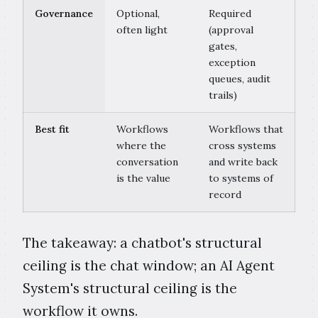
Governance
Optional,
Required
often light
(approval
gates,
exception
queues, audit
trails)
Best fit
Workflows
Workflows that
where the
cross systems
conversation
and write back
is the value
to systems of
record
The takeaway: a chatbot's structural
ceiling is the chat window; an AI Agent
System's structural ceiling is the
workflow it owns.