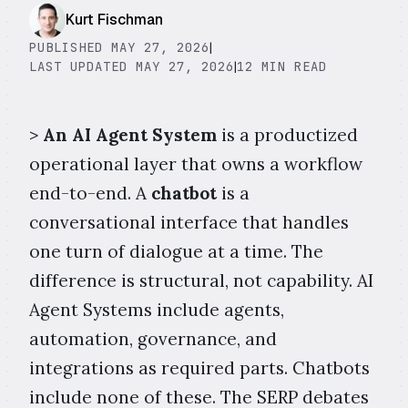
Kurt Fischman
PUBLISHED MAY 27, 2026
|
LAST UPDATED MAY 27, 2026
|
12 MIN READ
>
An AI Agent System
is a productized
operational layer that owns a workflow
end-to-end. A
chatbot
is a
conversational interface that handles
one turn of dialogue at a time. The
difference is structural, not capability. AI
Agent Systems include agents,
automation, governance, and
integrations as required parts. Chatbots
include none of these. The SERP debates