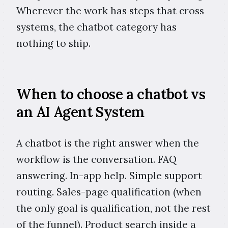
Wherever the work has steps that cross
systems, the chatbot category has
nothing to ship.
When to choose a chatbot vs
an AI Agent System
A chatbot is the right answer when the
workflow is the conversation. FAQ
answering. In-app help. Simple support
routing. Sales-page qualification (when
the only goal is qualification, not the rest
of the funnel). Product search inside a