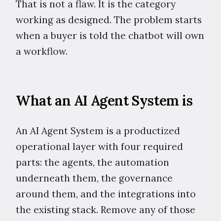
That is not a flaw. It is the category
working as designed. The problem starts
when a buyer is told the chatbot will own
a workflow.
What an AI Agent System is
An AI Agent System is a productized
operational layer with four required
parts: the agents, the automation
underneath them, the governance
around them, and the integrations into
the existing stack. Remove any of those