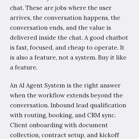
chat. These are jobs where the user
arrives, the conversation happens, the
conversation ends, and the value is
delivered inside the chat. A good chatbot
is fast, focused, and cheap to operate. It
is also a feature, not a system. Buy it like
a feature.
An AI Agent System is the right answer
when the workflow extends beyond the
conversation. Inbound lead qualification
with routing, booking, and CRM sync.
Client onboarding with document
collection, contract setup, and kickoff