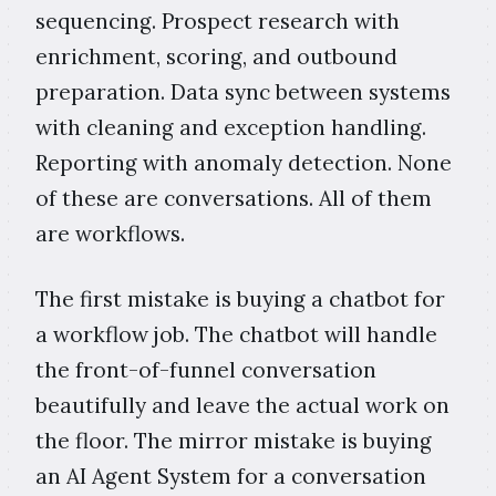
sequencing. Prospect research with
enrichment, scoring, and outbound
preparation. Data sync between systems
with cleaning and exception handling.
Reporting with anomaly detection. None
of these are conversations. All of them
are workflows.
The first mistake is buying a chatbot for
a workflow job. The chatbot will handle
the front-of-funnel conversation
beautifully and leave the actual work on
the floor. The mirror mistake is buying
an AI Agent System for a conversation