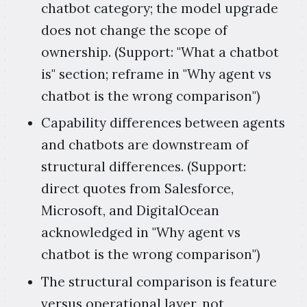
chatbot category; the model upgrade
does not change the scope of
ownership. (Support: "What a chatbot
is" section; reframe in "Why agent vs
chatbot is the wrong comparison")
Capability differences between agents
and chatbots are downstream of
structural differences. (Support:
direct quotes from Salesforce,
Microsoft, and DigitalOcean
acknowledged in "Why agent vs
chatbot is the wrong comparison")
The structural comparison is feature
versus operational layer, not