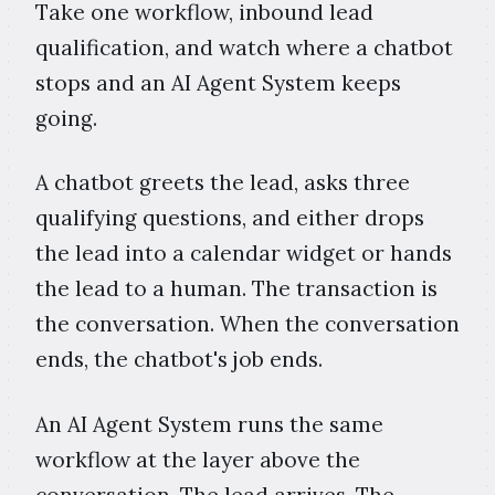
Take one workflow, inbound lead
qualification, and watch where a chatbot
stops and an AI Agent System keeps
going.
A chatbot greets the lead, asks three
qualifying questions, and either drops
the lead into a calendar widget or hands
the lead to a human. The transaction is
the conversation. When the conversation
ends, the chatbot's job ends.
An AI Agent System runs the same
workflow at the layer above the
conversation. The lead arrives. The