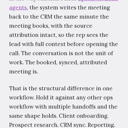
agents
, the system writes the meeting
back to the CRM the same minute the
meeting books, with the source
attribution intact, so the rep sees the
lead with full context before opening the
call. The conversation is not the unit of
work. The booked, synced, attributed
meeting is.
That is the structural difference in one
workflow. Hold it against any other ops
workflow with multiple handoffs and the
same shape holds. Client onboarding.
Prospect research. CRM sync. Reporting.