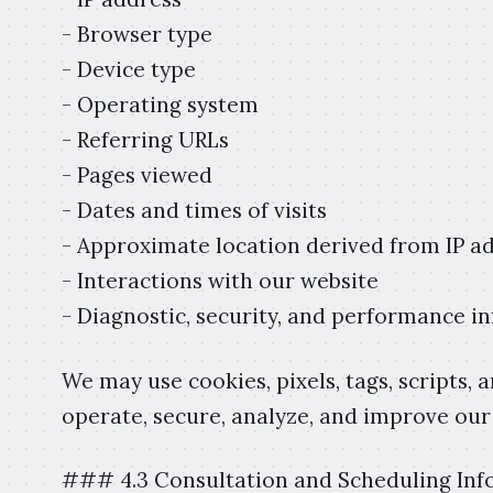
- Browser type
- Device type
- Operating system
- Referring URLs
- Pages viewed
- Dates and times of visits
- Approximate location derived from IP a
- Interactions with our website
- Diagnostic, security, and performance i
We may use cookies, pixels, tags, scripts, 
operate, secure, analyze, and improve our
### 4.3 Consultation and Scheduling Inf