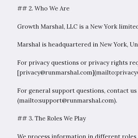
## 2. Who We Are
Growth Marshal, LLC is a New York limited
Marshal is headquartered in New York, Uni
For privacy questions or privacy rights req
[privacy@runmarshal.com](mailto:privac
For general support questions, contact u
(mailto:support@runmarshal.com).
## 3. The Roles We Play
We process information in different roles