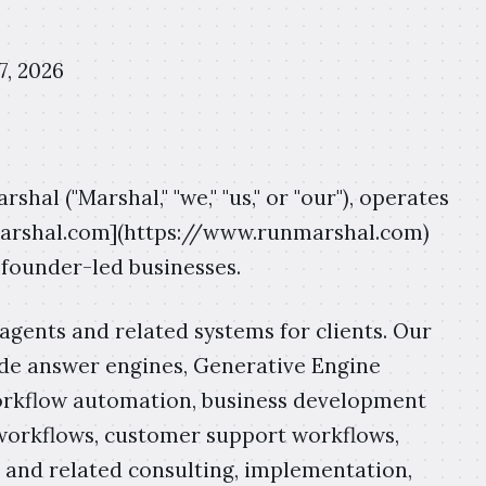
7, 2026
hal ("Marshal," "we," "us," or "our"), operates
marshal.com](https://www.runmarshal.com)
 founder-led businesses.
agents and related systems for clients. Our
side answer engines, Generative Engine
workflow automation, business development
workflows, customer support workflows,
 and related consulting, implementation,