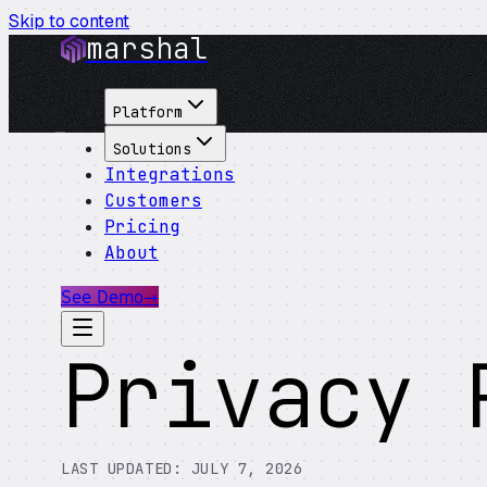
Skip to content
marshal
Platform
Solutions
Integrations
Customers
Pricing
About
See Demo
→
Privacy 
LAST UPDATED:
JULY 7, 2026