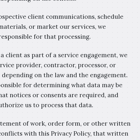
spective client communications, schedule
materials, or market our services, we
responsible for that processing.
a client as part of a service engagement, we
rvice provider, contractor, processor, or
s, depending on the law and the engagement.
esponsible for determining what data may be
hat notices or consents are required, and
uthorize us to process that data.
atement of work, order form, or other written
flicts with this Privacy Policy, that written