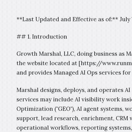
**Last Updated and Effective as of:** July 
## 1. Introduction
Growth Marshal, LLC, doing business as Mars
the website located at [https://www.run
and provides Managed AI Ops services for
Marshal designs, deploys, and operates AI 
services may include AI visibility work in
Optimization ("GEO"), AI agent systems, 
support, lead research, enrichment, CRM 
operational workflows, reporting systems,