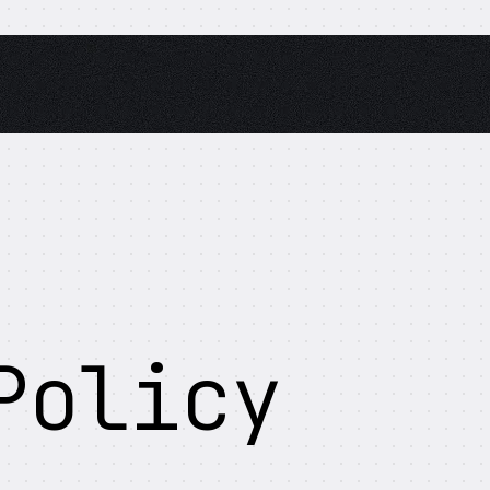
Policy