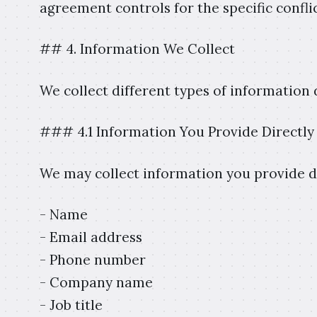
agreement controls for the specific conflic
## 4. Information We Collect
We collect different types of information
### 4.1 Information You Provide Directly
We may collect information you provide dir
- Name
- Email address
- Phone number
- Company name
- Job title