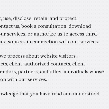
, use, disclose, retain, and protect
ontact us, book a consultation, download
ur services, or authorize us to access third-
data sources in connection with our services.
 we process about website visitors,
acts, client-authorized contacts, client
 vendors, partners, and other individuals whose
on with our services.
knowledge that you have read and understood