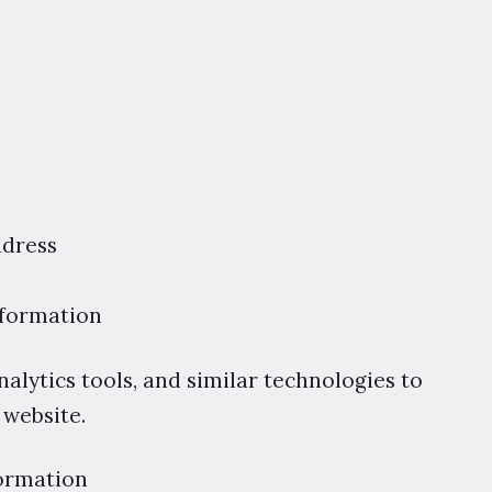
ddress
nformation
analytics tools, and similar technologies to
 website.
ormation