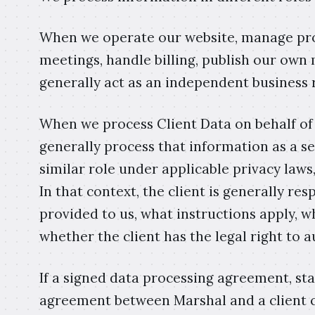
When we operate our website, manage pro
meetings, handle billing, publish our own 
generally act as an independent business 
When we process Client Data on behalf of 
generally process that information as a se
similar role under applicable privacy law
In that context, the client is generally r
provided to us, what instructions apply, w
whether the client has the legal right to a
If a signed data processing agreement, st
agreement between Marshal and a client con