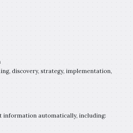
n
ng, discovery, strategy, implementation,
t information automatically, including: