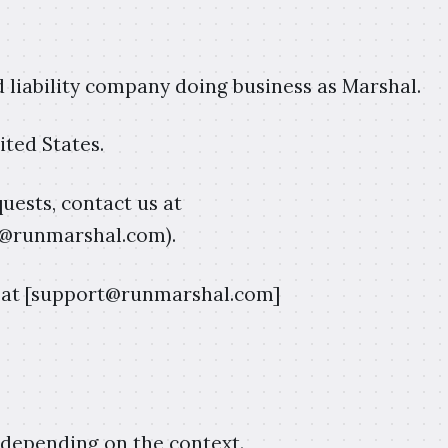
 liability company doing business as Marshal.
ted States.
uests, contact us at
y@runmarshal.com).
s at [support@runmarshal.com]
 depending on the context.