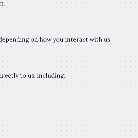
t.
 depending on how you interact with us.
ectly to us, including: