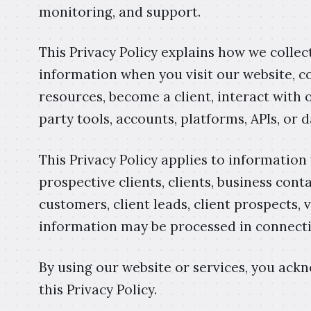
monitoring, and support.
This Privacy Policy explains how we collect
information when you visit our website, c
resources, become a client, interact with o
party tools, accounts, platforms, APIs, or 
This Privacy Policy applies to information
prospective clients, clients, business cont
customers, client leads, client prospects,
information may be processed in connecti
By using our website or services, you ac
this Privacy Policy.