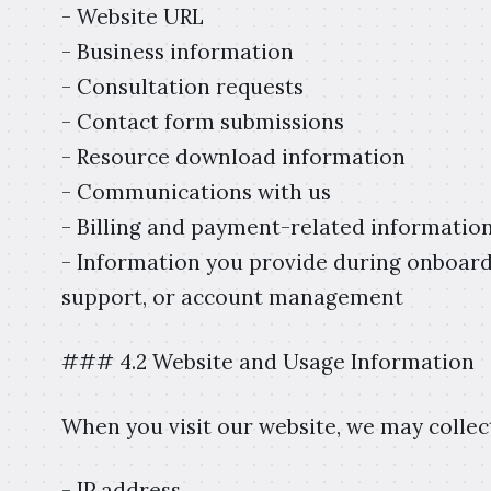
- Website URL
- Business information
- Consultation requests
- Contact form submissions
- Resource download information
- Communications with us
- Billing and payment-related informatio
- Information you provide during onboardi
support, or account management
### 4.2 Website and Usage Information
When you visit our website, we may collec
- IP address