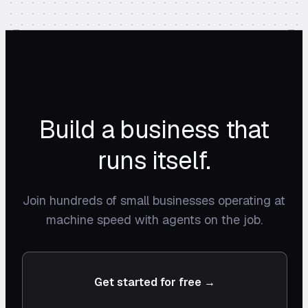
Build a business that
runs itself.
Join hundreds of small businesses operating at
machine speed with agents on the job.
Get started for free →