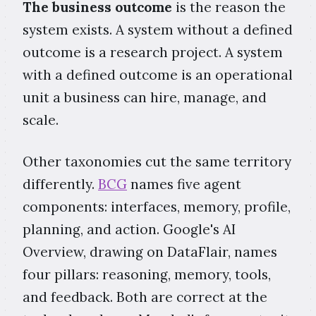
The business outcome
is the reason the
system exists. A system without a defined
outcome is a research project. A system
with a defined outcome is an operational
unit a business can hire, manage, and
scale.
Other taxonomies cut the same territory
differently.
BCG
names five agent
components: interfaces, memory, profile,
planning, and action. Google's AI
Overview, drawing on DataFlair, names
four pillars: reasoning, memory, tools,
and feedback. Both are correct at the