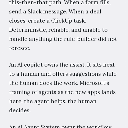
this-then-that path. When a form fills,
send a Slack message. When a deal
closes, create a ClickUp task.
Deterministic, reliable, and unable to
handle anything the rule-builder did not
foresee.
An AI copilot owns the assist. It sits next
to a human and offers suggestions while
the human does the work. Microsoft's
framing of agents as the new apps lands
here: the agent helps, the human
decides.
An AI Agent System owns the workflow.