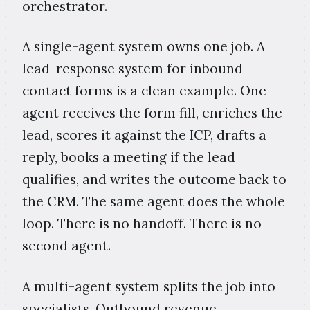
orchestrator.
A single-agent system owns one job. A
lead-response system for inbound
contact forms is a clean example. One
agent receives the form fill, enriches the
lead, scores it against the ICP, drafts a
reply, books a meeting if the lead
qualifies, and writes the outcome back to
the CRM. The same agent does the whole
loop. There is no handoff. There is no
second agent.
A multi-agent system splits the job into
specialists. Outbound revenue