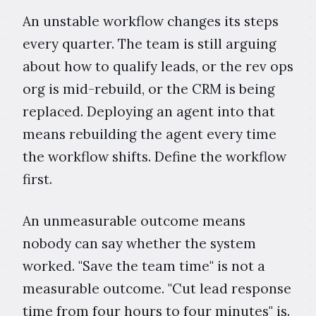
An unstable workflow changes its steps
every quarter. The team is still arguing
about how to qualify leads, or the rev ops
org is mid-rebuild, or the CRM is being
replaced. Deploying an agent into that
means rebuilding the agent every time
the workflow shifts. Define the workflow
first.
An unmeasurable outcome means
nobody can say whether the system
worked. "Save the team time" is not a
measurable outcome. "Cut lead response
time from four hours to four minutes" is.