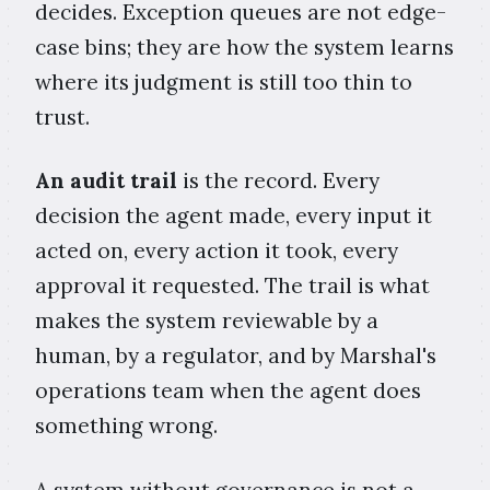
decides. Exception queues are not edge-
case bins; they are how the system learns
where its judgment is still too thin to
trust.
An audit trail
is the record. Every
decision the agent made, every input it
acted on, every action it took, every
approval it requested. The trail is what
makes the system reviewable by a
human, by a regulator, and by Marshal's
operations team when the agent does
something wrong.
A system without governance is not a