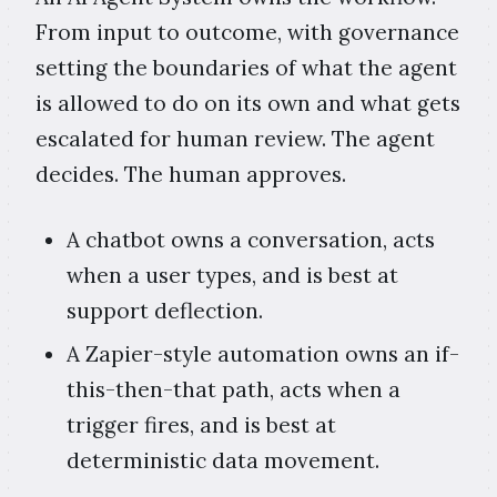
From input to outcome, with governance
setting the boundaries of what the agent
is allowed to do on its own and what gets
escalated for human review. The agent
decides. The human approves.
A chatbot owns a conversation, acts
when a user types, and is best at
support deflection.
A Zapier-style automation owns an if-
this-then-that path, acts when a
trigger fires, and is best at
deterministic data movement.