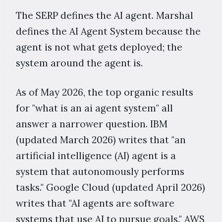
The SERP defines the AI agent. Marshal
defines the AI Agent System because the
agent is not what gets deployed; the
system around the agent is.
As of May 2026, the top organic results
for "what is an ai agent system" all
answer a narrower question. IBM
(updated March 2026) writes that "an
artificial intelligence (AI) agent is a
system that autonomously performs
tasks." Google Cloud (updated April 2026)
writes that "AI agents are software
systems that use AI to pursue goals." AWS