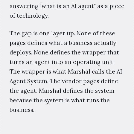
answering "what is an AI agent" as a piece
of technology.
The gap is one layer up. None of these
pages defines what a business actually
deploys. None defines the wrapper that
turns an agent into an operating unit.
The wrapper is what Marshal calls the AI
Agent System. The vendor pages define
the agent. Marshal defines the system
because the system is what runs the
business.