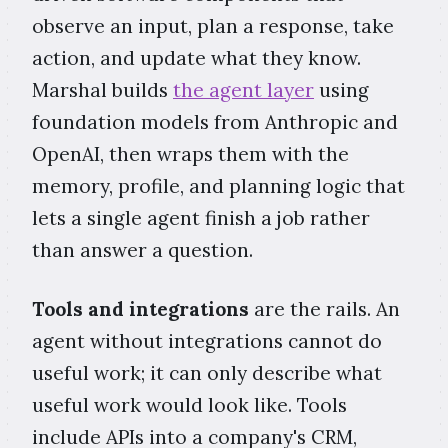
observe an input, plan a response, take
action, and update what they know.
Marshal builds
the agent layer
using
foundation models from Anthropic and
OpenAI, then wraps them with the
memory, profile, and planning logic that
lets a single agent finish a job rather
than answer a question.
Tools and integrations
are the rails. An
agent without integrations cannot do
useful work; it can only describe what
useful work would look like. Tools
include APIs into a company's CRM,