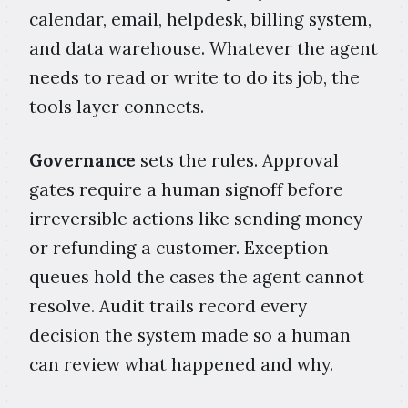
calendar, email, helpdesk, billing system,
and data warehouse. Whatever the agent
needs to read or write to do its job, the
tools layer connects.
Governance
sets the rules. Approval
gates require a human signoff before
irreversible actions like sending money
or refunding a customer. Exception
queues hold the cases the agent cannot
resolve. Audit trails record every
decision the system made so a human
can review what happened and why.