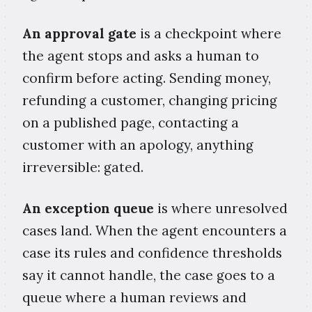
An approval gate
is a checkpoint where
the agent stops and asks a human to
confirm before acting. Sending money,
refunding a customer, changing pricing
on a published page, contacting a
customer with an apology, anything
irreversible: gated.
An exception queue
is where unresolved
cases land. When the agent encounters a
case its rules and confidence thresholds
say it cannot handle, the case goes to a
queue where a human reviews and