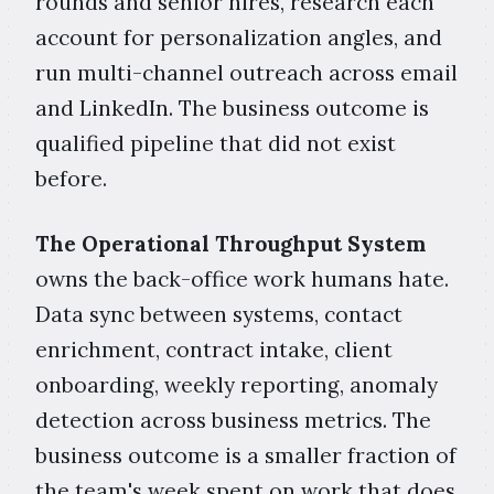
rounds and senior hires, research each
account for personalization angles, and
run multi-channel outreach across email
and LinkedIn. The business outcome is
qualified pipeline that did not exist
before.
The Operational Throughput System
owns the back-office work humans hate.
Data sync between systems, contact
enrichment, contract intake, client
onboarding, weekly reporting, anomaly
detection across business metrics. The
business outcome is a smaller fraction of
the team's week spent on work that does