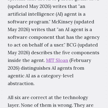
(updated May 2026) writes that "an
artificial intelligence (AI) agent is a
software program." McKinsey (updated
May 2026) writes that "an AI agent is a
software component that has the agency
to act on behalf of a user." BCG (updated
May 2026) describes the five components
inside the agent.
MIT Sloan
(February
2026) distinguishes AI agents from
agentic AI as a category-level
abstraction.
All six are correct at the technology
layer. None of them is wrong. They are