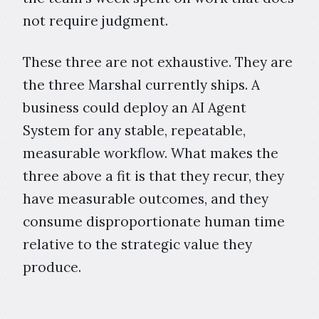
not require judgment.
These three are not exhaustive. They are
the three Marshal currently ships. A
business could deploy an AI Agent
System for any stable, repeatable,
measurable workflow. What makes the
three above a fit is that they recur, they
have measurable outcomes, and they
consume disproportionate human time
relative to the strategic value they
produce.