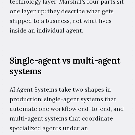
technology layer. Marshal's four parts sit
one layer up: they describe what gets
shipped to a business, not what lives
inside an individual agent.
Single-agent vs multi-agent
systems
AI Agent Systems take two shapes in
production: single-agent systems that
automate one workflow end-to-end, and
multi-agent systems that coordinate
specialized agents under an