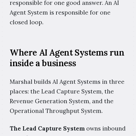
responsible for one good answer. An AI
Agent System is responsible for one
closed loop.
Where AI Agent Systems run
inside a business
Marshal builds AI Agent Systems in three
places: the Lead Capture System, the
Revenue Generation System, and the
Operational Throughput System.
The Lead Capture System
owns inbound