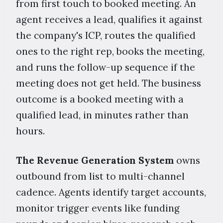
from first touch to booked meeting. An
agent receives a lead, qualifies it against
the company's ICP, routes the qualified
ones to the right rep, books the meeting,
and runs the follow-up sequence if the
meeting does not get held. The business
outcome is a booked meeting with a
qualified lead, in minutes rather than
hours.
The Revenue Generation System
owns
outbound from list to multi-channel
cadence. Agents identify target accounts,
monitor trigger events like funding