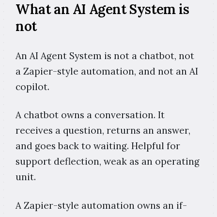
What an AI Agent System is
not
An AI Agent System is not a chatbot, not
a Zapier-style automation, and not an AI
copilot.
A chatbot owns a conversation. It
receives a question, returns an answer,
and goes back to waiting. Helpful for
support deflection, weak as an operating
unit.
A Zapier-style automation owns an if-