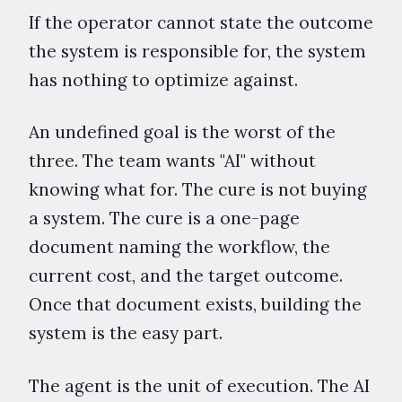
If the operator cannot state the outcome
the system is responsible for, the system
has nothing to optimize against.
An undefined goal is the worst of the
three. The team wants "AI" without
knowing what for. The cure is not buying
a system. The cure is a one-page
document naming the workflow, the
current cost, and the target outcome.
Once that document exists, building the
system is the easy part.
The agent is the unit of execution. The AI