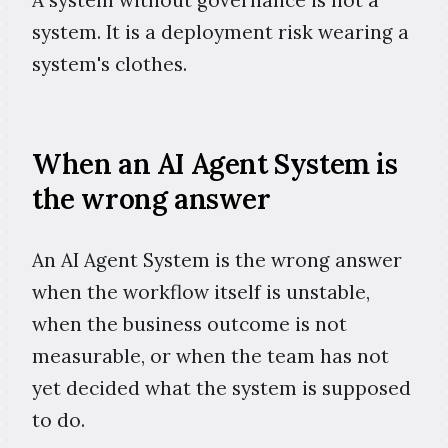
system. It is a deployment risk wearing a
system's clothes.
When an AI Agent System is
the wrong answer
An AI Agent System is the wrong answer
when the workflow itself is unstable,
when the business outcome is not
measurable, or when the team has not
yet decided what the system is supposed
to do.