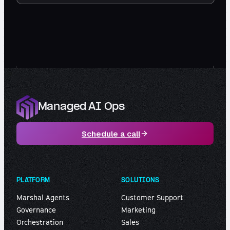
Managed AI Ops
Schedule a call
PLATFORM
SOLUTIONS
Marshal Agents
Customer Support
Governance
Marketing
Orchestration
Sales