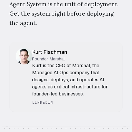
Agent System is the unit of deployment.
Get the system right before deploying
the agent.
Kurt Fischman
Founder, Marshal
Kurt is the CEO of Marshal, the
Managed AI Ops company that
designs, deploys, and operates AI
agents as critical infrastructure for
founder-led businesses.
LINKEDIN