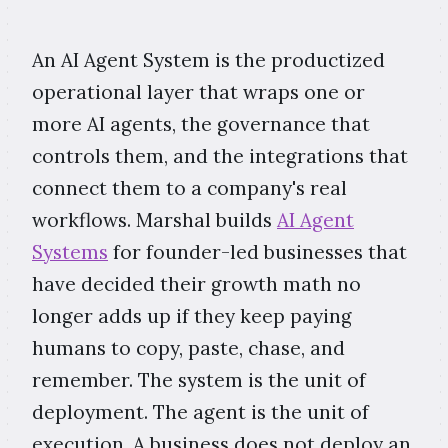
An AI Agent System is the productized
operational layer that wraps one or
more AI agents, the governance that
controls them, and the integrations that
connect them to a company's real
workflows. Marshal builds
AI Agent
Systems
for founder-led businesses that
have decided their growth math no
longer adds up if they keep paying
humans to copy, paste, chase, and
remember. The system is the unit of
deployment. The agent is the unit of
execution. A business does not deploy an