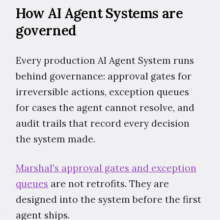
How AI Agent Systems are
governed
Every production AI Agent System runs
behind governance: approval gates for
irreversible actions, exception queues
for cases the agent cannot resolve, and
audit trails that record every decision
the system made.
Marshal's approval gates and exception
queues
are not retrofits. They are
designed into the system before the first
agent ships.