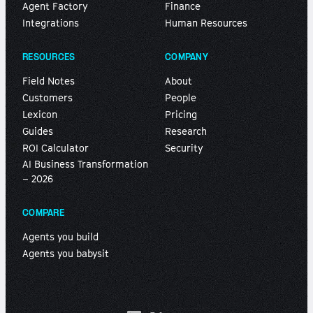
Agent Factory
Finance
Integrations
Human Resources
RESOURCES
COMPANY
Field Notes
About
Customers
People
Lexicon
Pricing
Guides
Research
ROI Calculator
Security
AI Business Transformation
– 2026
COMPARE
Agents you build
Agents you babysit