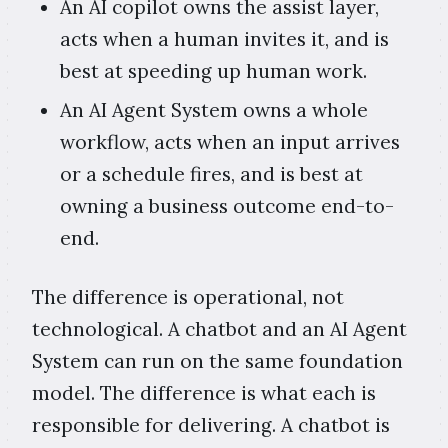
An AI copilot owns the assist layer,
acts when a human invites it, and is
best at speeding up human work.
An AI Agent System owns a whole
workflow, acts when an input arrives
or a schedule fires, and is best at
owning a business outcome end-to-
end.
The difference is operational, not
technological. A chatbot and an AI Agent
System can run on the same foundation
model. The difference is what each is
responsible for delivering. A chatbot is