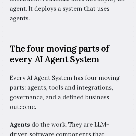
agent. It deploys a system that uses
agents.
The four moving parts of
every AI Agent System
Every AI Agent System has four moving
parts: agents, tools and integrations,
governance, and a defined business
outcome.
Agents
do the work. They are LLM-
driven software components that