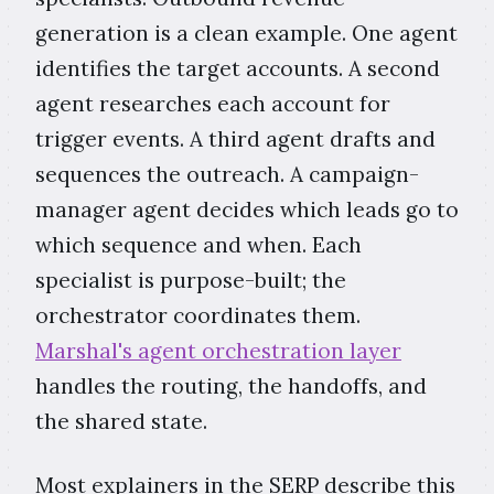
generation is a clean example. One agent
identifies the target accounts. A second
agent researches each account for
trigger events. A third agent drafts and
sequences the outreach. A campaign-
manager agent decides which leads go to
which sequence and when. Each
specialist is purpose-built; the
orchestrator coordinates them.
Marshal's agent orchestration layer
handles the routing, the handoffs, and
the shared state.
Most explainers in the SERP describe this