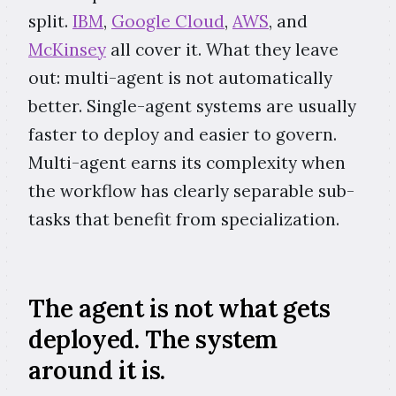
split.
IBM
,
Google Cloud
,
AWS
, and
McKinsey
all cover it. What they leave
out: multi-agent is not automatically
better. Single-agent systems are usually
faster to deploy and easier to govern.
Multi-agent earns its complexity when
the workflow has clearly separable sub-
tasks that benefit from specialization.
The agent is not what gets
deployed. The system
around it is.