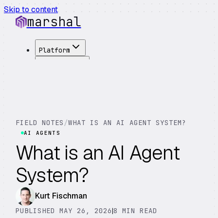
Skip to content
marshal
Platform
Solutions
Integrations
Customers
Pricing
About
FIELD NOTES
/
WHAT IS AN AI AGENT SYSTEM?
See Demo
→
AI AGENTS
What is an AI Agent
System?
Kurt Fischman
PUBLISHED MAY 26, 2026
|
8 MIN READ