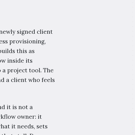
 newly signed client
ess provisioning,
uilds this as
w inside its
a project tool. The
d a client who feels
d it is not a
kflow owner: it
hat it needs, sets