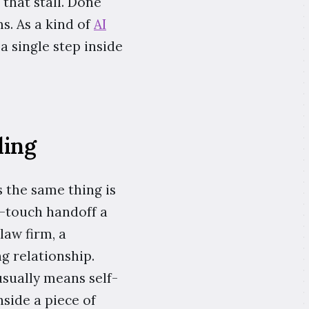
that stall. Done
ms. As a kind of
AI
a single step inside
ding
 the same thing is
h-touch handoff a
law firm, a
g relationship.
sually means self-
nside a piece of