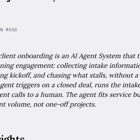
IN READ
client onboarding is an AI Agent System that 
nning engagement: collecting intake informati
ng kickoff, and chasing what stalls, without a
gent triggers on a closed deal, runs the inta
nt calls to a human. The agent fits service b
t volume, not one-off projects.
sights