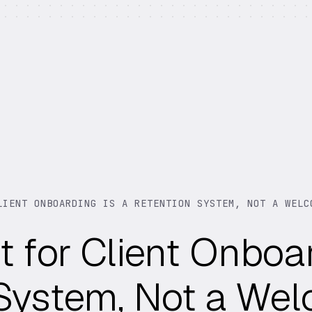
LIENT ONBOARDING IS A RETENTION SYSTEM, NOT A WELC
t for Client Onboar
 System, Not a We