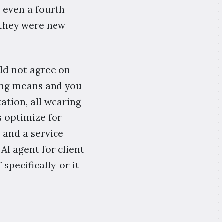
s even a fourth
 they were new
uld not agree on
ing means and you
ation, all wearing
s optimize for
 and a service
 AI agent for client
pecifically, or it