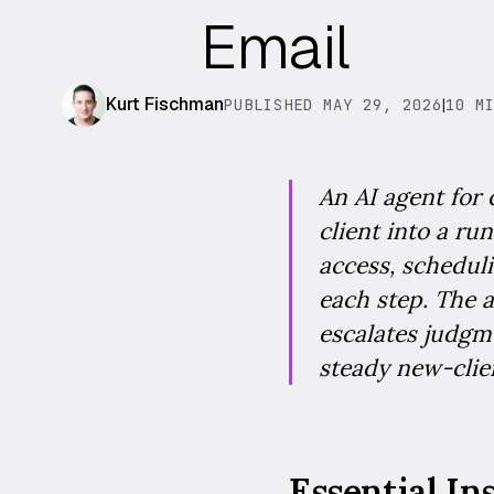
Email
Kurt Fischman
PUBLISHED MAY 29, 2026
|
10 M
An AI agent for 
client into a ru
access, scheduli
each step. The a
escalates judgme
steady new-clien
Essential In