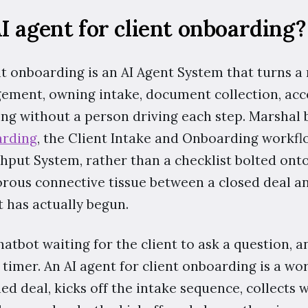
I agent for client onboarding?
nt onboarding is an AI Agent System that turns a
gement, owning intake, document collection, acc
ng without a person driving each step. Marshal b
arding
, the Client Intake and Onboarding workflo
put System, rather than a checklist bolted onto 
rous connective tissue between a closed deal an
 has actually begun.
atbot waiting for the client to ask a question, an
timer. An AI agent for client onboarding is a wor
ed deal, kicks off the intake sequence, collects w