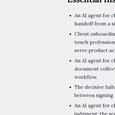
An AI agent for 
handoff from a s
Client onboardin
touch profession
serve product ac
An AI agent for 
document collect
workflow.
The decisive fail
between signing 
An AI agent for 
judgment: the sco