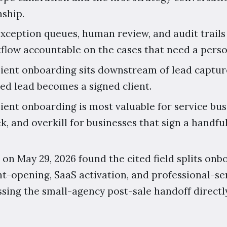
nship.
exception queues, human review, and audit trai
low accountable on the cases that need a perso
client onboarding sits downstream of lead captur
ed lead becomes a signed client.
client onboarding is most valuable for service b
k, and overkill for businesses that sign a handful
 on May 29, 2026 found the cited field splits on
t-opening, SaaS activation, and professional-se
sing the small-agency post-sale handoff directly