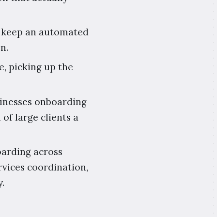
ls keep an automated
n.
e, picking up the
usinesses onboarding
 of large clients a
boarding across
rvices coordination,
.