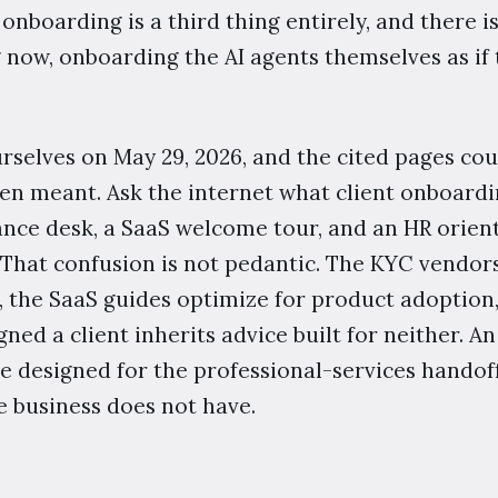
nboarding is a third thing entirely, and there i
 now, onboarding the AI agents themselves as if
rselves on May 29, 2026, and the cited pages co
en meant. Ask the internet what client onboard
ance desk, a SaaS welcome tour, and an HR orient
That confusion is not pedantic. The KYC vendor
n, the SaaS guides optimize for product adoption,
gned a client inherits advice built for neither. An
 designed for the professional-services handoff s
e business does not have.