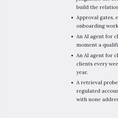
build the relatio
Approval gates, 
onboarding workf
An AI agent for 
moment a qualifi
An AI agent for 
clients every wee
year.
A retrieval probe
regulated accoun
with none addres