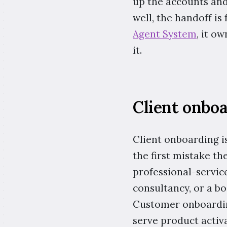
up the accounts and 
well, the handoff is
Agent System
, it o
it.
Client onbo
Client onboarding i
the first mistake th
professional-service
consultancy, or a b
Customer onboarding
serve product activa