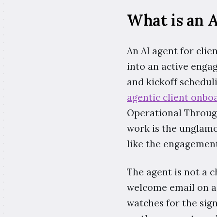
What is an A
An AI agent for clie
into an active enga
and kickoff scheduli
agentic client onbo
Operational Through
work is the unglamo
like the engagement
The agent is not a ch
welcome email on a 
watches for the sign