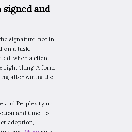
n signed and
the signature, not in
 on a task.
rted, when a client
 right thing. A form
ing after wiring the
le and Perplexity on
letion and time-to-
uct adoption,
tion, and
Moxo
gets