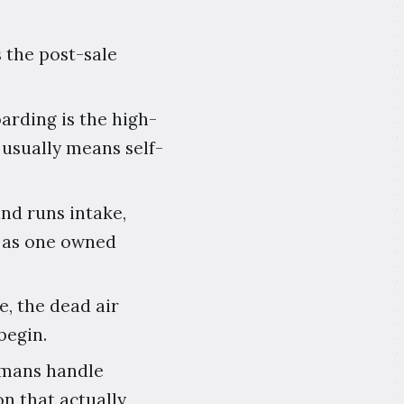
 the post-sale
arding is the high-
usually means self-
and runs intake,
g as one owned
e, the dead air
begin.
umans handle
on that actually