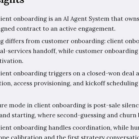
client onboarding is an AI Agent System that owns
igned contract to an active engagement.
g differs from customer onboarding: client onbo
al-services handoff, while customer onboarding 
tivation.
client onboarding triggers on a closed-won deal 
ion, access provisioning, and kickoff schedulin
ure mode in client onboarding is post-sale silenc
and starting, where second-guessing and churn 
client onboarding handles coordination, while h
pe calibration and the first strategy conversati