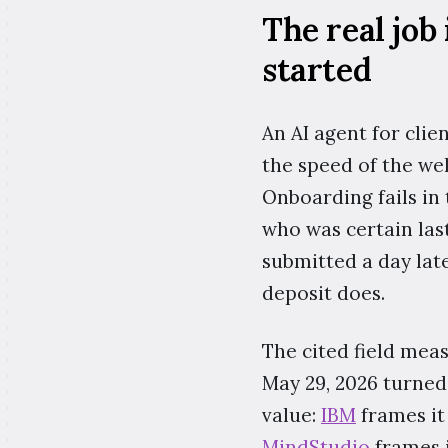
The real job
started
An AI agent for clie
the speed of the we
Onboarding fails in 
who was certain las
submitted a day late
deposit does.
The cited field mea
May 29, 2026 turned
value:
IBM
frames it
MindStudio
frames i