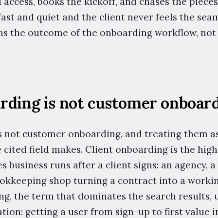
access, books the kickoff, and chases the pieces 
 fast and quiet and the client never feels the sea
wns the outcome of the onboarding workflow, not 
arding is not customer onboar
s not customer onboarding, and treating them as
e cited field makes. Client onboarding is the hig
s business runs after a client signs: an agency, a 
ookkeeping shop turning a contract into a workin
, the term that dominates the search results, u
tion: getting a user from sign-up to first value i