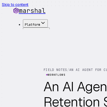
Skip to content
marshal
Platform
Solutions
Integrations
Customers
Pricing
About
See Demo
→
FIELD NOTES
/
AN AI AGENT FOR C
WORKFLOWS
An AI Agen
Retention