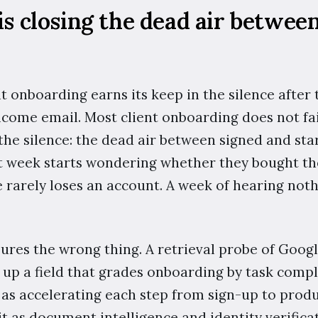
 is closing the dead air betwee
nt onboarding earns its keep in the silence after 
lcome email. Most client onboarding does not fail
the silence: the dead air between signed and sta
t week starts wondering whether they bought the
 rarely loses an account. A week of hearing noth
sures the wrong thing. A retrieval probe of Goog
 up a field that grades onboarding by task comp
 as accelerating each step from sign-up to prod
t as document intelligence and identity verifica