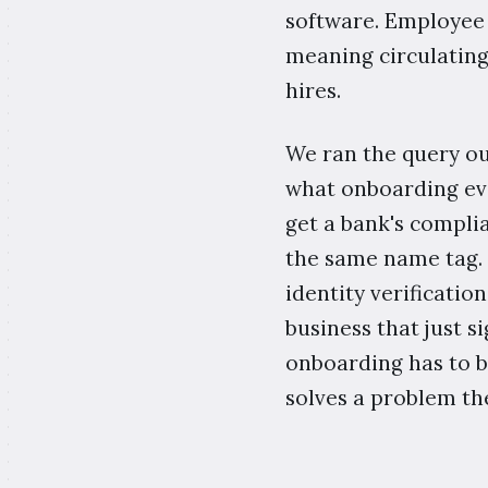
software. Employee o
meaning circulating
hires.
We ran the query ou
what onboarding ev
get a bank's compli
the same name tag. 
identity verificatio
business that just si
onboarding has to be
solves a problem th