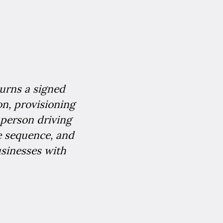
turns a signed
on, provisioning
 person driving
ke sequence, and
usinesses with