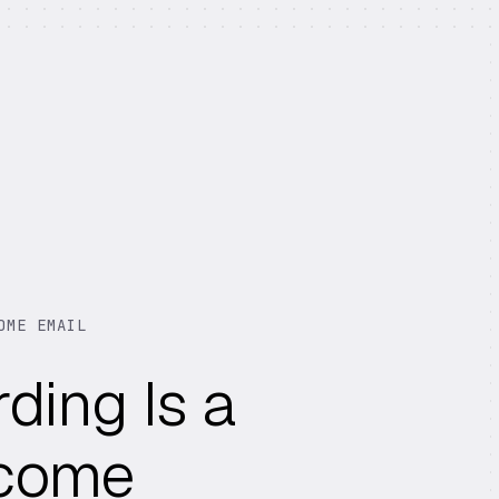
OME EMAIL
ding Is a
lcome