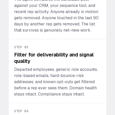
against your CRM, your sequence tool, and
recent rep activity. Anyone already in motion
gets removed. Anyone touched in the last 90
days by another rep gets removed. The list
that survives is genuinely net-new work.
STEP
05
Filter for deliverability and signal
quality
Departed employees, generic role accounts,
role-based emails, hard-bounce-risk
addresses, and known opt-outs get filtered
before a rep ever sees them. Domain health
stays intact. Compliance stays intact.
STEP
06