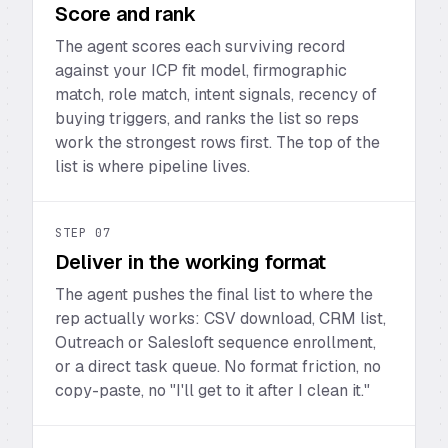
Score and rank
The agent scores each surviving record
against your ICP fit model, firmographic
match, role match, intent signals, recency of
buying triggers, and ranks the list so reps
work the strongest rows first. The top of the
list is where pipeline lives.
STEP
07
Deliver in the working format
The agent pushes the final list to where the
rep actually works: CSV download, CRM list,
Outreach or Salesloft sequence enrollment,
or a direct task queue. No format friction, no
copy-paste, no "I'll get to it after I clean it."