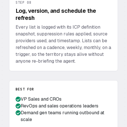
STEP
08
Log, version, and schedule the
refresh
Every list is logged with its ICP definition
snapshot, suppression rules applied, source
providers used, and timestamp. Lists can be
refreshed on a cadence, weekly, monthly, on a
trigger, so the territory stays alive without
anyone re-briefing the agent.
BEST FOR
VP Sales and CROs
RevOps and sales operations leaders
Demand gen teams running outbound at
scale