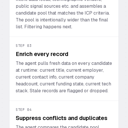
public signal sources etc. and assembles a
candidate pool that matches the ICP criteria.
The pool is intentionally wider than the final
list. Filtering happens next.
STEP
03
Enrich every record
The agent pulls fresh data on every candidate
at runtime: current title, current employer,
current contact info, current company
headcount, current funding state, current tech
stack. Stale records are flagged or dropped.
STEP
04
Suppress conflicts and duplicates
The agent compares the candidate pool