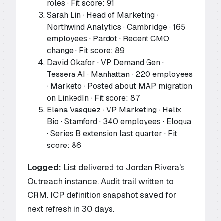
roles · Fit score: 91
Sarah Lin · Head of Marketing ·
Northwind Analytics · Cambridge · 165
employees · Pardot · Recent CMO
change · Fit score: 89
David Okafor · VP Demand Gen ·
Tessera AI · Manhattan · 220 employees
· Marketo · Posted about MAP migration
on LinkedIn · Fit score: 87
Elena Vasquez · VP Marketing · Helix
Bio · Stamford · 340 employees · Eloqua
· Series B extension last quarter · Fit
score: 86
Logged:
List delivered to Jordan Rivera's
Outreach instance. Audit trail written to
CRM. ICP definition snapshot saved for
next refresh in 30 days.