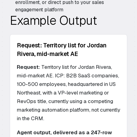
enrollment, or direct push to your sales
engagement platform
Example Output
Request: Territory list for Jordan
Rivera, mid-market AE
Request:
Territory list for Jordan Rivera,
mid-market AE. ICP: B2B SaaS companies,
100-500 employees, headquartered in US
Northeast, with a VP-level marketing or
RevOps title, currently using a competing
marketing automation platform, not currently
in the CRM.
Agent output, delivered as a 247-row