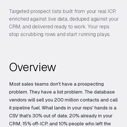
Targeted prospect lists built from your real ICP,
enriched against live data, deduped against your
CRM, and delivered ready to work. Your reps
stop scrubbing rows and start running plays.
Overview
Most sales teams don't have a prospecting
problem. They have a list problem. The database
vendors will sell you 200 million contacts and call
it pipeline fuel. What lands in your reps' hands is a
CSV that's 30% out of date, 20% already in your
CRM, 15% off-ICP, and 10% people who left the