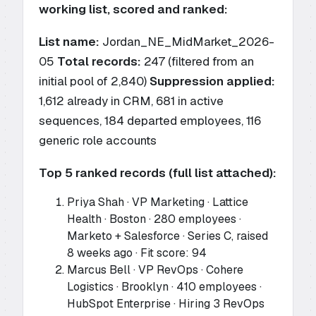
working list, scored and ranked:
List name:
Jordan_NE_MidMarket_2026-
05
Total records:
247 (filtered from an
initial pool of 2,840)
Suppression applied:
1,612 already in CRM, 681 in active
sequences, 184 departed employees, 116
generic role accounts
Top 5 ranked records (full list attached):
Priya Shah · VP Marketing · Lattice
Health · Boston · 280 employees ·
Marketo + Salesforce · Series C, raised
8 weeks ago · Fit score: 94
Marcus Bell · VP RevOps · Cohere
Logistics · Brooklyn · 410 employees ·
HubSpot Enterprise · Hiring 3 RevOps