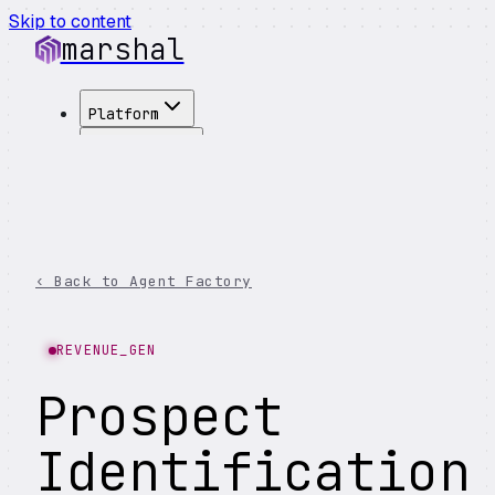
Skip to content
marshal
Platform
Solutions
Integrations
Customers
Pricing
About
‹ Back to Agent Factory
See Demo
→
REVENUE_GEN
Prospect
Identification