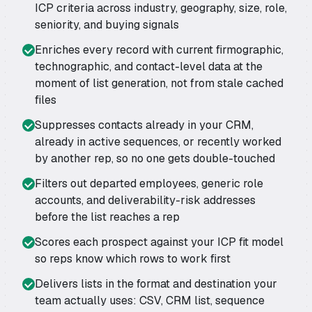
ICP criteria across industry, geography, size, role,
seniority, and buying signals
Enriches every record with current firmographic,
technographic, and contact-level data at the
moment of list generation, not from stale cached
files
Suppresses contacts already in your CRM,
already in active sequences, or recently worked
by another rep, so no one gets double-touched
Filters out departed employees, generic role
accounts, and deliverability-risk addresses
before the list reaches a rep
Scores each prospect against your ICP fit model
so reps know which rows to work first
Delivers lists in the format and destination your
team actually uses: CSV, CRM list, sequence