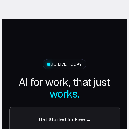
GO LIVE TODAY
AI for work, that just
works.
Get Started for Free →