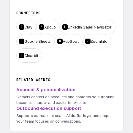
CONNECTORS
Clay
Apollo
LinkedIn Sales Navigator
C
A
L
Google Sheets
HubSpot
ZoomInfo
G
H
Z
Clearbit
C
RELATED AGENTS
Account & personalization
Gathers context on accounts and contacts so outbound
becomes sharper and easier to execute.
Outbound execution support
Supports outreach at scale. AI drafts, logs, and preps.
Your team focuses on conversations.