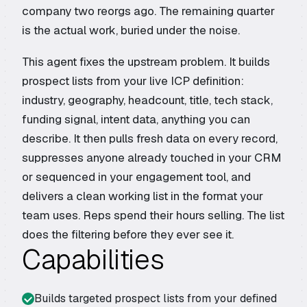
company two reorgs ago. The remaining quarter
is the actual work, buried under the noise.
This agent fixes the upstream problem. It builds
prospect lists from your live ICP definition:
industry, geography, headcount, title, tech stack,
funding signal, intent data, anything you can
describe. It then pulls fresh data on every record,
suppresses anyone already touched in your CRM
or sequenced in your engagement tool, and
delivers a clean working list in the format your
team uses. Reps spend their hours selling. The list
does the filtering before they ever see it.
Capabilities
Builds targeted prospect lists from your defined