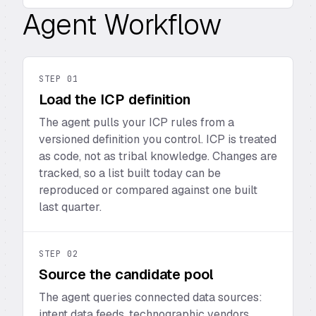
Agent Workflow
STEP
01
Load the ICP definition
The agent pulls your ICP rules from a
versioned definition you control. ICP is treated
as code, not as tribal knowledge. Changes are
tracked, so a list built today can be
reproduced or compared against one built
last quarter.
STEP
02
Source the candidate pool
The agent queries connected data sources:
intent data feeds, technographic vendors,