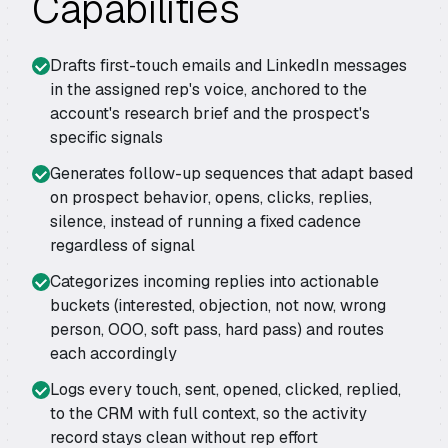
Capabilities
Drafts first-touch emails and LinkedIn messages
in the assigned rep's voice, anchored to the
account's research brief and the prospect's
specific signals
Generates follow-up sequences that adapt based
on prospect behavior, opens, clicks, replies,
silence, instead of running a fixed cadence
regardless of signal
Categorizes incoming replies into actionable
buckets (interested, objection, not now, wrong
person, OOO, soft pass, hard pass) and routes
each accordingly
Logs every touch, sent, opened, clicked, replied,
to the CRM with full context, so the activity
record stays clean without rep effort