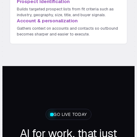
Prospect Identification
Builds targeted prospect lists from fit criteria such as
industry, geography, size, title, and buyer signals.
Account & personalization
Gathers context on accounts and contacts so outbound
becomes sharper and easier to execute.
GO LIVE TODAY
AI for work, that just