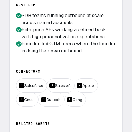
BEST FOR
SDR teams running outbound at scale
across named accounts
Enterprise AEs working a defined book
with high personalization expectations
Founder-led GTM teams where the founder
is doing their own outbound
CONNECTORS
Salesforce
Salesloft
Apollo
S
S
A
Gmail
Outlook
Gong
G
O
G
RELATED AGENTS