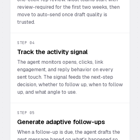
review-required for the first two weeks, then
move to auto-send once draft quality is
trusted.
STEP
04
Track the activity signal
The agent monitors opens, clicks, link
engagement, and reply behavior on every
sent touch. The signal feeds the next-step
decision, whether to follow up, when to follow
up, and what angle to use.
STEP
05
Generate adaptive follow-ups
When a follow-up is due, the agent drafts the
next message based on what's happened so