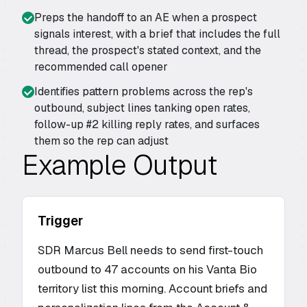
Preps the handoff to an AE when a prospect
signals interest, with a brief that includes the full
thread, the prospect's stated context, and the
recommended call opener
Identifies pattern problems across the rep's
outbound, subject lines tanking open rates,
follow-up #2 killing reply rates, and surfaces
them so the rep can adjust
Example Output
Trigger
SDR Marcus Bell needs to send first-touch
outbound to 47 accounts on his Vanta Bio
territory list this morning. Account briefs and