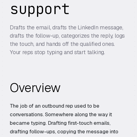
support
Drafts the email, drafts the LinkedIn message,
drafts the follow-up, categorizes the reply, logs
the touch, and hands off the qualified ones.
Your reps stop typing and start talking.
Overview
The job of an outbound rep used to be
conversations. Somewhere along the way it
became typing. Drafting first-touch emails,
drafting follow-ups, copying the message into