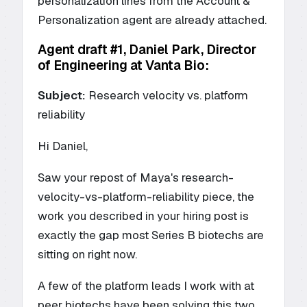
personalization lines from the Account &
Personalization agent are already attached.
Agent draft #1, Daniel Park, Director
of Engineering at Vanta Bio:
Subject:
Research velocity vs. platform
reliability
Hi Daniel,
Saw your repost of Maya's research-
velocity-vs-platform-reliability piece, the
work you described in your hiring post is
exactly the gap most Series B biotechs are
sitting on right now.
A few of the platform leads I work with at
peer biotechs have been solving this two