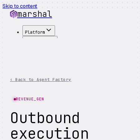
Skip to content
marshal
Platform
Solutions
Integrations
Customers
Pricing
About
‹ Back to Agent Factory
See Demo
→
REVENUE_GEN
Outbound
execution