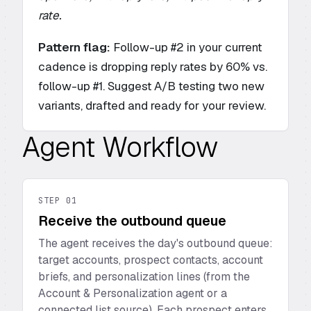
rate.
Pattern flag:
Follow-up #2 in your current
cadence is dropping reply rates by 60% vs.
follow-up #1. Suggest A/B testing two new
variants, drafted and ready for your review.
Agent Workflow
STEP
01
Receive the outbound queue
The agent receives the day's outbound queue:
target accounts, prospect contacts, account
briefs, and personalization lines (from the
Account & Personalization agent or a
connected list source). Each prospect enters