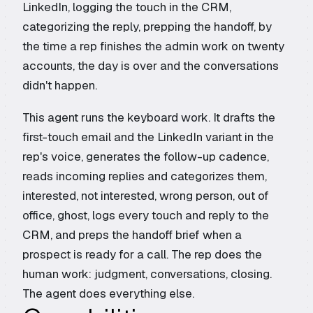
LinkedIn, logging the touch in the CRM,
categorizing the reply, prepping the handoff, by
the time a rep finishes the admin work on twenty
accounts, the day is over and the conversations
didn't happen.
This agent runs the keyboard work. It drafts the
first-touch email and the LinkedIn variant in the
rep's voice, generates the follow-up cadence,
reads incoming replies and categorizes them,
interested, not interested, wrong person, out of
office, ghost, logs every touch and reply to the
CRM, and preps the handoff brief when a
prospect is ready for a call. The rep does the
human work: judgment, conversations, closing.
The agent does everything else.