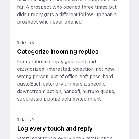
far. A prospect who opened three times but
didn't reply gets a different follow-up than a
prospect who never opened.
STEP
06
Categorize incoming replies
Every inbound reply gets read and
categorized: interested, objection, not now,
wrong person, out of office, soft pass, hard
pass. Each category triggers a specific
downstream action, handoff, nurture queue,
suppression, polite acknowledgment.
STEP
07
Log every touch and reply
Every sent touch, every open, every click,