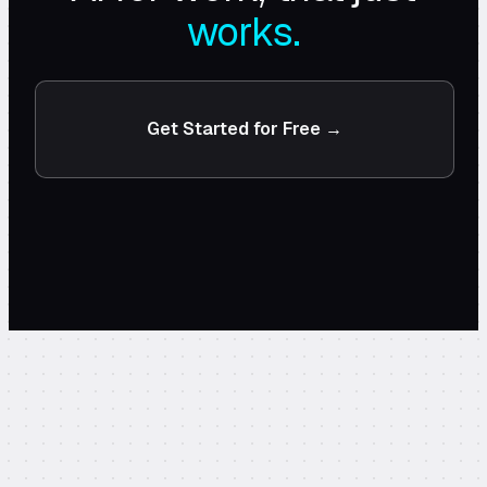
works.
Get Started for Free →