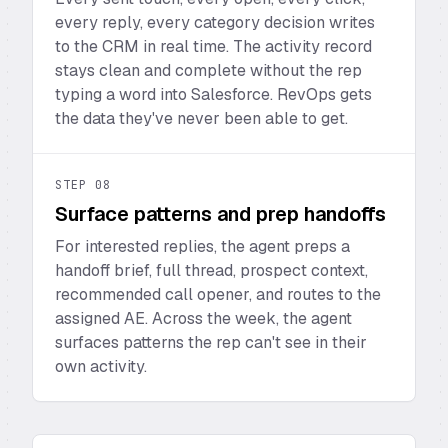
every reply, every category decision writes
to the CRM in real time. The activity record
stays clean and complete without the rep
typing a word into Salesforce. RevOps gets
the data they've never been able to get.
STEP
08
Surface patterns and prep handoffs
For interested replies, the agent preps a
handoff brief, full thread, prospect context,
recommended call opener, and routes to the
assigned AE. Across the week, the agent
surfaces patterns the rep can't see in their
own activity.