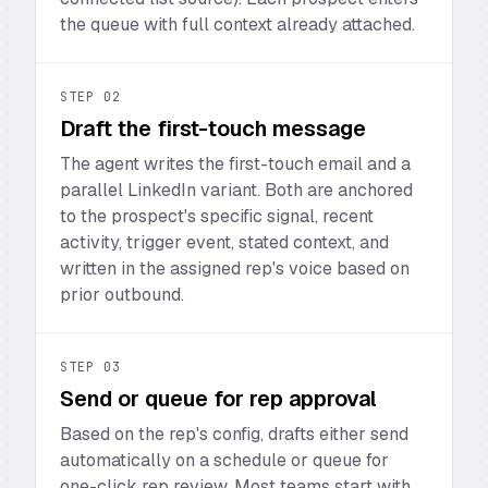
the queue with full context already attached.
STEP
02
Draft the first-touch message
The agent writes the first-touch email and a
parallel LinkedIn variant. Both are anchored
to the prospect's specific signal, recent
activity, trigger event, stated context, and
written in the assigned rep's voice based on
prior outbound.
STEP
03
Send or queue for rep approval
Based on the rep's config, drafts either send
automatically on a schedule or queue for
one-click rep review. Most teams start with