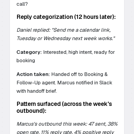
call?
Reply categorization (12 hours later):
Daniel replied: "Send me a calendar link,
Tuesday or Wednesday next week works."
Category:
Interested, high intent, ready for
booking
Action taken:
Handed off to Booking &
Follow-Up agent. Marcus notified in Slack
with handoff brief.
Pattern surfaced (across the week's
outbound):
Marcus's outbound this week: 47 sent, 38%
open rate, 11% reply rate, 4% positive reply