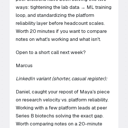
ways: tightening the lab data → ML training
loop, and standardizing the platform
reliability layer before headcount scales.
Worth 20 minutes if you want to compare
notes on what's working and what isn't.
Open to a short call next week?
Marcus
LinkedIn variant (shorter, casual register):
Daniel, caught your repost of Maya's piece
on research velocity vs. platform reliability.
Working with a few platform leads at peer
Series B biotechs solving the exact gap.
Worth comparing notes on a 20-minute