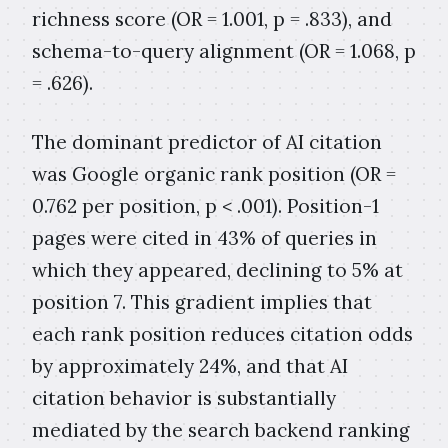
richness score (OR = 1.001, p = .833), and
schema-to-query alignment (OR = 1.068, p
= .626).
The dominant predictor of AI citation
was Google organic rank position (OR =
0.762 per position, p < .001). Position-1
pages were cited in 43% of queries in
which they appeared, declining to 5% at
position 7. This gradient implies that
each rank position reduces citation odds
by approximately 24%, and that AI
citation behavior is substantially
mediated by the search backend ranking