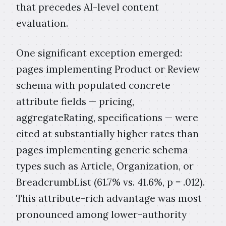
that precedes AI-level content
evaluation.
One significant exception emerged:
pages implementing Product or Review
schema with populated concrete
attribute fields — pricing,
aggregateRating, specifications — were
cited at substantially higher rates than
pages implementing generic schema
types such as Article, Organization, or
BreadcrumbList (61.7% vs. 41.6%, p = .012).
This attribute-rich advantage was most
pronounced among lower-authority