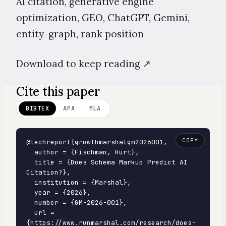
AI citation, generative engine
optimization, GEO, ChatGPT, Gemini,
entity-graph, rank position
Download to keep reading ↗️
Cite this paper
BIBTEX
APA
MLA
COPY
@techreport{growthmarshalgm2026001,

  author = {Fischman, Kurt},

  title = {Does Schema Markup Predict AI 
Citation?},

  institution = {Marshal},

  year = {2026},

  number = {GM-2026-001},

  url = 
{https://www.runmarshal.com/research/does-