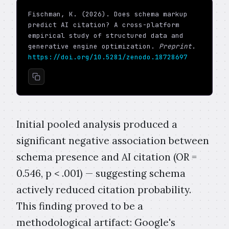
Fischman, K. (2026). Does schema markup
predict AI citation? A cross-platform
empirical study of structured data and
generative engine optimization.
Preprint
.
https://doi.org/10.5281/zenodo.18728697
Initial pooled analysis produced a
significant negative association between
schema presence and AI citation (OR =
0.546, p < .001) — suggesting schema
actively reduced citation probability.
This finding proved to be a
methodological artifact: Google's