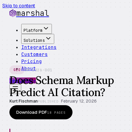
Skip to content
marshal
Platform
Solutions
Integrations
Customers
Pricing
About
GM-2026-001
GEO
Does Schema Markup
See Demo
→
Predict AI Citation?
Kurt Fischman
February 12, 2026
PUBLISHED
Download PDF
18
PAGES