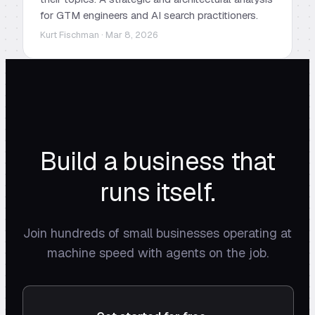
for GTM engineers and AI search practitioners.
Kurt Fischman · Mar 8, 2026
Build a business that
runs itself.
Join hundreds of small businesses operating at
machine speed with agents on the job.