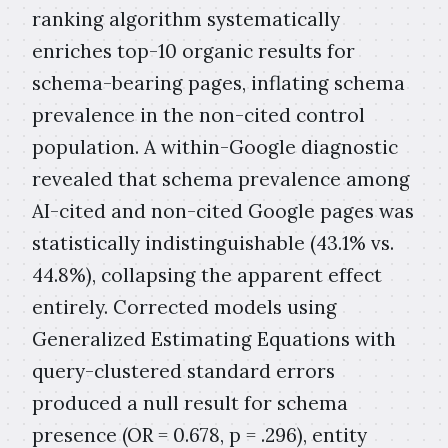
ranking algorithm systematically
enriches top-10 organic results for
schema-bearing pages, inflating schema
prevalence in the non-cited control
population. A within-Google diagnostic
revealed that schema prevalence among
AI-cited and non-cited Google pages was
statistically indistinguishable (43.1% vs.
44.8%), collapsing the apparent effect
entirely. Corrected models using
Generalized Estimating Equations with
query-clustered standard errors
produced a null result for schema
presence (OR = 0.678, p = .296), entity