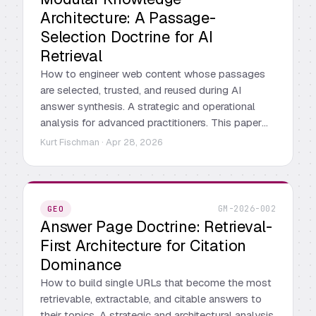
Architecture: A Passage-
Selection Doctrine for AI
Retrieval
How to engineer web content whose passages
are selected, trusted, and reused during AI
answer synthesis. A strategic and operational
analysis for advanced practitioners. This paper
provides a strategic, operational, and tactical
Kurt Fischman · Apr 28, 2026
analysis of MKA for practitioners who already
understand the landscape. It is not an
introduction to AI search. It is a deep reading of
the doctrine's architecture, its operational logic,
GM-2026-002
GEO
and the places where it breaks new ground
Answer Page Doctrine: Retrieval-
relative to prevailing practice.
First Architecture for Citation
Dominance
How to build single URLs that become the most
retrievable, extractable, and citable answers to
their topics. A strategic and architectural analysis