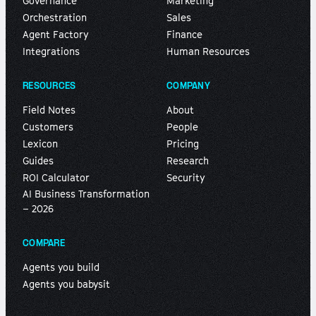
Governance
Marketing
Orchestration
Sales
Agent Factory
Finance
Integrations
Human Resources
RESOURCES
COMPANY
Field Notes
About
Customers
People
Lexicon
Pricing
Guides
Research
ROI Calculator
Security
AI Business Transformation
– 2026
COMPARE
Agents you build
Agents you babysit