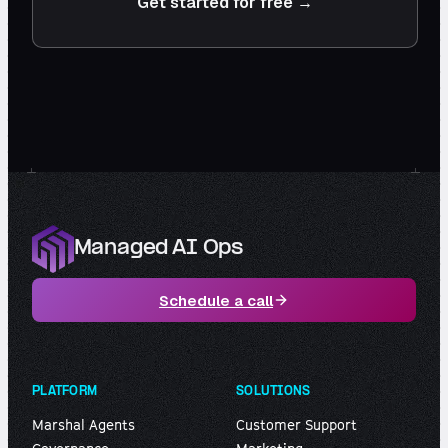
Get started for free →
Managed AI Ops
Schedule a call
PLATFORM
SOLUTIONS
Marshal Agents
Customer Support