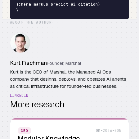
schema-markup-predict-ai-citation}

}
ABOUT THE AUTHOR
Kurt Fischman
Founder, Marshal
Kurt is the CEO of Marshal, the Managed AI Ops
company that designs, deploys, and operates AI agents
as critical infrastructure for founder-led businesses.
LINKEDIN
More research
GM-2026-005
GEO
Modular Knowledge