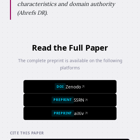
characteristics and domain authority
(Ahrefs DR).
Read the Full Paper
The complete preprint is available on the following
platforms
Zenodo
DOI
SSRN
PREPRINT
aiXiv
PREPRINT
CITE THIS PAPER