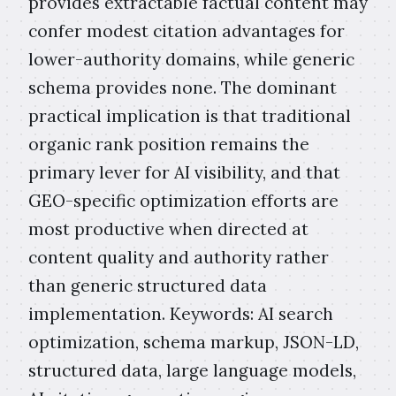
provides extractable factual content may
confer modest citation advantages for
lower-authority domains, while generic
schema provides none. The dominant
practical implication is that traditional
organic rank position remains the
primary lever for AI visibility, and that
GEO-specific optimization efforts are
most productive when directed at
content quality and authority rather
than generic structured data
implementation. Keywords: AI search
optimization, schema markup, JSON-LD,
structured data, large language models,