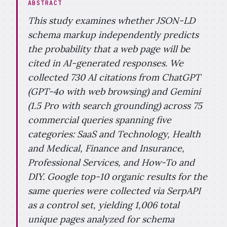
ABSTRACT
This study examines whether JSON-LD
schema markup independently predicts
the probability that a web page will be
cited in AI-generated responses. We
collected 730 AI citations from ChatGPT
(GPT-4o with web browsing) and Gemini
(1.5 Pro with search grounding) across 75
commercial queries spanning five
categories: SaaS and Technology, Health
and Medical, Finance and Insurance,
Professional Services, and How-To and
DIY. Google top-10 organic results for the
same queries were collected via SerpAPI
as a control set, yielding 1,006 total
unique pages analyzed for schema