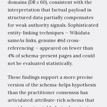
domains (DR ≤ 60), consistent with the
interpretation that factual payload in
structured data partially compensates
for weak authority signals. Sophisticated
entity-linking techniques — Wikidata
sameAs links, genuine @id cross-
referencing — appeared on fewer than
4% of schema-present pages and could
not be evaluated statistically.
These findings support a more precise
version of the schema-helps hypothesis
than the practitioner consensus has
articulated: attribute-rich schema that