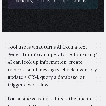
calendars, and business applications.
Tool use is what turns AI from a text
generator into an operator. A tool-using
AI can look up information, create
records, send messages, check inventory,
update a CRM, query a database, or
trigger a workflow.
For business leaders, this is the line in