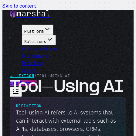
Skip to content
marshal
Platform
Solutions
Integrations
Customers
Pricing
About
← LEXICON
/
TOOL-USING AI
Tool-Using AI
See Demo
→
DEFINITION
Tool-using AI refers to AI systems that
can interact with external tools such as
APIs, databases, browsers, CRMs,