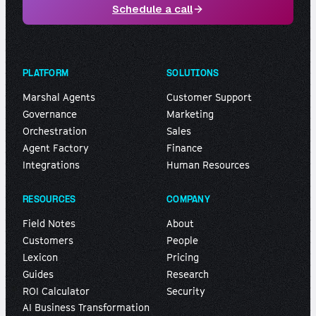
Schedule a call
PLATFORM
SOLUTIONS
Marshal Agents
Customer Support
Governance
Marketing
Orchestration
Sales
Agent Factory
Finance
Integrations
Human Resources
RESOURCES
COMPANY
Field Notes
About
Customers
People
Lexicon
Pricing
Guides
Research
ROI Calculator
Security
AI Business Transformation