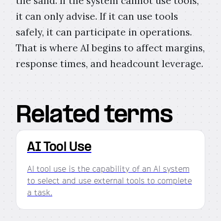
the sand. If the system cannot use tools,
it can only advise. If it can use tools
safely, it can participate in operations.
That is where AI begins to affect margins,
response times, and headcount leverage.
Related terms
AI Tool Use
AI tool use is the capability of an AI system
to select and use external tools to complete
a task.