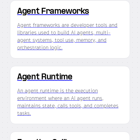
Agent Frameworks
Agent frameworks are developer tools and
libraries used to build AI agents, multi-
agent systems, tool use, memory, and
orchestration logic.
Agent Runtime
An agent runtime is the execution
environment where an AI agent runs,
maintains state, calls tools, and completes
tasks.