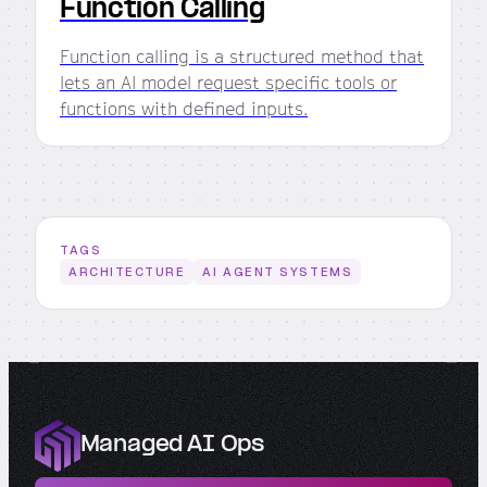
Function Calling
Function calling is a structured method that
lets an AI model request specific tools or
functions with defined inputs.
TAGS
ARCHITECTURE
AI AGENT SYSTEMS
Managed AI Ops