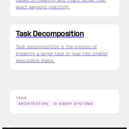
exact keyword matching.
Task Decomposition
Task decomposition is the process of
breaking a larger task or goal into smaller
executable steps.
TAGS
ARCHITECTURE
AI AGENT SYSTEMS