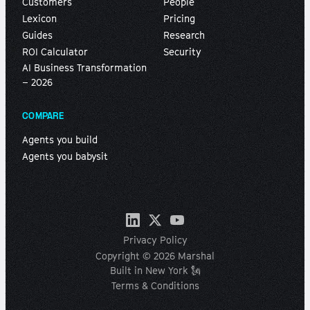
Customers
People
Lexicon
Pricing
Guides
Research
ROI Calculator
Security
AI Business Transformation
– 2026
COMPARE
Agents you build
Agents you babysit
Privacy Policy
Copyright © 2026 Marshal
Built in New York 🗽
Terms & Conditions