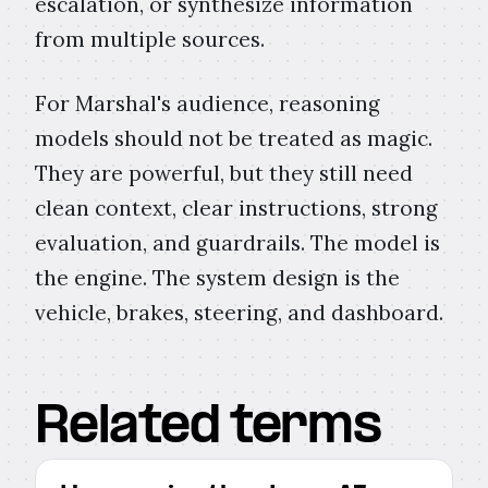
escalation, or synthesize information
from multiple sources.
For Marshal's audience, reasoning
models should not be treated as magic.
They are powerful, but they still need
clean context, clear instructions, strong
evaluation, and guardrails. The model is
the engine. The system design is the
vehicle, brakes, steering, and dashboard.
Related terms