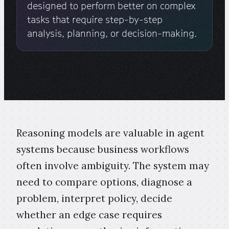
designed to perform better on complex
tasks that require step-by-step
analysis, planning, or decision-making.
Reasoning models are valuable in agent
systems because business workflows
often involve ambiguity. The system may
need to compare options, diagnose a
problem, interpret policy, decide
whether an edge case requires