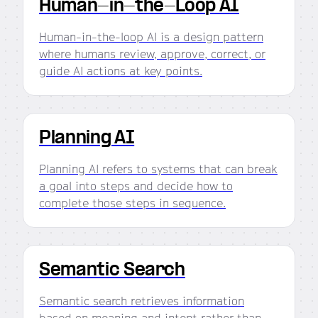
Human-in-the-Loop AI
Human-in-the-loop AI is a design pattern
where humans review, approve, correct, or
guide AI actions at key points.
Planning AI
Planning AI refers to systems that can break
a goal into steps and decide how to
complete those steps in sequence.
Semantic Search
Semantic search retrieves information
based on meaning and intent rather than