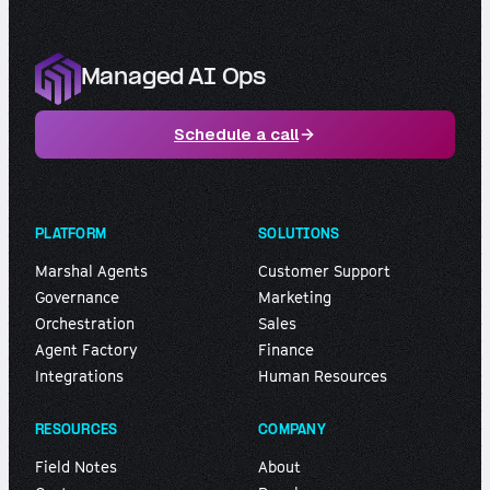
Managed AI Ops
Schedule a call
PLATFORM
SOLUTIONS
Marshal Agents
Customer Support
Governance
Marketing
Orchestration
Sales
Agent Factory
Finance
Integrations
Human Resources
RESOURCES
COMPANY
Field Notes
About