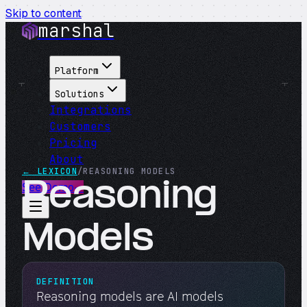
Skip to content
marshal
Platform
Solutions
Integrations
Customers
Pricing
About
← LEXICON
/
REASONING MODELS
Reasoning
See Demo
→
Models
DEFINITION
Reasoning models are AI models