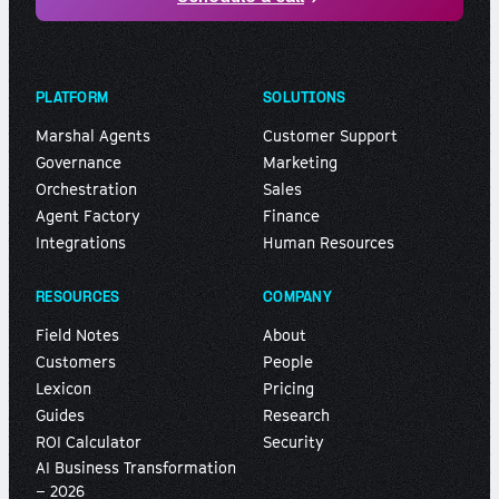
PLATFORM
SOLUTIONS
Marshal Agents
Customer Support
Governance
Marketing
Orchestration
Sales
Agent Factory
Finance
Integrations
Human Resources
RESOURCES
COMPANY
Field Notes
About
Customers
People
Lexicon
Pricing
Guides
Research
ROI Calculator
Security
AI Business Transformation
– 2026