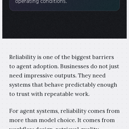
operating conditions.
Reliability is one of the biggest barriers
to agent adoption. Businesses do not just
need impressive outputs. They need
systems that behave predictably enough
to trust with repeatable work.
For agent systems, reliability comes from
more than model choice. It comes from