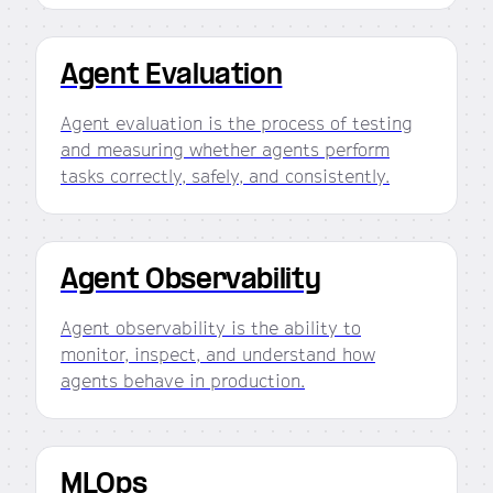
Agent Evaluation
Agent evaluation is the process of testing
and measuring whether agents perform
tasks correctly, safely, and consistently.
Agent Observability
Agent observability is the ability to
monitor, inspect, and understand how
agents behave in production.
MLOps