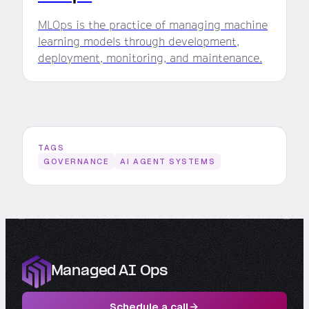
MLOps is the practice of managing machine
learning models through development,
deployment, monitoring, and maintenance.
TAGS
GOVERNANCE
AI AGENT SYSTEMS
Managed AI Ops
Schedule a call