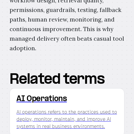
workflow design, retrieval quality,
permissions, guardrails, testing, fallback
paths, human review, monitoring, and
continuous improvement. This is why
managed delivery often beats casual tool
adoption.
Related terms
AI Operations
AI operations refers to the practices used to
deploy, monitor, maintain, and improve AI
systems in real business environments.