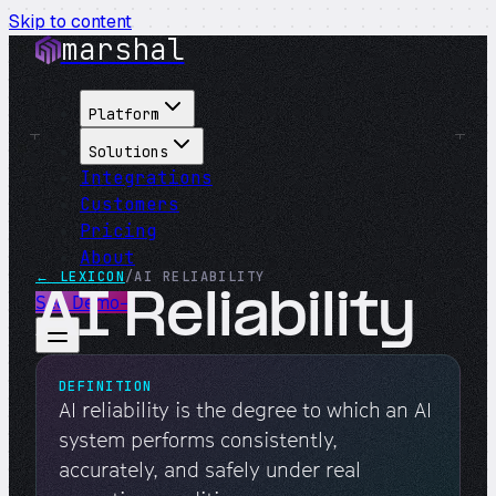
Skip to content
marshal
Platform
Solutions
Integrations
Customers
Pricing
About
← LEXICON
/
AI RELIABILITY
AI Reliability
See Demo
→
DEFINITION
AI reliability is the degree to which an AI
system performs consistently,
accurately, and safely under real