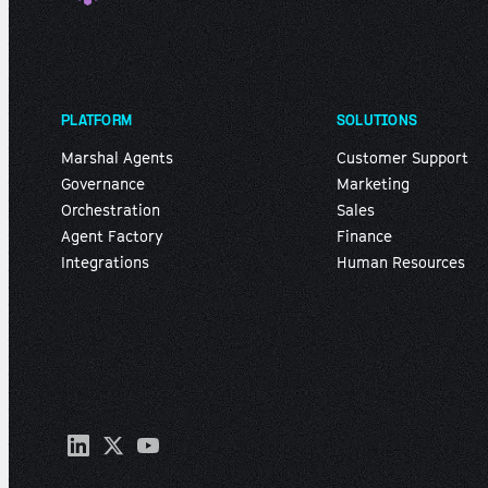
PLATFORM
SOLUTIONS
Marshal Agents
Customer Support
Governance
Marketing
Orchestration
Sales
Agent Factory
Finance
Integrations
Human Resources