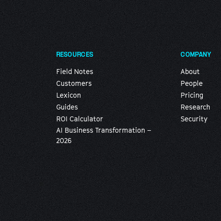
RESOURCES
COMPANY
Field Notes
About
Customers
People
Lexicon
Pricing
Guides
Research
ROI Calculator
Security
AI Business Transformation –
2026