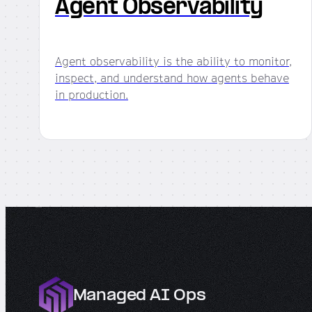
Agent Observability
Agent observability is the ability to monitor,
inspect, and understand how agents behave
in production.
Managed AI Ops