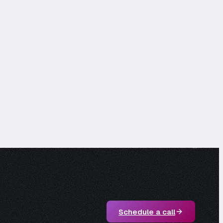
Schedule a call