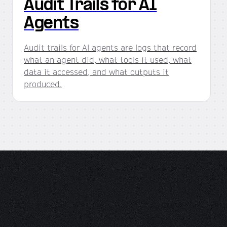
Audit Trails for AI
Agents
Audit trails for AI agents are logs that record
what an agent did, what tools it used, what
data it accessed, and what outputs it
produced.