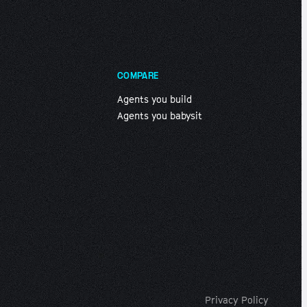
COMPARE
Agents you build
Agents you babysit
Privacy Policy