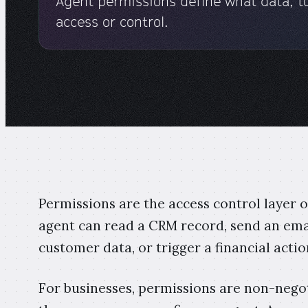
Agent permissions define what data, to
access or control.
Permissions are the access control layer
agent can read a CRM record, send an emai
customer data, or trigger a financial actio
For businesses, permissions are non-negot