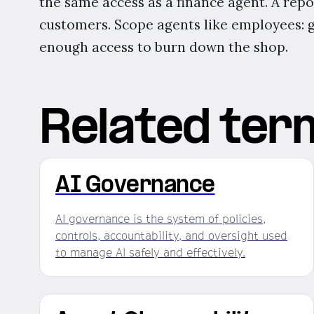
the same access as a finance agent. A repo
customers. Scope agents like employees: g
enough access to burn down the shop.
Related ter
AI Governance
AI governance is the system of policies,
controls, accountability, and oversight used
to manage AI safely and effectively.