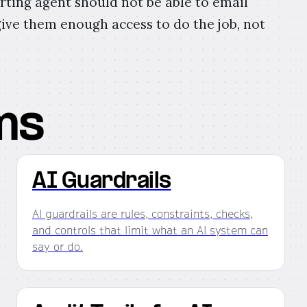
rting agent should not be able to email
ive them enough access to do the job, not
ms
AI Guardrails
AI guardrails are rules, constraints, checks,
and controls that limit what an AI system can
say or do.