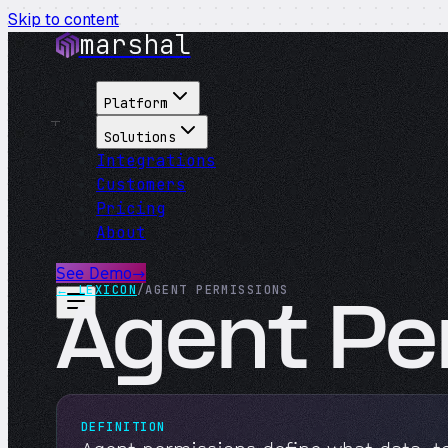
Skip to content
marshal
Platform
Solutions
Integrations
Customers
Pricing
About
See Demo
→
← LEXICON
/
AGENT PERMISSIONS
Agent Pe
DEFINITION