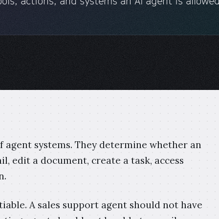
ols, actions, and systems an AI agent is allowed
 of agent systems. They determine whether an
l, edit a document, create a task, access
n.
iable. A sales support agent should not have