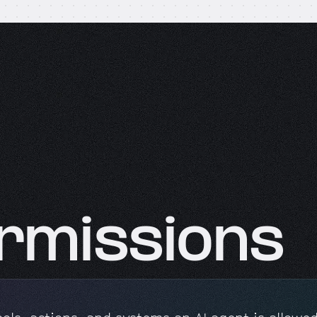
rmissions