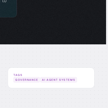
 to
TAGS
GOVERNANCE
AI AGENT SYSTEMS