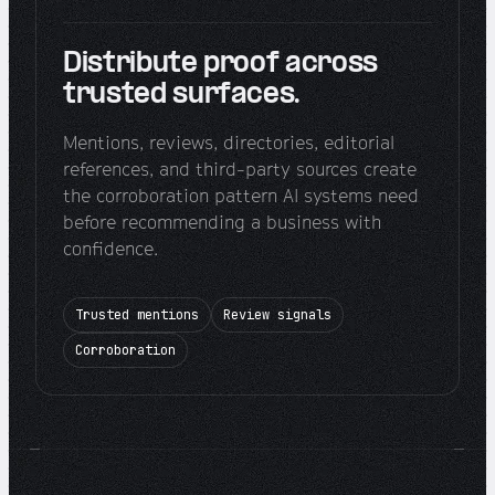
Distribute proof across
trusted surfaces.
Mentions, reviews, directories, editorial
references, and third-party sources create
the corroboration pattern AI systems need
before recommending a business with
confidence.
Trusted mentions
Review signals
Corroboration