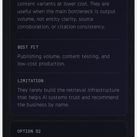
content variants at lower cost. They are
useful when the main bottleneck is output
volume, not entity clarity, source
corroboration, or citation consistency.
BEST FIT
Publishing volume, content testing, and
low-cost production.
LIMITATION
They rarely build the retrieval infrastructure
that helps AI systems trust and recommend
the business by name.
OPTION 02