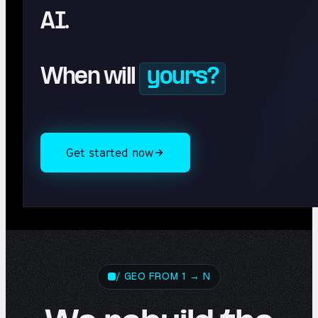
AI.
When will
yours?
Get started now
/ GEO FROM 1 → N