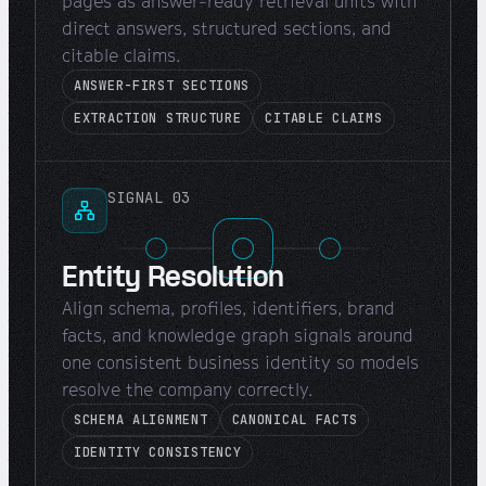
pages as answer-ready retrieval units with
direct answers, structured sections, and
citable claims.
ANSWER-FIRST SECTIONS
EXTRACTION STRUCTURE
CITABLE CLAIMS
SIGNAL 03
Entity Resolution
Align schema, profiles, identifiers, brand
facts, and knowledge graph signals around
one consistent business identity so models
resolve the company correctly.
SCHEMA ALIGNMENT
CANONICAL FACTS
IDENTITY CONSISTENCY