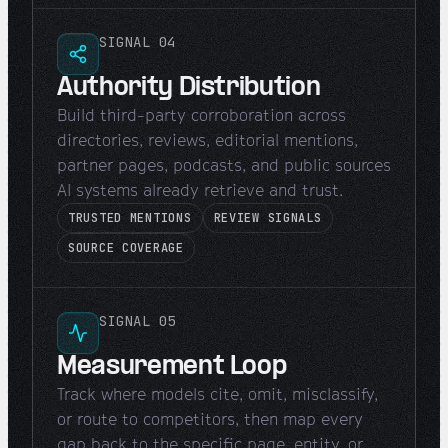
SIGNAL 04
Authority Distribution
Build third-party corroboration across
directories, reviews, editorial mentions,
partner pages, podcasts, and public sources
AI systems already retrieve and trust.
TRUSTED MENTIONS
REVIEW SIGNALS
SOURCE COVERAGE
SIGNAL 05
Measurement Loop
Track where models cite, omit, misclassify,
or route to competitors, then map every
gap back to the specific page, entity, or