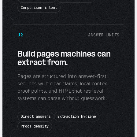
Comparison intent
02
ANSWER UNITS
Build pages machines can
extract from.
Pages are structured into answer-first
sections with clear claims, local context,
proof points, and HTML that retrieval
systems can parse without guesswork.
Direct answers
Extraction hygiene
Proof density