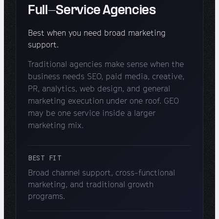
Full-Service Agencies
Best when you need broad marketing
support.
Traditional agencies make sense when the
business needs SEO, paid media, creative,
PR, analytics, web design, and general
marketing execution under one roof. GEO
may be one service inside a larger
marketing mix.
BEST FIT
Broad channel support, cross-functional
marketing, and traditional growth
programs.