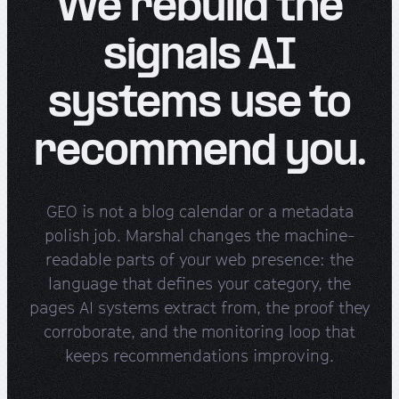
We rebuild the
signals AI
systems use to
recommend you.
GEO is not a blog calendar or a metadata
polish job. Marshal changes the machine-
readable parts of your web presence: the
language that defines your category, the
pages AI systems extract from, the proof they
corroborate, and the monitoring loop that
keeps recommendations improving.