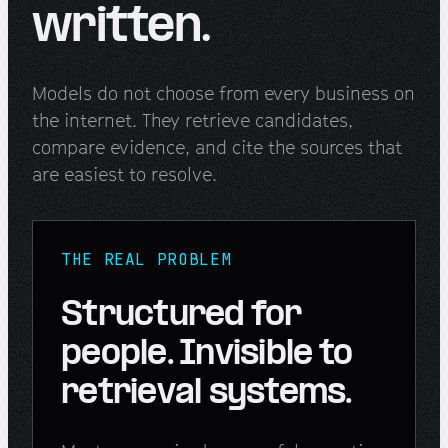
written.
Models do not choose from every business on
the internet. They retrieve candidates,
compare evidence, and cite the sources that
are easiest to resolve.
THE REAL PROBLEM
Structured for
people. Invisible to
retrieval systems.