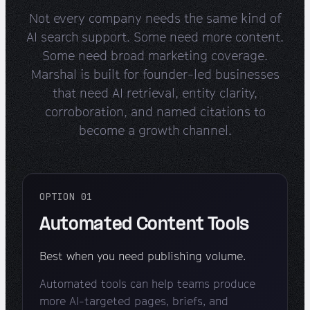
Not every company needs the same kind of
AI search support. Some need more content.
Some need broad marketing coverage.
Marshal is built for founder-led businesses
that need AI retrieval, entity clarity,
corroboration, and named citations to
become a growth channel.
OPTION 01
Automated Content Tools
Best when you need publishing volume.
Automated tools can help teams produce
more AI-targeted pages, briefs, and