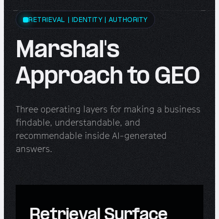
RETRIEVAL | IDENTITY | AUTHORITY
Marshal's
Approach to GEO
Three operating layers for making a business
findable, understandable, and
recommendable inside AI-generated
answers.
Retrieval Surface