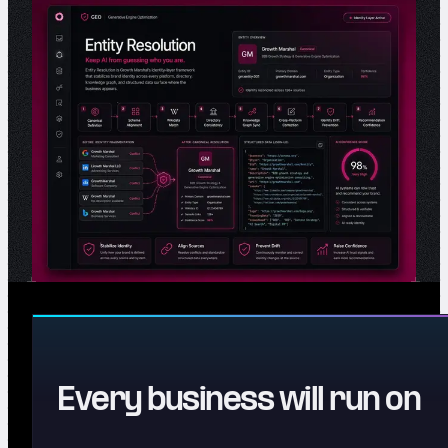
Every business will run on