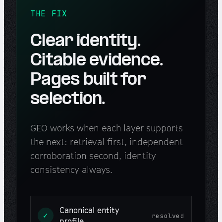
THE FIX
Clear identity.
Citable evidence.
Pages built for
selection.
GEO works when each layer supports
the next: retrieval first, independent
corroboration second, identity
consistency always.
Canonical entity
✓
resolved
profile