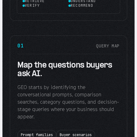
RETRIEVE
UNDERSTAND
VERIFY
RECOMMEND
01
QUERY MAP
Map the questions buyers
ask AI.
GEO starts by identifying the
conversational prompts, comparison
searches, category questions, and decision-
stage queries where your business should
appear.
Prompt families
Buyer scenarios