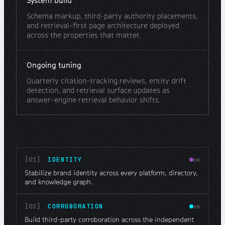
System build
Schema markup, third-party authority placements,
and retrieval-first page architecture deployed
across the properties that matter.
Ongoing tuning
Quarterly citation-tracking reviews, entity drift
detection, and retrieval surface updates as
answer-engine retrieval behavior shifts.
[01]
IDENTITY
ok
Stabilize brand identity across every platform, directory,
and knowledge graph.
[02]
CORROBORATION
ok
Build third-party corroboration across the independent