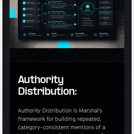
Authority
Distribution:
Authority Distribution is Marshal's
framework for building repeated,
category-consistent mentions of a