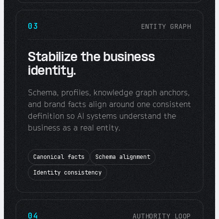
03
ENTITY GRAPH
Stabilize the business
identity.
Schema, profiles, knowledge graph anchors,
and brand facts align around one consistent
definition so AI systems understand the
business as a real entity.
Canonical facts
Schema alignment
Identity consistency
04
AUTHORITY LOOP