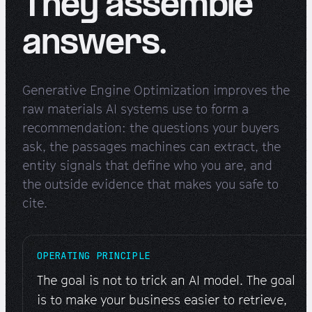
They assemble
answers.
Generative Engine Optimization improves the
raw materials AI systems use to form a
recommendation: the questions your buyers
ask, the passages machines can extract, the
entity signals that define who you are, and
the outside evidence that makes you safe to
cite.
OPERATING PRINCIPLE
The goal is not to trick an AI model. The goal
is to make your business easier to retrieve,