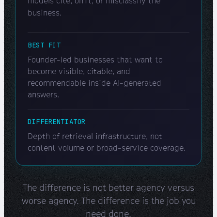
models cite, omit, or misclassify the
business.
BEST FIT
Founder-led businesses that want to
become visible, citable, and
recommendable inside AI-generated
answers.
DIFFERENTIATOR
Depth of retrieval infrastructure, not
content volume or broad-service coverage.
The difference is not better agency versus
worse agency. The difference is the job you
need done.