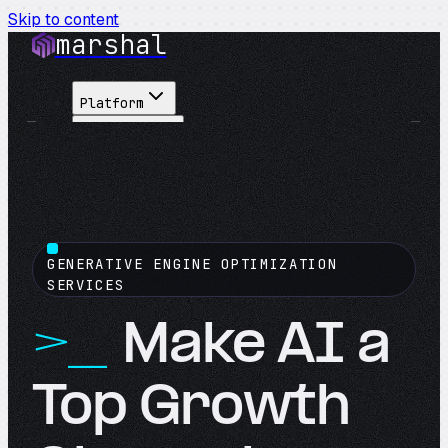
Skip to content
marshal
Platform
Solutions
Integrations
Customers
Pricing
About
GENERATIVE ENGINE OPTIMIZATION
See Demo
→
SERVICES
Make AI a
Top Growth