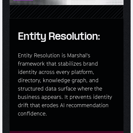
Entity Resolution:
Entity Resolution is Marshal's
framework that stabilizes brand
identity across every platform,
directory, knowledge graph, and
structured data surface where the
business appears. It prevents identity
drift that erodes AI recommendation
confidence.