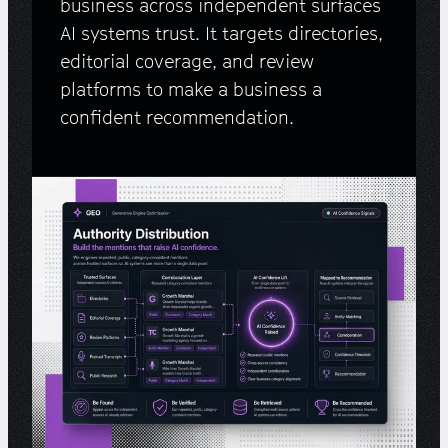
business across independent surfaces
AI systems trust. It targets directories,
editorial coverage, and review
platforms to make a business a
confident recommendation.