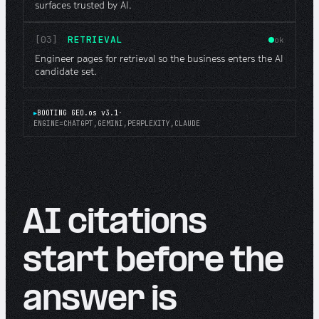
surfaces trusted by AI.
[03]
RETRIEVAL
ok
Engineer pages for retrieval so the business enters the AI
candidate set.
▸
BOOTING GEO.os v3.1
·
ENGINE=CHATGPT,GEMINI,PERPLEXITY,CLAUDE
AI citations
start before the
answer is