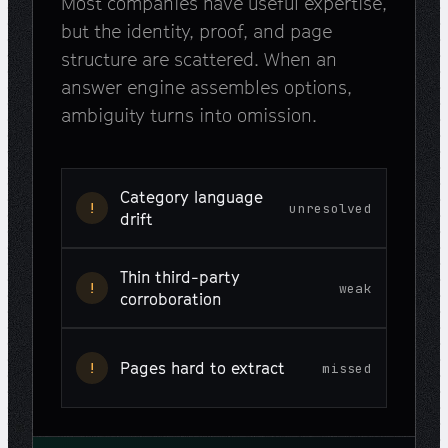
Most companies have useful expertise,
but the identity, proof, and page
structure are scattered. When an
answer engine assembles options,
ambiguity turns into omission.
Category language
!
unresolved
drift
Thin third-party
!
weak
corroboration
Pages hard to extract
!
missed