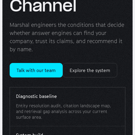
Channel
Marshal engineers the conditions that decide
whether answer engines can find your
company, trust its claims, and recommend it
by name.
Talk with our team
Explore the system
Diagnostic baseline
Entity resolution audit, citation landscape map,
and retrieval gap analysis across your current
surface area.