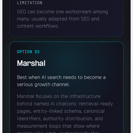
LIMITATION
GEO can become one workstream among
many, usually adapted from SEO and
content workflows.
OPTION 03
Marshal
Best when AI search needs to become a
serious growth channel.
Marshal focuses on the infrastructure
behind named AI citations: retrieval-ready
pages, entity-linked schema, canonical
identifiers, authority distribution, and
measurement loops that show where