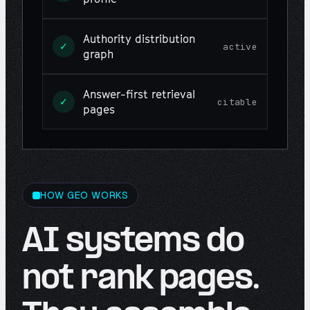
Authority distribution
✓
active
graph
Answer-first retrieval
✓
citable
pages
HOW GEO WORKS
AI systems do
not rank pages.