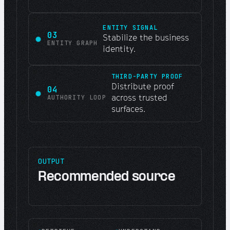
ENTITY SIGNAL
03
Stabilize the business
ENTITY GRAPH
identity.
THIRD-PARTY PROOF
Distribute proof
04
across trusted
AUTHORITY LOOP
surfaces.
OUTPUT
Recommended source