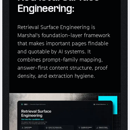
Engineering:
Retrieval Surface Engineering is
Marshal's foundation-layer framework
that makes important pages findable
and quotable by AI systems. It
combines prompt-family mapping,
answer-first content structure, proof
density, and extraction hygiene.