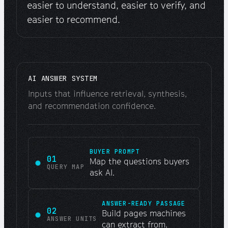
easier to understand, easier to verify, and
easier to recommend.
AI ANSWER SYSTEM
Inputs that influence retrieval, synthesis,
and recommendation confidence.
BUYER PROMPT
01
Map the questions buyers
QUERY MAP
ask AI.
ANSWER-READY PASSAGE
02
Build pages machines
ANSWER UNITS
can extract from.