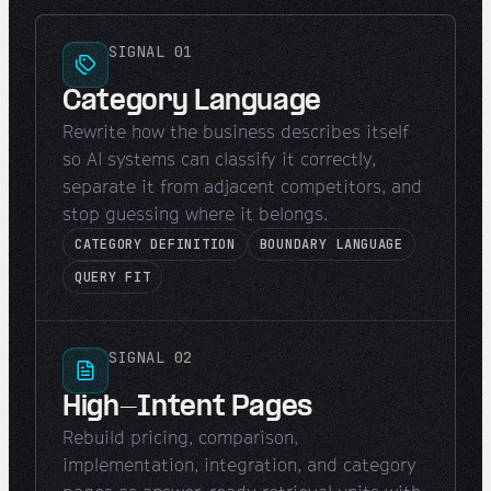
SIGNAL 01
Category Language
Rewrite how the business describes itself
so AI systems can classify it correctly,
separate it from adjacent competitors, and
stop guessing where it belongs.
CATEGORY DEFINITION
BOUNDARY LANGUAGE
QUERY FIT
SIGNAL 02
High-Intent Pages
Rebuild pricing, comparison,
implementation, integration, and category