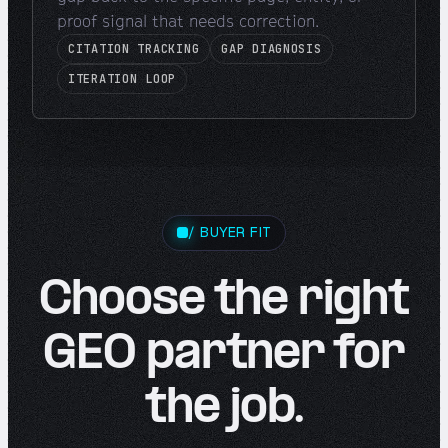
proof signal that needs correction.
CITATION TRACKING
GAP DIAGNOSIS
ITERATION LOOP
/ BUYER FIT
Choose the right
GEO partner for
the job.