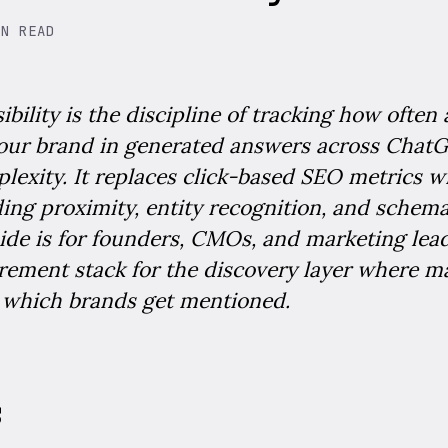
IN READ
ibility is the discipline of tracking how often
your brand in generated answers across ChatG
lexity. It replaces click-based SEO metrics wi
ng proximity, entity recognition, and schema
ide is for founders, CMOs, and marketing lea
ement stack for the discovery layer where m
 which brands get mentioned.
s