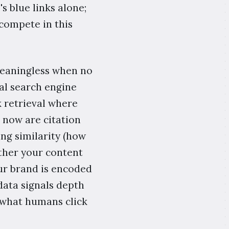
 blue links alone;
 compete in this
meaningless when no
al search engine
k retrieval where
 now are citation
ng similarity (how
ether your content
ur brand is encoded
ata signals depth
 what humans click