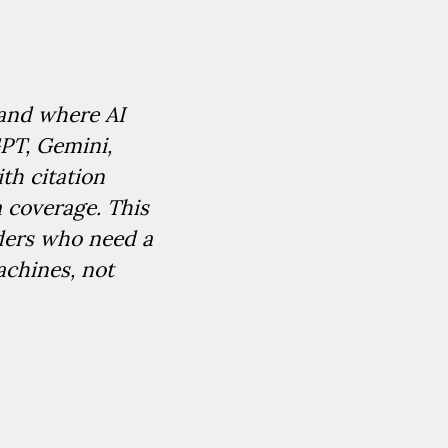
 and where AI
PT, Gemini,
th citation
 coverage. This
ders who need a
achines, not