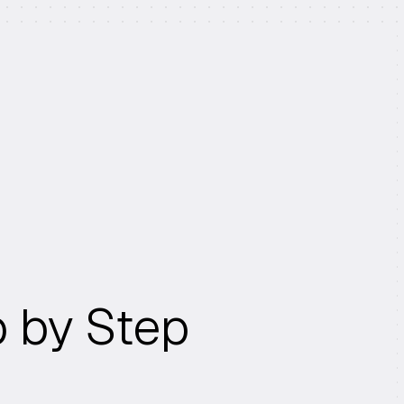
p by Step