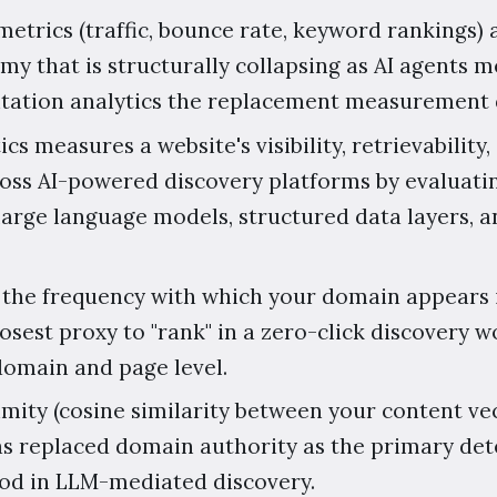
etrics (traffic, bounce rate, keyword rankings) 
y that is structurally collapsing as AI agents 
itation analytics the replacement measurement d
ics measures a website's visibility, retrievability,
oss AI-powered discovery platforms by evaluati
large language models, structured data layers, a
 the frequency with which your domain appears 
losest proxy to "rank" in a zero-click discovery 
domain and page level.
ity (cosine similarity between your content ve
as replaced domain authority as the primary de
hood in LLM-mediated discovery.