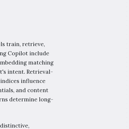
 train, retrieve,
ing Copilot include
c embedding matching
's intent. Retrieval-
indices influence
ntials, and content
terns determine long-
distinctive,