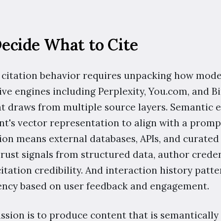
cide What to Cite
itation behavior requires unpacking how models
ive engines including Perplexity, You.com, and B
hat draws from multiple source layers. Semanti
t's vector representation to align with a prompt
n means external databases, APIs, and curated 
Trust signals from structured data, author crede
itation credibility. And interaction history pat
uency based on user feedback and engagement.
sion is to produce content that is semantically 