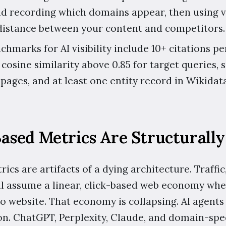
d recording which domains appear, then using v
distance between your content and competitors.
hmarks for AI visibility include 10+ citations p
 cosine similarity above 0.85 for target queries
pages, and at least one entity record in Wikidat
ased Metrics Are Structurally
ics are artifacts of a dying architecture. Traffic
l assume a linear, click-based web economy whe
to website. That economy is collapsing. AI agent
on. ChatGPT, Perplexity, Claude, and domain-spec