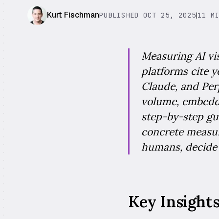
Kurt Fischman
PUBLISHED OCT 25, 2025
|
11 M
Measuring AI vis
platforms cite 
Claude, and Perp
volume, embeddi
step-by-step gu
concrete measur
humans, decide
Key Insight