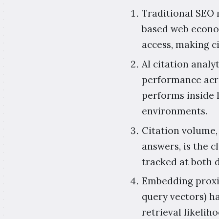
Traditional SEO m
based web econom
access, making c
AI citation analyt
performance acr
performs inside 
environments.
Citation volume,
answers, is the c
tracked at both 
Embedding proxim
query vectors) h
retrieval likeli