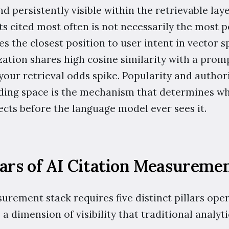
nd persistently visible within the retrievable laye
s cited most often is not necessarily the most po
s the closest position to user intent in vector sp
ation shares high cosine similarity with a promp
your retrieval odds spike. Popularity and authori
ding space is the mechanism that determines wh
ects before the language model ever sees it.
lars of AI Citation Measureme
urement stack requires five distinct pillars ope
 a dimension of visibility that traditional analyti