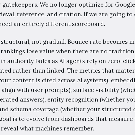
 gatekeepers. We no longer optimize for Google's
ieval, reference, and citation. If we are going to
need an entirely different scoreboard.
 structural, not gradual. Bounce rate becomes 
 rankings lose value when there are no tradition
n authority fades as AI agents rely on zero-clic
ated rather than linked. The metrics that matter
our content is cited across AI systems), embeddi
 align with user prompts), surface visibility (wh
rated answers), entity recognition (whether yo
and schema coverage (whether your structured d
 goal is to evolve from dashboards that measure
t reveal what machines remember.