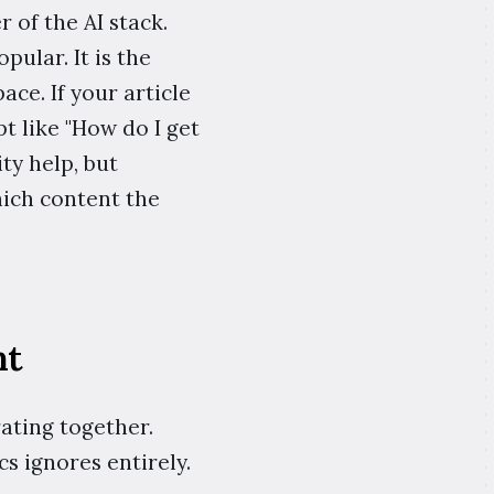
r of the AI stack.
pular. It is the
ace. If your article
t like "How do I get
ty help, but
ich content the
nt
rating together.
cs ignores entirely.