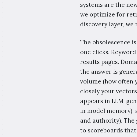
systems are the new
we optimize for retr
discovery layer, we 
The obsolescence is
one clicks. Keyword
results pages. Domai
the answer is gener
volume (how often y
closely your vectors
appears in LLM-gene
in model memory), 
and authority). The
to scoreboards tha