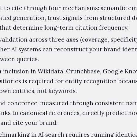
t to cite through four mechanisms: semantic e
ted generation, trust signals from structured da
 that determine long-term citation frequency.
alidation across three axes (coverage, specificit
er AI systems can reconstruct your brand ident
tween queries.
inclusion in Wikidata, Crunchbase, Google Kno
sitories is required for entity recognition beca
wn entities, not keywords.
 and coherence, measured through consistent n
links to canonical references, directly predict ho
 and cite your brand.
hmarking in AI search requires running identic