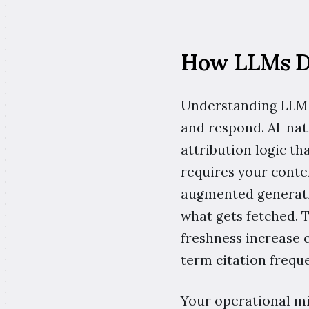
How LLMs De
Understanding LLM c
and respond. AI-nat
attribution logic t
requires your conten
augmented generatio
what gets fetched. 
freshness increase c
term citation freq
Your operational mis