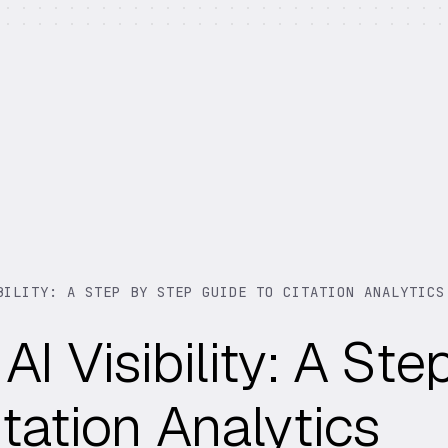
BILITY: A STEP BY STEP GUIDE TO CITATION ANALYTICS
I Visibility: A Ste
tation Analytics