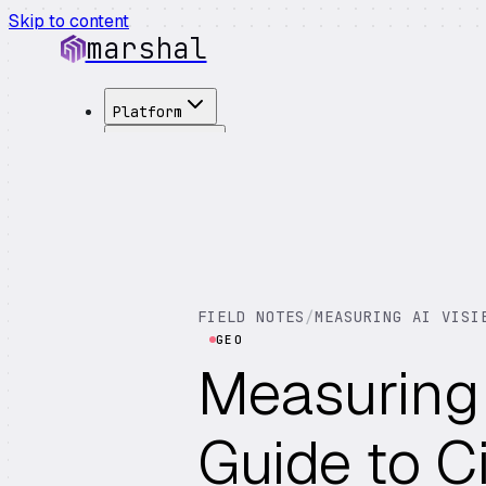
Skip to content
marshal
Platform
Solutions
Integrations
Customers
Pricing
About
See Demo
→
FIELD NOTES
/
MEASURING AI VISI
GEO
Measuring A
Guide to Ci