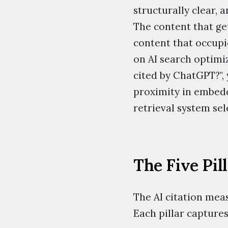
structurally clear, a
The content that get
content that occupie
on AI search optimiz
cited by ChatGPT?", 
proximity in embed
retrieval system sel
The Five Pil
The AI citation meas
Each pillar captures