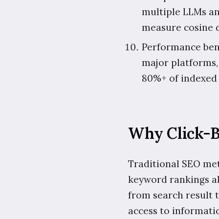
multiple LLMs an
measure cosine 
Performance benc
major platforms,
80%+ of indexed 
Why Click-B
Traditional SEO metr
keyword rankings al
from search result 
access to informati