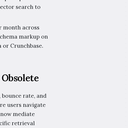
ector search to
er month across
, schema markup on
a or Crunchbase.
 Obsolete
, bounce rate, and
re users navigate
s now mediate
ific retrieval