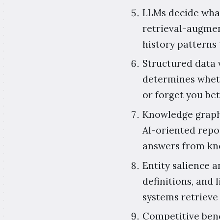
LLMs decide wha
retrieval-augmen
history patterns
Structured data v
determines wheth
or forget you be
Knowledge graph 
AI-oriented repo
answers from kno
Entity salience
definitions, and 
systems retrieve
Competitive benc