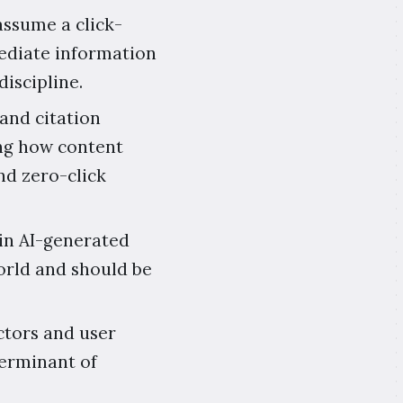
assume a click-
mediate information
iscipline.
 and citation
ng how content
nd zero-click
in AI-generated
world and should be
ctors and user
terminant of