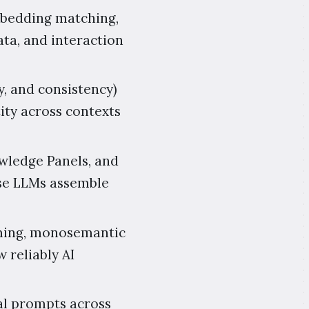
mbedding matching,
ta, and interaction
y, and consistency)
ity across contexts
wledge Panels, and
use LLMs assemble
aming, monosemantic
w reliably AI
al prompts across