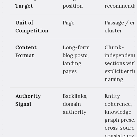
Target
position
recommenda
Unit of
Page
Passage / en
Competition
cluster
Content
Long-form
Chunk-
Format
blog posts,
independent
landing
sections wit
pages
explicit entit
naming
Authority
Backlinks,
Entity
Signal
domain
coherence,
authority
knowledge
graph presen
cross-source
consistency