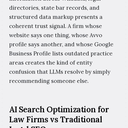
directories, state bar records, and
structured data markup presents a
coherent trust signal. A firm whose
website says one thing, whose Avvo
profile says another, and whose Google
Business Profile lists outdated practice
areas creates the kind of entity
confusion that LLMs resolve by simply
recommending someone else.
AI Search Optimization for
Law Firms vs Traditional