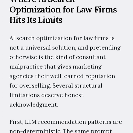
Optimization for Law Firms
Hits Its Limits
AI search optimization for law firms is
not a universal solution, and pretending
otherwise is the kind of consultant
malpractice that gives marketing
agencies their well-earned reputation
for overselling. Several structural
limitations deserve honest
acknowledgment.
First, LLM recommendation patterns are
non-deterministic. The same prompt