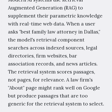
Augmented Generation (RAG) to
supplement their parametric knowledge
with real-time web data. When a user
asks "best family law attorney in Dallas,"
the model's retrieval component
searches across indexed sources, legal
directories, firm websites, bar
association records, and news articles.
The retrieval system scores passages,
not pages, for relevance. A law firm's
"About" page might rank well on Google
but produce passages that are too
generic for the retrieval system to select.