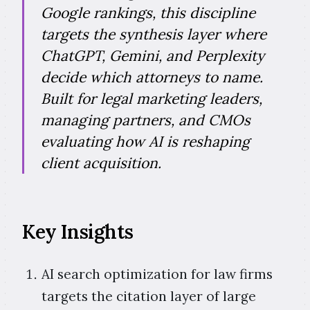
Google rankings, this discipline
targets the synthesis layer where
ChatGPT, Gemini, and Perplexity
decide which attorneys to name.
Built for legal marketing leaders,
managing partners, and CMOs
evaluating how AI is reshaping
client acquisition.
Key Insights
AI search optimization for law firms
targets the citation layer of large