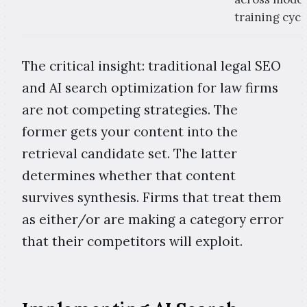
training cycl
The critical insight: traditional legal SEO
and AI search optimization for law firms
are not competing strategies. The
former gets your content into the
retrieval candidate set. The latter
determines whether that content
survives synthesis. Firms that treat them
as either/or are making a category error
that their competitors will exploit.