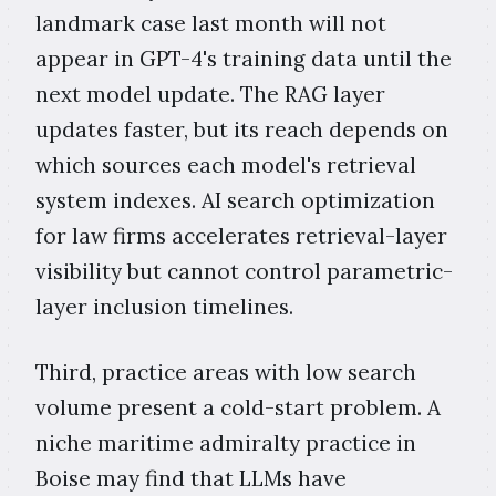
landmark case last month will not
appear in GPT-4's training data until the
next model update. The RAG layer
updates faster, but its reach depends on
which sources each model's retrieval
system indexes. AI search optimization
for law firms accelerates retrieval-layer
visibility but cannot control parametric-
layer inclusion timelines.
Third, practice areas with low search
volume present a cold-start problem. A
niche maritime admiralty practice in
Boise may find that LLMs have