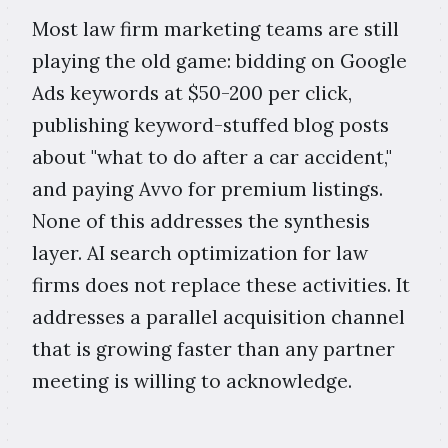
Most law firm marketing teams are still
playing the old game: bidding on Google
Ads keywords at $50-200 per click,
publishing keyword-stuffed blog posts
about "what to do after a car accident,"
and paying Avvo for premium listings.
None of this addresses the synthesis
layer. AI search optimization for law
firms does not replace these activities. It
addresses a parallel acquisition channel
that is growing faster than any partner
meeting is willing to acknowledge.