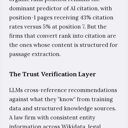
dominant predictor of AI citation, with
position-1 pages receiving 43% citation
rates versus 5% at position 7. But the
firms that convert rank into citation are
the ones whose content is structured for
passage extraction.
The Trust Verification Layer
LLMs cross-reference recommendations
against what they "know" from training
data and structured knowledge sources.
A law firm with consistent entity
information across Wikidata, legal