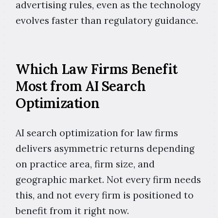
advertising rules, even as the technology
evolves faster than regulatory guidance.
Which Law Firms Benefit
Most from AI Search
Optimization
AI search optimization for law firms
delivers asymmetric returns depending
on practice area, firm size, and
geographic market. Not every firm needs
this, and not every firm is positioned to
benefit from it right now.