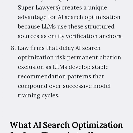
Super Lawyers) creates a unique
advantage for AI search optimization
because LLMs use these structured
sources as entity verification anchors.
Law firms that delay AI search
optimization risk permanent citation
exclusion as LLMs develop stable
recommendation patterns that
compound over successive model
training cycles.
What AI Search Optimization