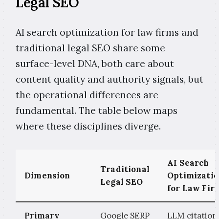
Legal SEO
AI search optimization for law firms and
traditional legal SEO share some
surface-level DNA, both care about
content quality and authority signals, but
the operational differences are
fundamental. The table below maps
where these disciplines diverge.
AI Search
Traditional
Dimension
Optimizati
Legal SEO
for Law Fir
Primary
Google SERP
LLM citation