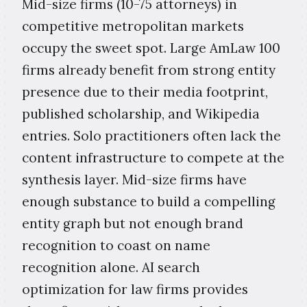
Mid-size firms (10-75 attorneys) in
competitive metropolitan markets
occupy the sweet spot. Large AmLaw 100
firms already benefit from strong entity
presence due to their media footprint,
published scholarship, and Wikipedia
entries. Solo practitioners often lack the
content infrastructure to compete at the
synthesis layer. Mid-size firms have
enough substance to build a compelling
entity graph but not enough brand
recognition to coast on name
recognition alone. AI search
optimization for law firms provides