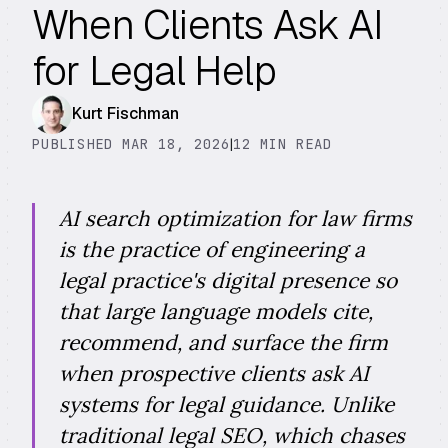
When Clients Ask AI
for Legal Help
Kurt Fischman
PUBLISHED MAR 18, 2026
|
12 MIN READ
AI search optimization for law firms
is the practice of engineering a
legal practice's digital presence so
that large language models cite,
recommend, and surface the firm
when prospective clients ask AI
systems for legal guidance. Unlike
traditional legal SEO, which chases