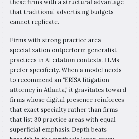
these firms with a structural advantage
that traditional advertising budgets
cannot replicate.
Firms with strong practice area
specialization outperform generalist
practices in AI citation contexts. LLMs
prefer specificity. When a model needs
to recommend an "ERISA litigation
attorney in Atlanta," it gravitates toward
firms whose digital presence reinforces
that exact specialty rather than firms
that list 30 practice areas with equal
superficial emphasis. Depth beats