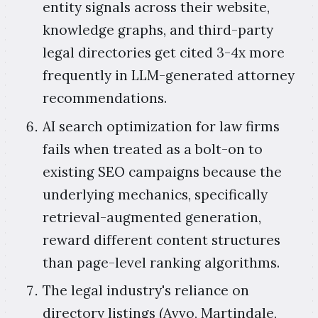
entity signals across their website,
knowledge graphs, and third-party
legal directories get cited 3-4x more
frequently in LLM-generated attorney
recommendations.
AI search optimization for law firms
fails when treated as a bolt-on to
existing SEO campaigns because the
underlying mechanics, specifically
retrieval-augmented generation,
reward different content structures
than page-level ranking algorithms.
The legal industry's reliance on
directory listings (Avvo, Martindale,