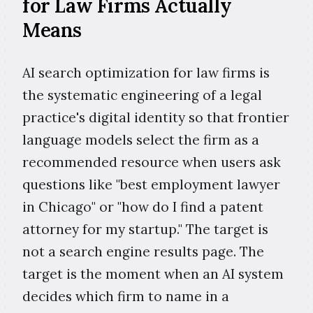
for Law Firms Actually
Means
AI search optimization for law firms is
the systematic engineering of a legal
practice's digital identity so that frontier
language models select the firm as a
recommended resource when users ask
questions like "best employment lawyer
in Chicago" or "how do I find a patent
attorney for my startup." The target is
not a search engine results page. The
target is the moment when an AI system
decides which firm to name in a