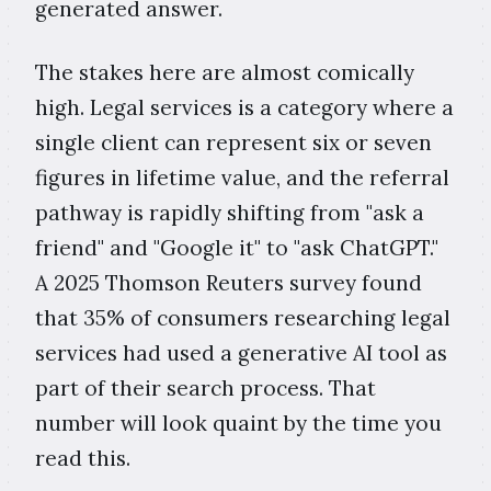
generated answer.
The stakes here are almost comically
high. Legal services is a category where a
single client can represent six or seven
figures in lifetime value, and the referral
pathway is rapidly shifting from "ask a
friend" and "Google it" to "ask ChatGPT."
A 2025 Thomson Reuters survey found
that 35% of consumers researching legal
services had used a generative AI tool as
part of their search process. That
number will look quaint by the time you
read this.