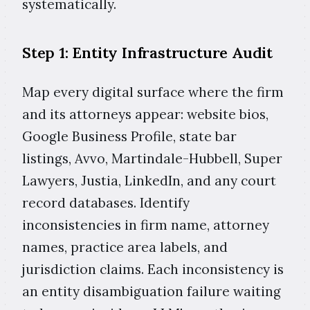
systematically.
Step 1: Entity Infrastructure Audit
Map every digital surface where the firm
and its attorneys appear: website bios,
Google Business Profile, state bar
listings, Avvo, Martindale-Hubbell, Super
Lawyers, Justia, LinkedIn, and any court
record databases. Identify
inconsistencies in firm name, attorney
names, practice area labels, and
jurisdiction claims. Each inconsistency is
an entity disambiguation failure waiting