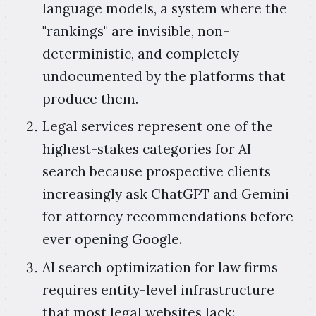
language models, a system where the
"rankings" are invisible, non-
deterministic, and completely
undocumented by the platforms that
produce them.
Legal services represent one of the
highest-stakes categories for AI
search because prospective clients
increasingly ask ChatGPT and Gemini
for attorney recommendations before
ever opening Google.
AI search optimization for law firms
requires entity-level infrastructure
that most legal websites lack: