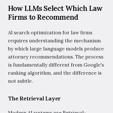
How LLMs Select Which Law
Firms to Recommend
AI search optimization for law firms
requires understanding the mechanism
by which large language models produce
attorney recommendations. The process
is fundamentally different from Google's
ranking algorithm, and the difference is
not subtle.
The Retrieval Layer
Modern AI systems use Retrieval-