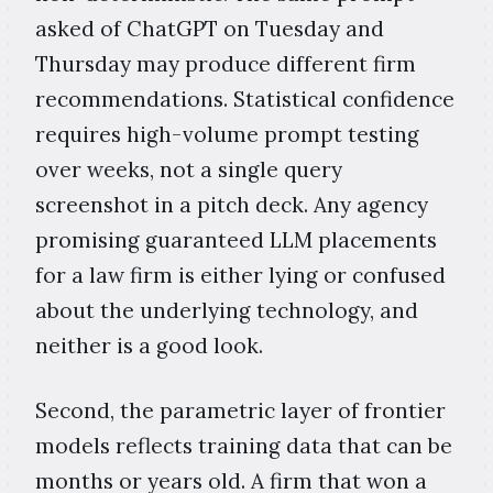
asked of ChatGPT on Tuesday and
Thursday may produce different firm
recommendations. Statistical confidence
requires high-volume prompt testing
over weeks, not a single query
screenshot in a pitch deck. Any agency
promising guaranteed LLM placements
for a law firm is either lying or confused
about the underlying technology, and
neither is a good look.
Second, the parametric layer of frontier
models reflects training data that can be
months or years old. A firm that won a