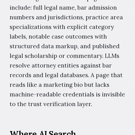
include: full legal name, bar admission
numbers and jurisdictions, practice area
specializations with explicit category
labels, notable case outcomes with
structured data markup, and published
legal scholarship or commentary. LLMs
resolve attorney entities against bar
records and legal databases. A page that
reads like a marketing bio but lacks
machine-readable credentials is invisible
to the trust verification layer.
Where AI Search