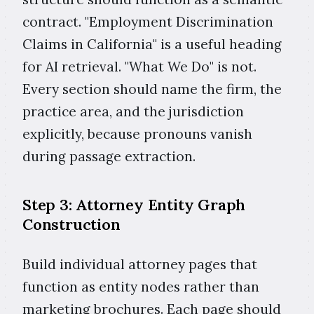
contract. "Employment Discrimination
Claims in California" is a useful heading
for AI retrieval. "What We Do" is not.
Every section should name the firm, the
practice area, and the jurisdiction
explicitly, because pronouns vanish
during passage extraction.
Step 3: Attorney Entity Graph
Construction
Build individual attorney pages that
function as entity nodes rather than
marketing brochures. Each page should