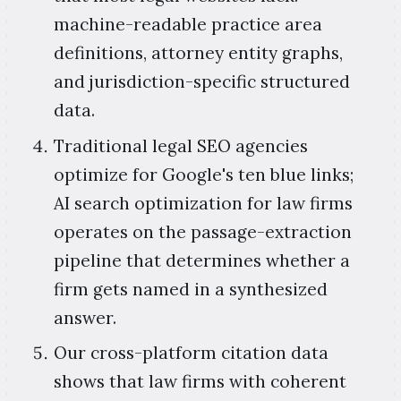
machine-readable practice area
definitions, attorney entity graphs,
and jurisdiction-specific structured
data.
Traditional legal SEO agencies
optimize for Google's ten blue links;
AI search optimization for law firms
operates on the passage-extraction
pipeline that determines whether a
firm gets named in a synthesized
answer.
Our cross-platform citation data
shows that law firms with coherent