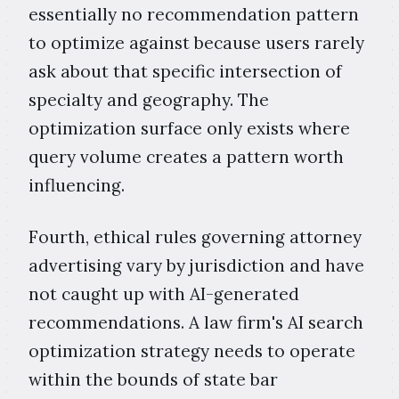
essentially no recommendation pattern
to optimize against because users rarely
ask about that specific intersection of
specialty and geography. The
optimization surface only exists where
query volume creates a pattern worth
influencing.
Fourth, ethical rules governing attorney
advertising vary by jurisdiction and have
not caught up with AI-generated
recommendations. A law firm's AI search
optimization strategy needs to operate
within the bounds of state bar