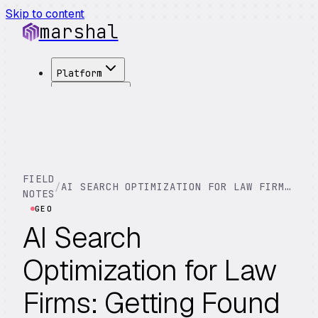
Skip to content
marshal
Platform
Solutions
Integrations
Customers
Pricing
About
FIELD
/
AI SEARCH OPTIMIZATION FOR LAW FIRMS: GETTING FOUND WHEN CLIENTS ASK AI FOR LEGAL HELP
See Demo
→
NOTES
GEO
AI Search
Optimization for Law
Firms: Getting Found