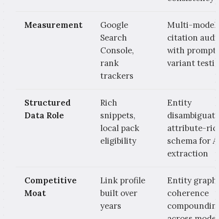
Measurement
Google
Multi-model
Search
citation audi
Console,
with prompt
rank
variant testi
trackers
Structured
Rich
Entity
Data Role
snippets,
disambiguati
local pack
attribute-ric
eligibility
schema for A
extraction
Competitive
Link profile
Entity graph
Moat
built over
coherence
years
compoundin
across model