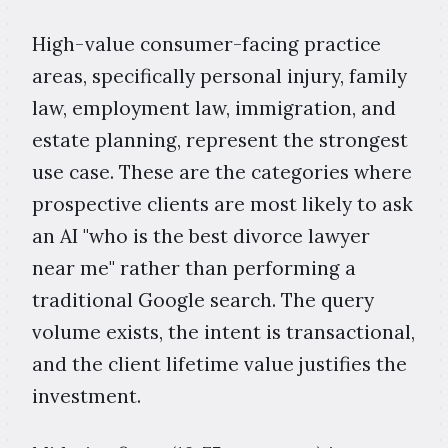
High-value consumer-facing practice
areas, specifically personal injury, family
law, employment law, immigration, and
estate planning, represent the strongest
use case. These are the categories where
prospective clients are most likely to ask
an AI "who is the best divorce lawyer
near me" rather than performing a
traditional Google search. The query
volume exists, the intent is transactional,
and the client lifetime value justifies the
investment.