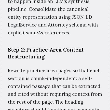
to happen inside an LLM's synthesis
pipeline. Consolidate the canonical
entity representation using JSON-LD
LegalService and Attorney schema with
explicit sameAs references.
Step 2: Practice Area Content
Restructuring
Rewrite practice area pages so that each
section is chunk-independent: a self-
contained passage that can be extracted
and cited without requiring context from
the rest of the page. The heading
structure should function as a semantic