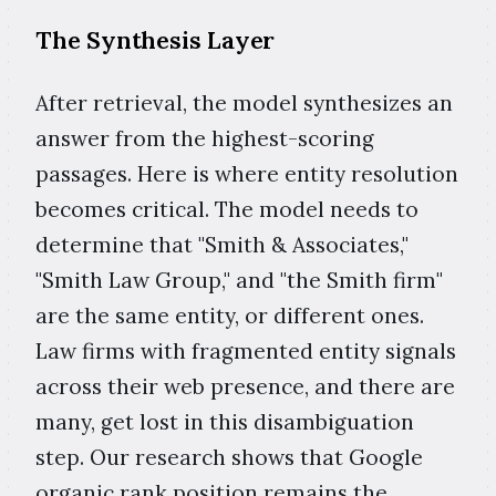
The Synthesis Layer
After retrieval, the model synthesizes an
answer from the highest-scoring
passages. Here is where entity resolution
becomes critical. The model needs to
determine that "Smith & Associates,"
"Smith Law Group," and "the Smith firm"
are the same entity, or different ones.
Law firms with fragmented entity signals
across their web presence, and there are
many, get lost in this disambiguation
step. Our research shows that Google
organic rank position remains the