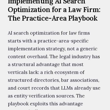
Implementing AI Search
Optimization for a Law Firm:
The Practice-Area Playbook
AI search optimization for law firms
starts with a practice-area-specific
implementation strategy, not a generic
content overhaul. The legal industry has
a structural advantage that most
verticals lack: a rich ecosystem of
structured directories, bar associations,
and court records that LLMs already use
as entity verification sources. The
playbook exploits this advantage