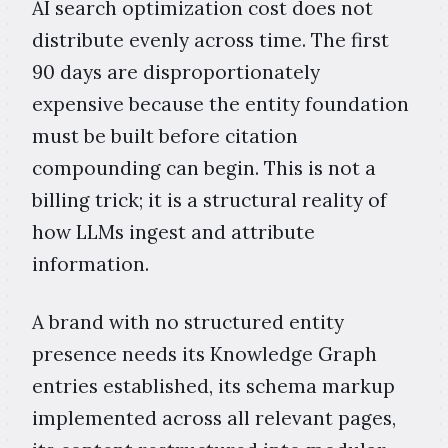
AI search optimization cost does not
distribute evenly across time. The first
90 days are disproportionately
expensive because the entity foundation
must be built before citation
compounding can begin. This is not a
billing trick; it is a structural reality of
how LLMs ingest and attribute
information.
A brand with no structured entity
presence needs its Knowledge Graph
entries established, its schema markup
implemented across all relevant pages,