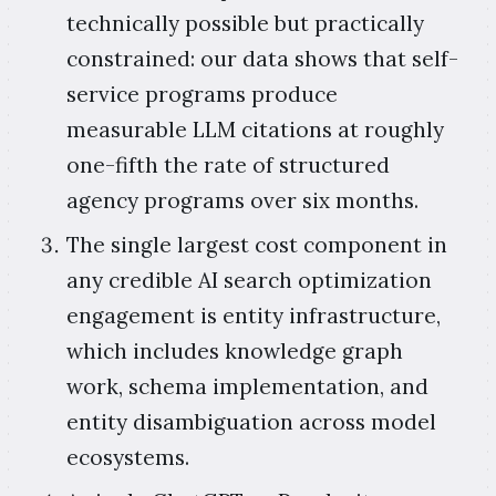
technically possible but practically
constrained: our data shows that self-
service programs produce
measurable LLM citations at roughly
one-fifth the rate of structured
agency programs over six months.
The single largest cost component in
any credible AI search optimization
engagement is entity infrastructure,
which includes knowledge graph
work, schema implementation, and
entity disambiguation across model
ecosystems.