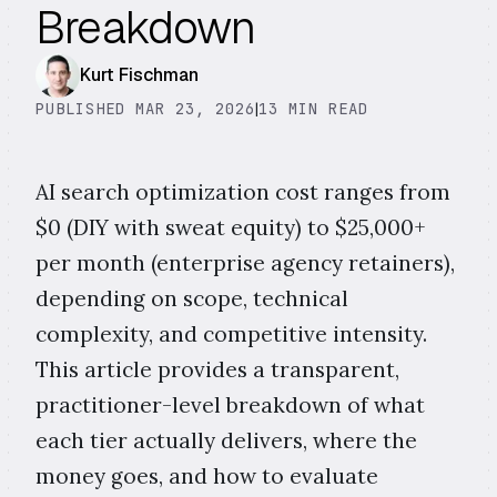
Breakdown
Kurt Fischman
PUBLISHED MAR 23, 2026
|
13 MIN READ
AI search optimization cost ranges from
$0 (DIY with sweat equity) to $25,000+
per month (enterprise agency retainers),
depending on scope, technical
complexity, and competitive intensity.
This article provides a transparent,
practitioner-level breakdown of what
each tier actually delivers, where the
money goes, and how to evaluate