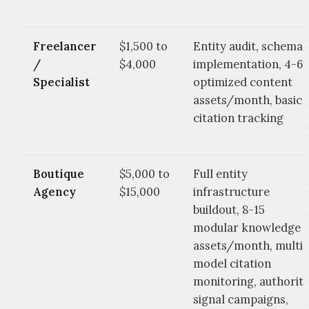
Freelancer
$1,500 to
Entity audit, schema
/
$4,000
implementation, 4-6
Specialist
optimized content
assets/month, basic
citation tracking
Boutique
$5,000 to
Full entity
Agency
$15,000
infrastructure
buildout, 8-15
modular knowledge
assets/month, multi-
model citation
monitoring, authorit
signal campaigns,