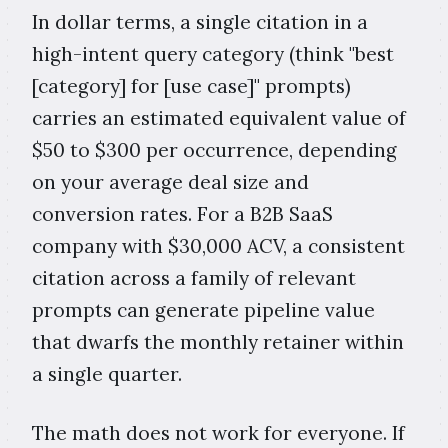
In dollar terms, a single citation in a
high-intent query category (think "best
[category] for [use case]" prompts)
carries an estimated equivalent value of
$50 to $300 per occurrence, depending
on your average deal size and
conversion rates. For a B2B SaaS
company with $30,000 ACV, a consistent
citation across a family of relevant
prompts can generate pipeline value
that dwarfs the monthly retainer within
a single quarter.
The math does not work for everyone. If