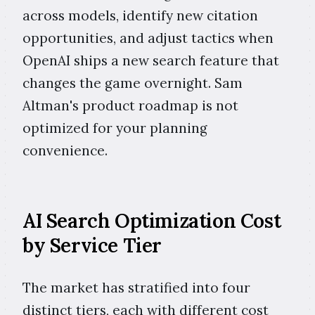
across models, identify new citation
opportunities, and adjust tactics when
OpenAI ships a new search feature that
changes the game overnight. Sam
Altman's product roadmap is not
optimized for your planning
convenience.
AI Search Optimization Cost
by Service Tier
The market has stratified into four
distinct tiers, each with different cost