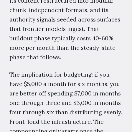
its content restructured into modular,
chunk-independent formats, and its
authority signals seeded across surfaces
that frontier models ingest. That
buildout phase typically costs 40-60%
more per month than the steady-state
phase that follows.
The implication for budgeting: if you
have $5,000 a month for six months, you
are better off spending $7,000 in months
one through three and $3,000 in months
four through six than distributing evenly.
Front-load the infrastructure. The
compounding only starts once the