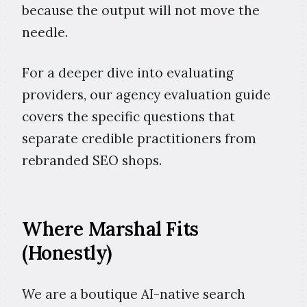
because the output will not move the
needle.
For a deeper dive into evaluating
providers, our agency evaluation guide
covers the specific questions that
separate credible practitioners from
rebranded SEO shops.
Where Marshal Fits
(Honestly)
We are a boutique AI-native search