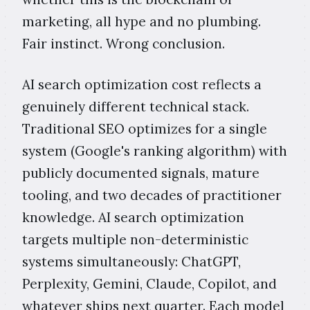
marketing, all hype and no plumbing.
Fair instinct. Wrong conclusion.
AI search optimization cost reflects a
genuinely different technical stack.
Traditional SEO optimizes for a single
system (Google's ranking algorithm) with
publicly documented signals, mature
tooling, and two decades of practitioner
knowledge. AI search optimization
targets multiple non-deterministic
systems simultaneously: ChatGPT,
Perplexity, Gemini, Claude, Copilot, and
whatever ships next quarter. Each model