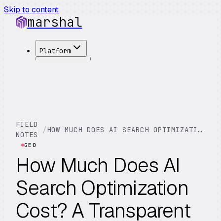
Skip to content
marshal
Platform
Solutions
Integrations
Customers
Pricing
About
FIELD
/
HOW MUCH DOES AI SEARCH OPTIMIZATION COST? A TRANSPARENT BREAKDOWN
See Demo
→
NOTES
GEO
How Much Does AI
Search Optimization
Cost? A Transparent