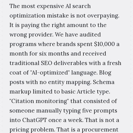
The most expensive AI search
optimization mistake is not overpaying.
It is paying the right amount to the
wrong provider. We have audited
programs where brands spent $10,000 a
month for six months and received
traditional SEO deliverables with a fresh
coat of "AI-optimized" language. Blog
posts with no entity mapping. Schema
markup limited to basic Article type.
"Citation monitoring" that consisted of
someone manually typing five prompts
into ChatGPT once a week. That is not a
pricing problem. That is a procurement