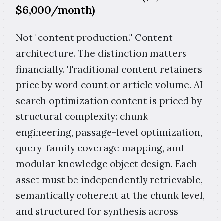
$6,000/month)
Not "content production." Content
architecture. The distinction matters
financially. Traditional content retainers
price by word count or article volume. AI
search optimization content is priced by
structural complexity: chunk
engineering, passage-level optimization,
query-family coverage mapping, and
modular knowledge object design. Each
asset must be independently retrievable,
semantically coherent at the chunk level,
and structured for synthesis across