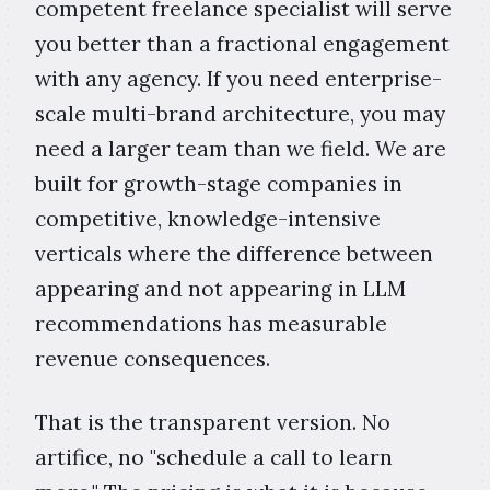
competent freelance specialist will serve
you better than a fractional engagement
with any agency. If you need enterprise-
scale multi-brand architecture, you may
need a larger team than we field. We are
built for growth-stage companies in
competitive, knowledge-intensive
verticals where the difference between
appearing and not appearing in LLM
recommendations has measurable
revenue consequences.
That is the transparent version. No
artifice, no "schedule a call to learn