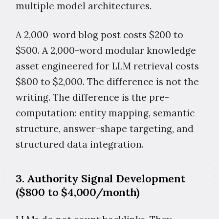
multiple model architectures.
A 2,000-word blog post costs $200 to
$500. A 2,000-word modular knowledge
asset engineered for LLM retrieval costs
$800 to $2,000. The difference is not the
writing. The difference is the pre-
computation: entity mapping, semantic
structure, answer-shape targeting, and
structured data integration.
3. Authority Signal Development
($800 to $4,000/month)