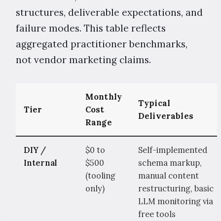
structures, deliverable expectations, and
failure modes. This table reflects
aggregated practitioner benchmarks,
not vendor marketing claims.
Monthly
Typical
Tier
Cost
Deliverables
Range
DIY /
$0 to
Self-implemented
Internal
$500
schema markup,
(tooling
manual content
only)
restructuring, basic
LLM monitoring via
free tools