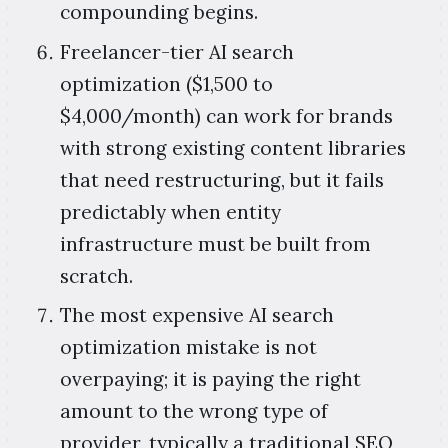
compounding begins.
Freelancer-tier AI search
optimization ($1,500 to
$4,000/month) can work for brands
with strong existing content libraries
that need restructuring, but it fails
predictably when entity
infrastructure must be built from
scratch.
The most expensive AI search
optimization mistake is not
overpaying; it is paying the right
amount to the wrong type of
provider, typically a traditional SEO