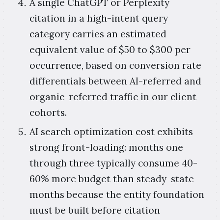
A single ChatGPT or Perplexity
citation in a high-intent query
category carries an estimated
equivalent value of $50 to $300 per
occurrence, based on conversion rate
differentials between AI-referred and
organic-referred traffic in our client
cohorts.
AI search optimization cost exhibits
strong front-loading: months one
through three typically consume 40-
60% more budget than steady-state
months because the entity foundation
must be built before citation