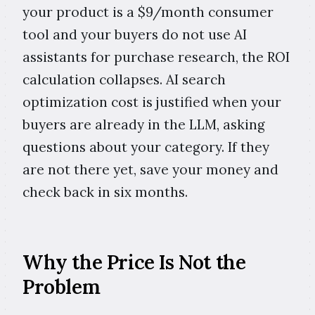
your product is a $9/month consumer
tool and your buyers do not use AI
assistants for purchase research, the ROI
calculation collapses. AI search
optimization cost is justified when your
buyers are already in the LLM, asking
questions about your category. If they
are not there yet, save your money and
check back in six months.
Why the Price Is Not the
Problem