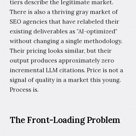
tiers describe the legitimate market.
There is also a thriving gray market of
SEO agencies that have relabeled their
existing deliverables as "AI-optimized"
without changing a single methodology.
Their pricing looks similar, but their
output produces approximately zero
incremental LLM citations. Price is not a
signal of quality in a market this young.
Process is.
The Front-Loading Problem