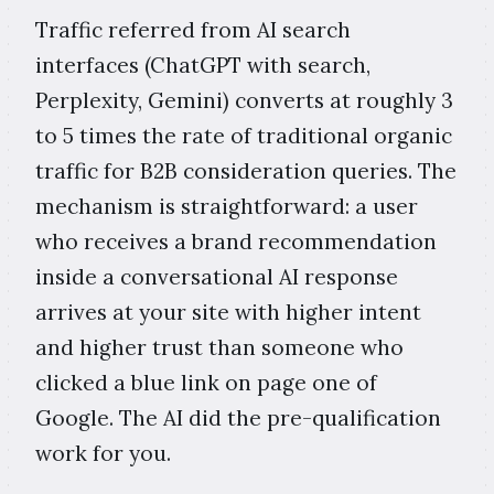
Traffic referred from AI search
interfaces (ChatGPT with search,
Perplexity, Gemini) converts at roughly 3
to 5 times the rate of traditional organic
traffic for B2B consideration queries. The
mechanism is straightforward: a user
who receives a brand recommendation
inside a conversational AI response
arrives at your site with higher intent
and higher trust than someone who
clicked a blue link on page one of
Google. The AI did the pre-qualification
work for you.