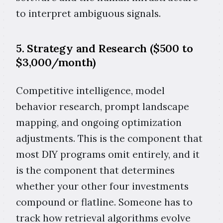
to interpret ambiguous signals.
5. Strategy and Research ($500 to
$3,000/month)
Competitive intelligence, model
behavior research, prompt landscape
mapping, and ongoing optimization
adjustments. This is the component that
most DIY programs omit entirely, and it
is the component that determines
whether your other four investments
compound or flatline. Someone has to
track how retrieval algorithms evolve