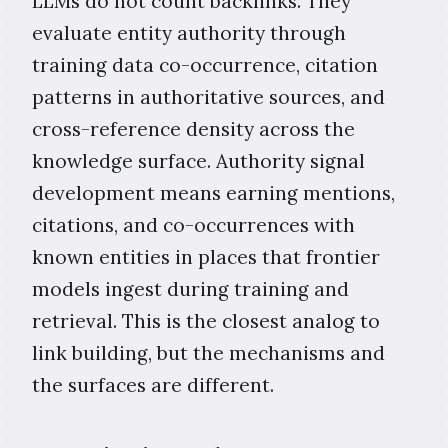
LLMs do not count backlinks. They
evaluate entity authority through
training data co-occurrence, citation
patterns in authoritative sources, and
cross-reference density across the
knowledge surface. Authority signal
development means earning mentions,
citations, and co-occurrences with
known entities in places that frontier
models ingest during training and
retrieval. This is the closest analog to
link building, but the mechanisms and
the surfaces are different.