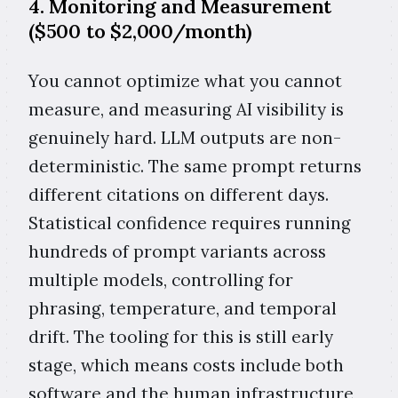
4. Monitoring and Measurement
($500 to $2,000/month)
You cannot optimize what you cannot
measure, and measuring AI visibility is
genuinely hard. LLM outputs are non-
deterministic. The same prompt returns
different citations on different days.
Statistical confidence requires running
hundreds of prompt variants across
multiple models, controlling for
phrasing, temperature, and temporal
drift. The tooling for this is still early
stage, which means costs include both
software and the human infrastructure