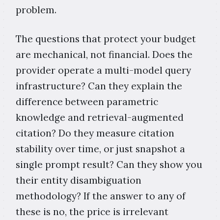
problem.
The questions that protect your budget
are mechanical, not financial. Does the
provider operate a multi-model query
infrastructure? Can they explain the
difference between parametric
knowledge and retrieval-augmented
citation? Do they measure citation
stability over time, or just snapshot a
single prompt result? Can they show you
their entity disambiguation
methodology? If the answer to any of
these is no, the price is irrelevant