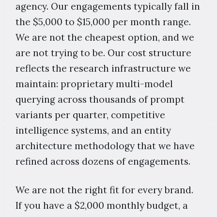
agency. Our engagements typically fall in
the $5,000 to $15,000 per month range.
We are not the cheapest option, and we
are not trying to be. Our cost structure
reflects the research infrastructure we
maintain: proprietary multi-model
querying across thousands of prompt
variants per quarter, competitive
intelligence systems, and an entity
architecture methodology that we have
refined across dozens of engagements.
We are not the right fit for every brand.
If you have a $2,000 monthly budget, a