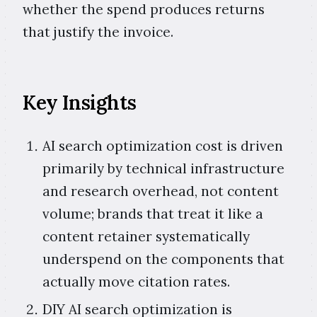
whether the spend produces returns
that justify the invoice.
Key Insights
AI search optimization cost is driven
primarily by technical infrastructure
and research overhead, not content
volume; brands that treat it like a
content retainer systematically
underspend on the components that
actually move citation rates.
DIY AI search optimization is