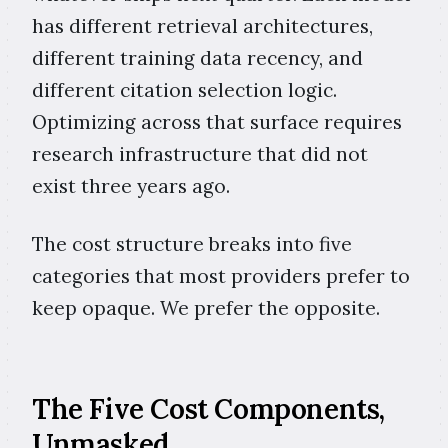
has different retrieval architectures,
different training data recency, and
different citation selection logic.
Optimizing across that surface requires
research infrastructure that did not
exist three years ago.
The cost structure breaks into five
categories that most providers prefer to
keep opaque. We prefer the opposite.
The Five Cost Components,
Unmasked