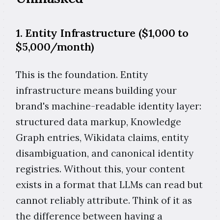
1. Entity Infrastructure ($1,000 to
$5,000/month)
This is the foundation. Entity
infrastructure means building your
brand's machine-readable identity layer:
structured data markup, Knowledge
Graph entries, Wikidata claims, entity
disambiguation, and canonical identity
registries. Without this, your content
exists in a format that LLMs can read but
cannot reliably attribute. Think of it as
the difference between having a