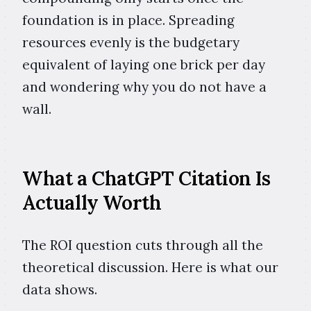
foundation is in place. Spreading
resources evenly is the budgetary
equivalent of laying one brick per day
and wondering why you do not have a
wall.
What a ChatGPT Citation Is
Actually Worth
The ROI question cuts through all the
theoretical discussion. Here is what our
data shows.