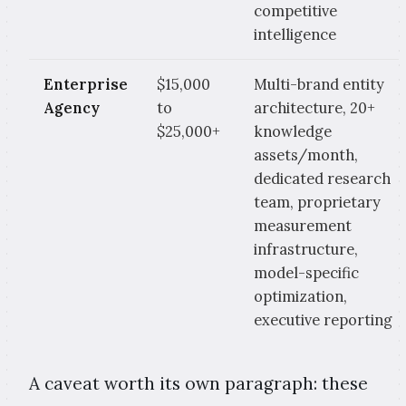
competitive
intelligence
Enterprise
$15,000
Multi-brand entity
Agency
to
architecture, 20+
$25,000+
knowledge
assets/month,
dedicated research
team, proprietary
measurement
infrastructure,
model-specific
optimization,
executive reporting
A caveat worth its own paragraph: these