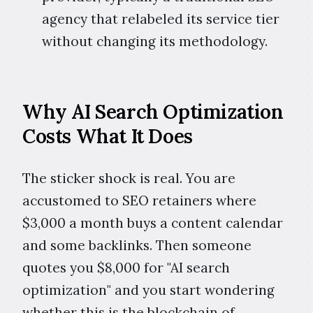
agency that relabeled its service tier
without changing its methodology.
Why AI Search Optimization
Costs What It Does
The sticker shock is real. You are
accustomed to SEO retainers where
$3,000 a month buys a content calendar
and some backlinks. Then someone
quotes you $8,000 for "AI search
optimization" and you start wondering
whether this is the blockchain of