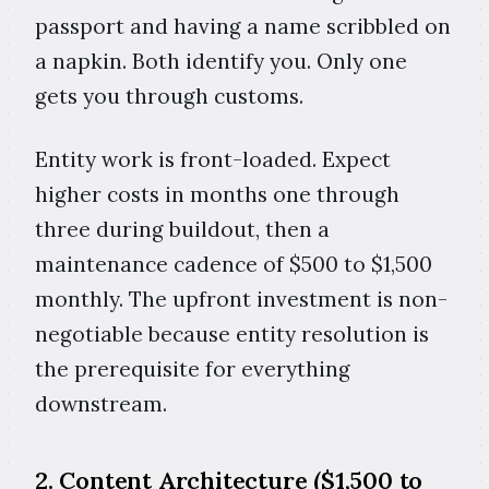
passport and having a name scribbled on
a napkin. Both identify you. Only one
gets you through customs.
Entity work is front-loaded. Expect
higher costs in months one through
three during buildout, then a
maintenance cadence of $500 to $1,500
monthly. The upfront investment is non-
negotiable because entity resolution is
the prerequisite for everything
downstream.
2. Content Architecture ($1,500 to