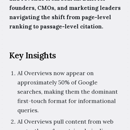
founders, CMOs, and marketing leaders
navigating the shift from page-level
ranking to passage-level citation.
Key Insights
AI Overviews now appear on
approximately 50% of Google
searches, making them the dominant
first-touch format for informational
queries.
AI Overviews pull content from web