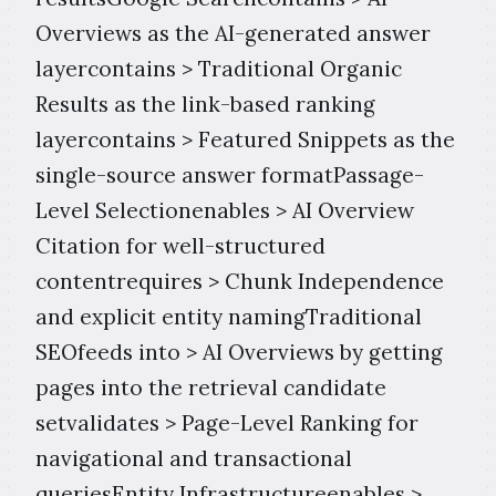
Overviews as the AI-generated answer
layercontains > Traditional Organic
Results as the link-based ranking
layercontains > Featured Snippets as the
single-source answer formatPassage-
Level Selectionenables > AI Overview
Citation for well-structured
contentrequires > Chunk Independence
and explicit entity namingTraditional
SEOfeeds into > AI Overviews by getting
pages into the retrieval candidate
setvalidates > Page-Level Ranking for
navigational and transactional
queriesEntity Infrastructureenables >