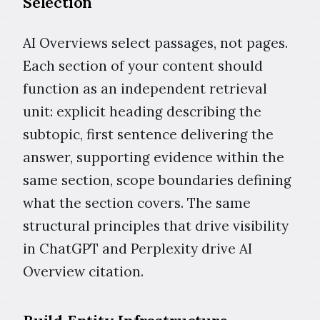
Selection
AI Overviews select passages, not pages.
Each section of your content should
function as an independent retrieval
unit: explicit heading describing the
subtopic, first sentence delivering the
answer, supporting evidence within the
same section, scope boundaries defining
what the section covers. The same
structural principles that drive visibility
in ChatGPT and Perplexity drive AI
Overview citation.