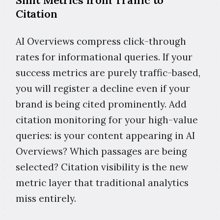
Citation
AI Overviews compress click-through
rates for informational queries. If your
success metrics are purely traffic-based,
you will register a decline even if your
brand is being cited prominently. Add
citation monitoring for your high-value
queries: is your content appearing in AI
Overviews? Which passages are being
selected? Citation visibility is the new
metric layer that traditional analytics
miss entirely.