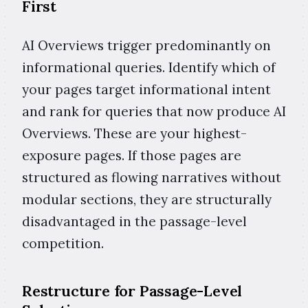
First
AI Overviews trigger predominantly on
informational queries. Identify which of
your pages target informational intent
and rank for queries that now produce AI
Overviews. These are your highest-
exposure pages. If those pages are
structured as flowing narratives without
modular sections, they are structurally
disadvantaged in the passage-level
competition.
Restructure for Passage-Level