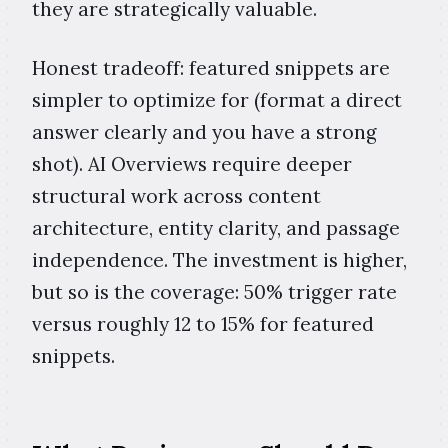
they are strategically valuable.
Honest tradeoff: featured snippets are
simpler to optimize for (format a direct
answer clearly and you have a strong
shot). AI Overviews require deeper
structural work across content
architecture, entity clarity, and passage
independence. The investment is higher,
but so is the coverage: 50% trigger rate
versus roughly 12 to 15% for featured
snippets.