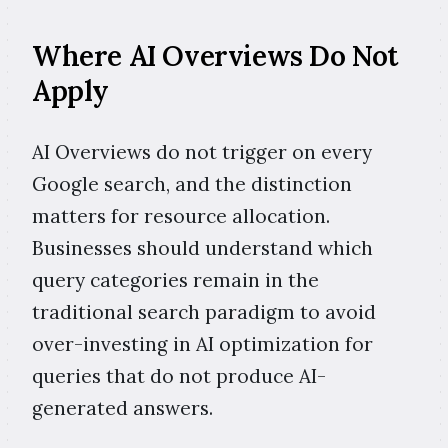
Where AI Overviews Do Not
Apply
AI Overviews do not trigger on every
Google search, and the distinction
matters for resource allocation.
Businesses should understand which
query categories remain in the
traditional search paradigm to avoid
over-investing in AI optimization for
queries that do not produce AI-
generated answers.