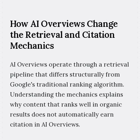
How AI Overviews Change
the Retrieval and Citation
Mechanics
AI Overviews operate through a retrieval
pipeline that differs structurally from
Google's traditional ranking algorithm.
Understanding the mechanics explains
why content that ranks well in organic
results does not automatically earn
citation in AI Overviews.