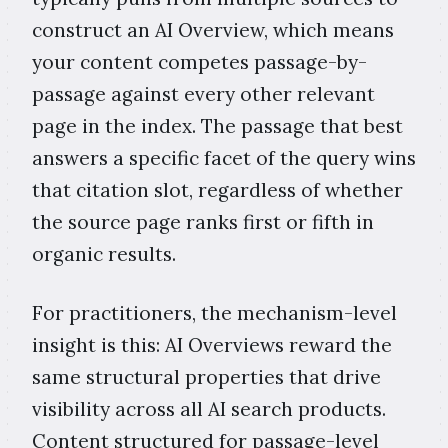
construct an AI Overview, which means
your content competes passage-by-
passage against every other relevant
page in the index. The passage that best
answers a specific facet of the query wins
that citation slot, regardless of whether
the source page ranks first or fifth in
organic results.
For practitioners, the mechanism-level
insight is this: AI Overviews reward the
same structural properties that drive
visibility across all AI search products.
Content structured for passage-level