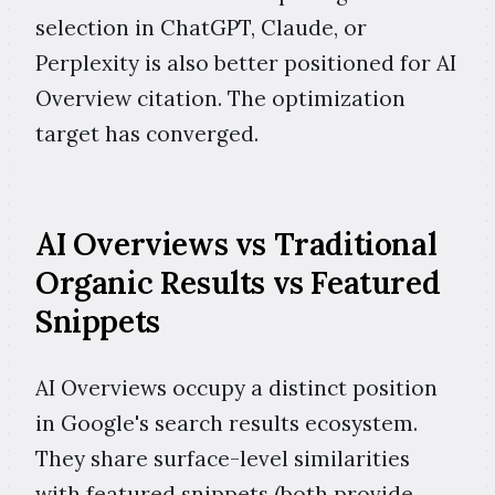
selection in ChatGPT, Claude, or
Perplexity is also better positioned for AI
Overview citation. The optimization
target has converged.
AI Overviews vs Traditional
Organic Results vs Featured
Snippets
AI Overviews occupy a distinct position
in Google's search results ecosystem.
They share surface-level similarities
with featured snippets (both provide