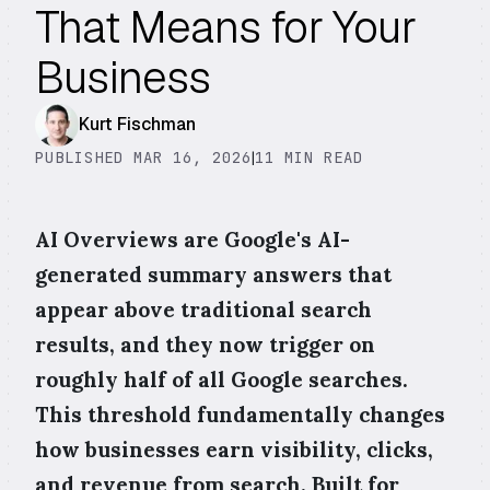
That Means for Your
Business
Kurt Fischman
PUBLISHED MAR 16, 2026
|
11 MIN READ
AI Overviews are Google's AI-
generated summary answers that
appear above traditional search
results, and they now trigger on
roughly half of all Google searches.
This threshold fundamentally changes
how businesses earn visibility, clicks,
and revenue from search. Built for