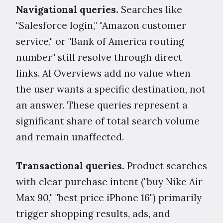
Navigational queries.
Searches like
"Salesforce login," "Amazon customer
service," or "Bank of America routing
number" still resolve through direct
links. AI Overviews add no value when
the user wants a specific destination, not
an answer. These queries represent a
significant share of total search volume
and remain unaffected.
Transactional queries.
Product searches
with clear purchase intent ("buy Nike Air
Max 90," "best price iPhone 16") primarily
trigger shopping results, ads, and