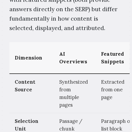
answers directly on the SERP) but differ
fundamentally in how content is
selected, displayed, and attributed.
AI
Featured
Dimension
Overviews
Snippets
Content
Synthesized
Extracted
Source
from
from one
multiple
page
pages
Selection
Passage /
Paragraph o
Unit
chunk
list block