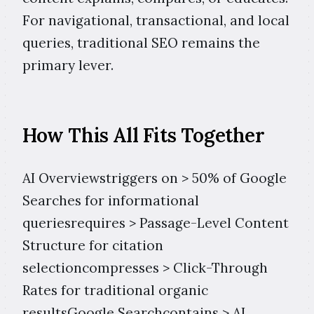
For navigational, transactional, and local
queries, traditional SEO remains the
primary lever.
How This All Fits Together
AI Overviewstriggers on > 50% of Google
Searches for informational
queriesrequires > Passage-Level Content
Structure for citation
selectioncompresses > Click-Through
Rates for traditional organic
resultsGoogle Searchcontains > AI