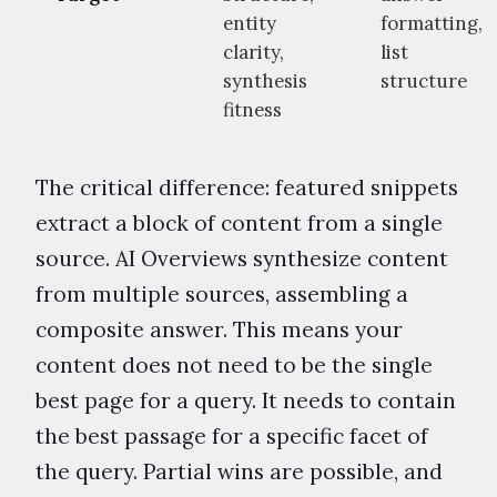
entity
formatting,
clarity,
list
synthesis
structure
fitness
The critical difference: featured snippets
extract a block of content from a single
source. AI Overviews synthesize content
from multiple sources, assembling a
composite answer. This means your
content does not need to be the single
best page for a query. It needs to contain
the best passage for a specific facet of
the query. Partial wins are possible, and