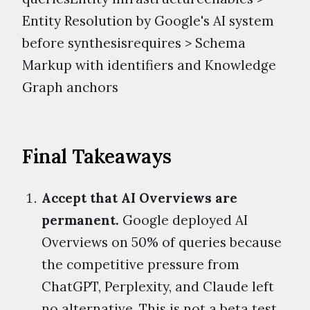
Entity Resolution by Google's AI system
before synthesisrequires > Schema
Markup with identifiers and Knowledge
Graph anchors
Final Takeaways
Accept that AI Overviews are
permanent.
Google deployed AI
Overviews on 50% of queries because
the competitive pressure from
ChatGPT, Perplexity, and Claude left
no alternative. This is not a beta test.