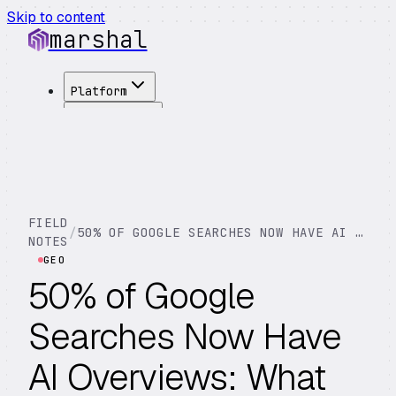
Skip to content
marshal
Platform
Solutions
Integrations
Customers
Pricing
About
FIELD
/
50% OF GOOGLE SEARCHES NOW HAVE AI OVERVIEWS: WHAT THAT MEANS FOR YOUR BUSINESS
See Demo
→
NOTES
GEO
50% of Google
Searches Now Have
AI Overviews: What