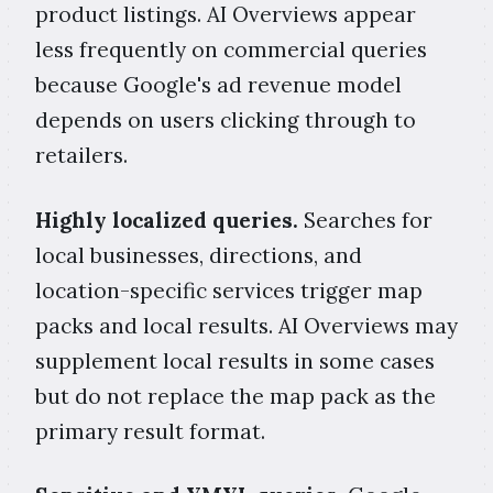
product listings. AI Overviews appear
less frequently on commercial queries
because Google's ad revenue model
depends on users clicking through to
retailers.
Highly localized queries.
Searches for
local businesses, directions, and
location-specific services trigger map
packs and local results. AI Overviews may
supplement local results in some cases
but do not replace the map pack as the
primary result format.