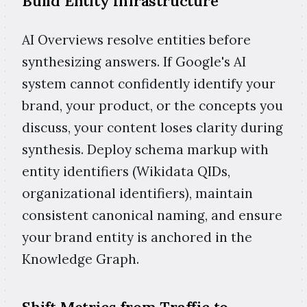
Build Entity Infrastructure
AI Overviews resolve entities before
synthesizing answers. If Google's AI
system cannot confidently identify your
brand, your product, or the concepts you
discuss, your content loses clarity during
synthesis. Deploy schema markup with
entity identifiers (Wikidata QIDs,
organizational identifiers), maintain
consistent canonical naming, and ensure
your brand entity is anchored in the
Knowledge Graph.
Shift Metrics from Traffic to