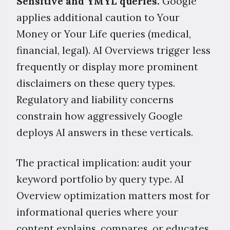
Sensitive and YMYL queries.
Google
applies additional caution to Your
Money or Your Life queries (medical,
financial, legal). AI Overviews trigger less
frequently or display more prominent
disclaimers on these query types.
Regulatory and liability concerns
constrain how aggressively Google
deploys AI answers in these verticals.
The practical implication: audit your
keyword portfolio by query type. AI
Overview optimization matters most for
informational queries where your
content explains, compares, or educates.