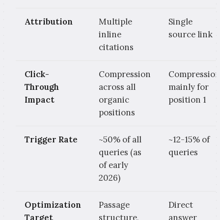
Attribution
Multiple
Single
inline
source link
citations
Click-
Compression
Compressio
Through
across all
mainly for
Impact
organic
position 1
positions
Trigger Rate
~50% of all
~12-15% of
queries (as
queries
of early
2026)
Optimization
Passage
Direct
Target
structure,
answer