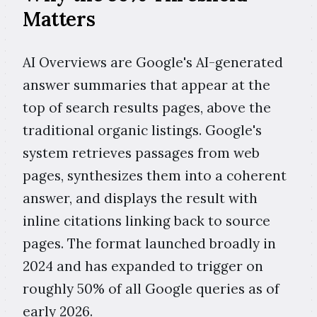
Matters
AI Overviews are Google's AI-generated
answer summaries that appear at the
top of search results pages, above the
traditional organic listings. Google's
system retrieves passages from web
pages, synthesizes them into a coherent
answer, and displays the result with
inline citations linking back to source
pages. The format launched broadly in
2024 and has expanded to trigger on
roughly 50% of all Google queries as of
early 2026.