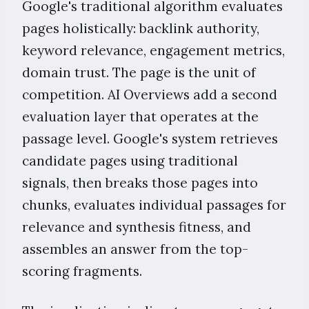
Google's traditional algorithm evaluates
pages holistically: backlink authority,
keyword relevance, engagement metrics,
domain trust. The page is the unit of
competition. AI Overviews add a second
evaluation layer that operates at the
passage level. Google's system retrieves
candidate pages using traditional
signals, then breaks those pages into
chunks, evaluates individual passages for
relevance and synthesis fitness, and
assembles an answer from the top-
scoring fragments.