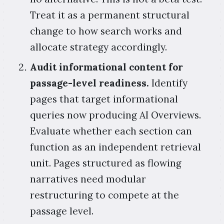
Treat it as a permanent structural
change to how search works and
allocate strategy accordingly.
Audit informational content for
passage-level readiness.
Identify
pages that target informational
queries now producing AI Overviews.
Evaluate whether each section can
function as an independent retrieval
unit. Pages structured as flowing
narratives need modular
restructuring to compete at the
passage level.