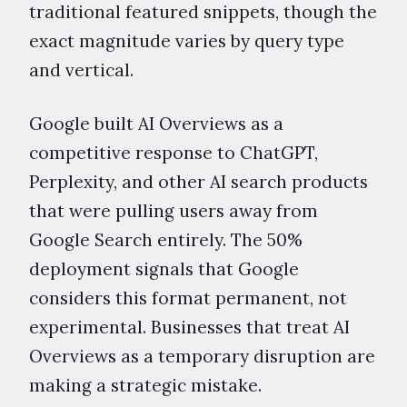
traditional featured snippets, though the
exact magnitude varies by query type
and vertical.
Google built AI Overviews as a
competitive response to ChatGPT,
Perplexity, and other AI search products
that were pulling users away from
Google Search entirely. The 50%
deployment signals that Google
considers this format permanent, not
experimental. Businesses that treat AI
Overviews as a temporary disruption are
making a strategic mistake.