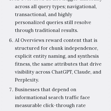
across all query types; navigational,
transactional, and highly
personalized queries still resolve
through traditional results.
AI Overviews reward content that is
structured for chunk independence,
explicit entity naming, and synthesis
fitness, the same attributes that drive
visibility across ChatGPT, Claude, and
Perplexity.
Businesses that depend on
informational search traffic face
measurable click-through rate