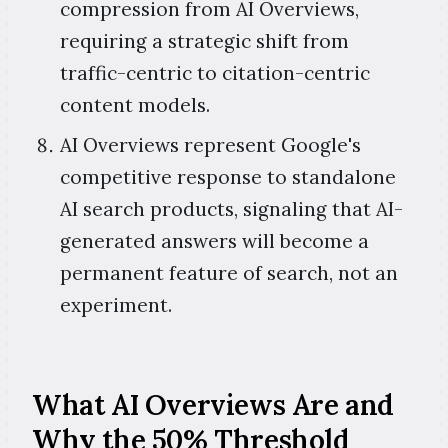
compression from AI Overviews,
requiring a strategic shift from
traffic-centric to citation-centric
content models.
AI Overviews represent Google's
competitive response to standalone
AI search products, signaling that AI-
generated answers will become a
permanent feature of search, not an
experiment.
What AI Overviews Are and
Why the 50% Threshold