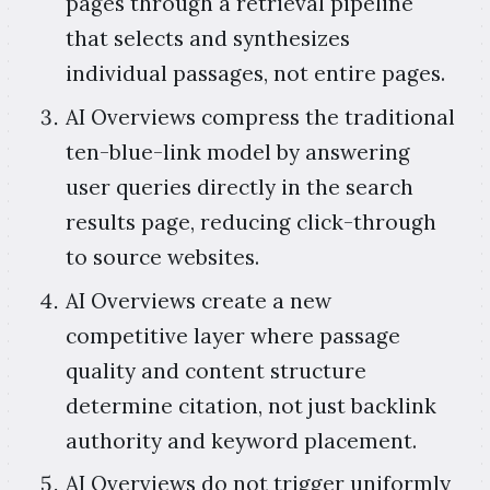
pages through a retrieval pipeline
that selects and synthesizes
individual passages, not entire pages.
AI Overviews compress the traditional
ten-blue-link model by answering
user queries directly in the search
results page, reducing click-through
to source websites.
AI Overviews create a new
competitive layer where passage
quality and content structure
determine citation, not just backlink
authority and keyword placement.
AI Overviews do not trigger uniformly