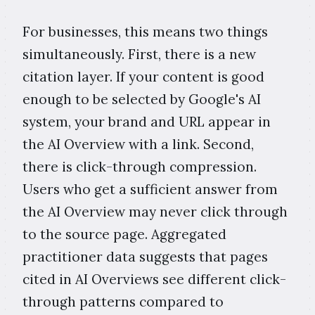
For businesses, this means two things
simultaneously. First, there is a new
citation layer. If your content is good
enough to be selected by Google's AI
system, your brand and URL appear in
the AI Overview with a link. Second,
there is click-through compression.
Users who get a sufficient answer from
the AI Overview may never click through
to the source page. Aggregated
practitioner data suggests that pages
cited in AI Overviews see different click-
through patterns compared to