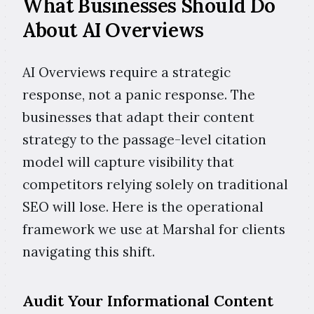
What Businesses Should Do
About AI Overviews
AI Overviews require a strategic
response, not a panic response. The
businesses that adapt their content
strategy to the passage-level citation
model will capture visibility that
competitors relying solely on traditional
SEO will lose. Here is the operational
framework we use at Marshal for clients
navigating this shift.
Audit Your Informational Content