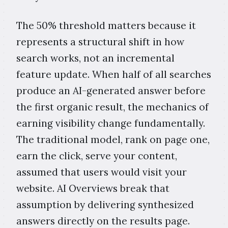
The 50% threshold matters because it
represents a structural shift in how
search works, not an incremental
feature update. When half of all searches
produce an AI-generated answer before
the first organic result, the mechanics of
earning visibility change fundamentally.
The traditional model, rank on page one,
earn the click, serve your content,
assumed that users would visit your
website. AI Overviews break that
assumption by delivering synthesized
answers directly on the results page.