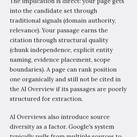
The implication is direct: your page gets
into the candidate set through
traditional signals (domain authority,
relevance). Your passage earns the
citation through structural quality
(chunk independence, explicit entity
naming, evidence placement, scope
boundaries). A page can rank position
one organically and still not be cited in
the AI Overview if its passages are poorly
structured for extraction.
AI Overviews also introduce source
diversity as a factor. Google's system
typically pulls from multiple sources to