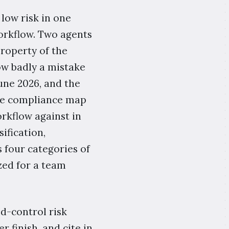
low risk in one
 workflow. Two agents
property of the
ow badly a mistake
June 2026, and the
ase compliance map
orkflow against in
ification,
four categories of
zed for a team
ed-control risk
 finish, and cite in