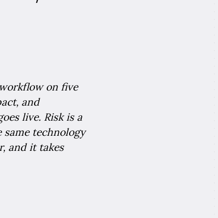
workflow on five
pact, and
es live. Risk is a
he same technology
, and it takes