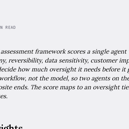
IN READ
k assessment framework scores a single agent 
y, reversibility, data sensitivity, customer im
 decide how much oversight it needs before it go
 workflow, not the model, so two agents on t
site ends. The score maps to an oversight tier
es.
sights