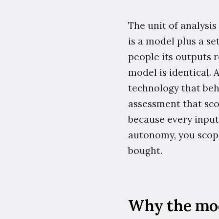
The unit of analysis
is a model plus a se
people its outputs 
model is identical.
technology that beh
assessment that sco
because every input 
autonomy, you scope
bought.
Why the mode