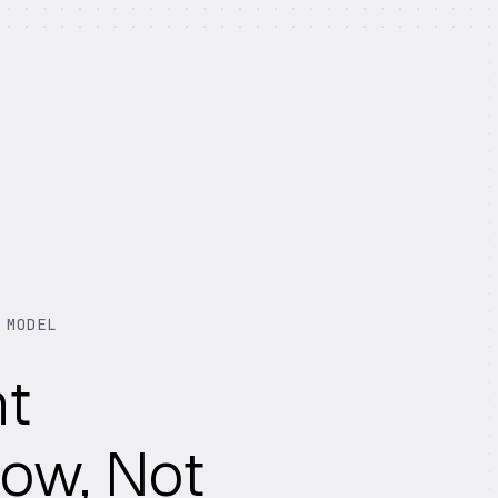
 MODEL
nt
ow, Not