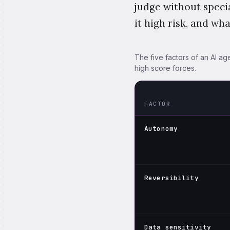
judge without specia
it high risk, and wh
The five factors of an AI age
high score forces.
FACTOR
How the five AI agent risk 
Autonomy
Reversibility
Data sensitivity