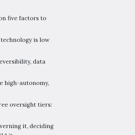
n five factors to
 technology is low
versibility, data
 one high-autonomy,
ee oversight tiers:
verning it, deciding