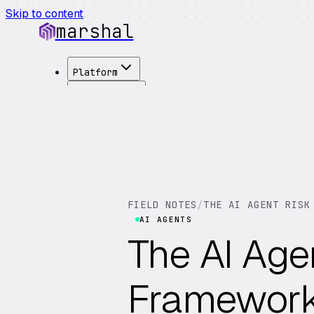
Skip to content
marshal
Platform
Solutions
Integrations
Customers
Pricing
About
See Demo
→
FIELD NOTES
/
THE AI AGENT RISK
AI AGENTS
The AI Age
Framework: