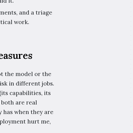
d it.
ments, and a triage
tical work.
easures
ot the model or the
k in different jobs.
s capabilities, its
 both are real
ly has when they are
deployment hurt me,