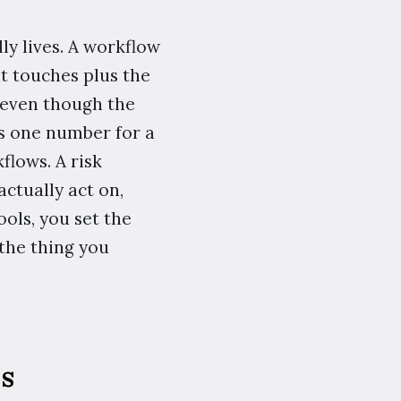
ly lives. A workflow
it touches plus the
 even though the
es one number for a
flows. A risk
ctually act on,
ols, you set the
the thing you
s