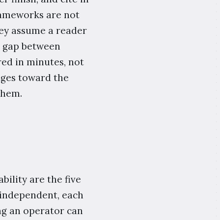
rameworks are not
hey assume a reader
e gap between
red in minutes, not
iages toward the
them.
bility are the five
s independent, each
ng an operator can