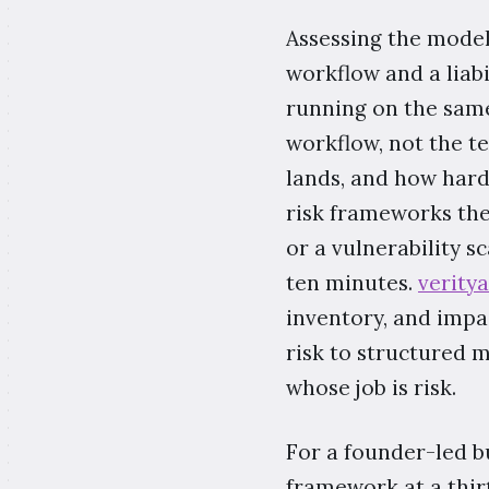
Assessing the model
workflow and a liabi
running on the same
workflow, not the t
lands, and how hard 
risk frameworks th
or a vulnerability s
ten minutes.
verity
inventory, and impa
risk to structured 
whose job is risk.
For a founder-led b
framework at a thir