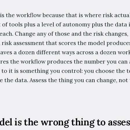
 is the workflow because that is where risk actual
t of tools plus a level of autonomy plus the data 
reach. Change any of those and the risk changes,
 A risk assessment that scores the model produc
aves a dozen different ways across a dozen work
res the workflow produces the number you can a
to it is something you control: you choose the to
 the data. Assess the thing you can change, not 
l is the wrong thing to asses