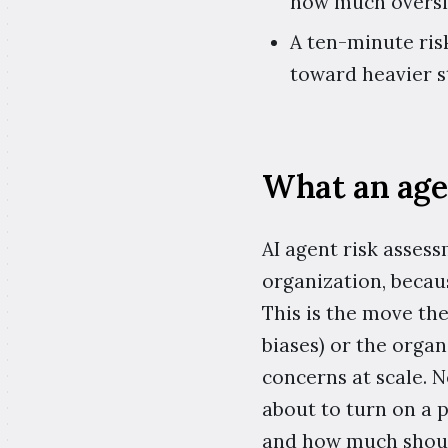
how much oversig
A ten-minute ris
toward heavier s
What an age
AI agent risk assess
organization, becaus
This is the move the
biases) or the organ
concerns at scale. 
about to turn on a 
and how much shoul