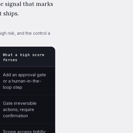
he signal that marks
 ships.
igh risk, and the control a
What a high score
forces
 the control a high score forces before deployment.
Add an approval gate
or a human-in-the-
loop step
Gate irreversible
actions; require
confirmation
Scope access tightly;