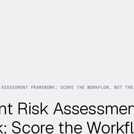
 ASSESSMENT FRAMEWORK: SCORE THE WORKFLOW, NOT THE
nt Risk Assessme
 Score the Workfl