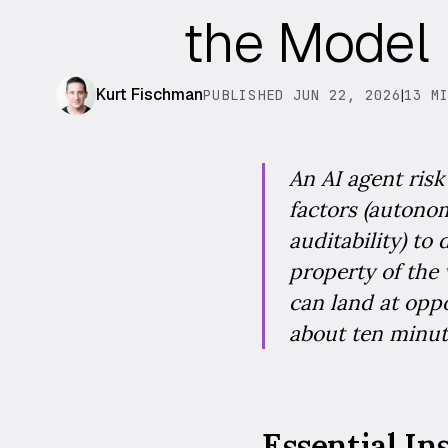
the Model
Kurt Fischman
PUBLISHED JUN 22, 2026
|
13 M
An AI agent ris
factors (autonom
auditability) to
property of the
can land at oppo
about ten minut
Essential In