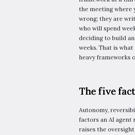
the meeting where 
wrong; they are wri
who will spend week
deciding to build an
weeks. That is what 
heavy frameworks on
The five fact
Autonomy, reversibil
factors an AI agent
raises the oversigh