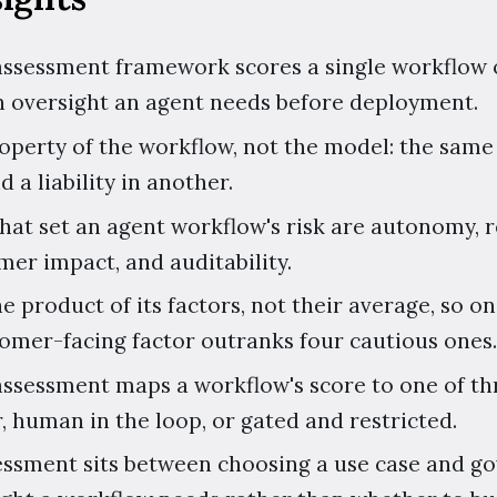
 assessment framework scores a single workflow o
 oversight an agent needs before deployment.
roperty of the workflow, not the model: the same
d a liability in another.
that set an agent workflow's risk are autonomy, re
omer impact, and auditability.
the product of its factors, not their average, so
stomer-facing factor outranks four cautious ones.
assessment maps a workflow's score to one of thr
, human in the loop, or gated and restricted.
sessment sits between choosing a use case and go