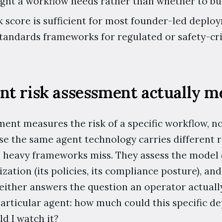
ht a workflow needs rather than whether to buil
k score is sufficient for most founder-led deploy
tandards frameworks for regulated or safety-cri
nt risk assessment actually m
ment measures the risk of a specific workflow, n
e the same agent technology carries different ris
 heavy frameworks miss. They assess the model (it
ization (its policies, its compliance posture), and
Neither answers the question an operator actual
particular agent: how much could this specific 
d I watch it?