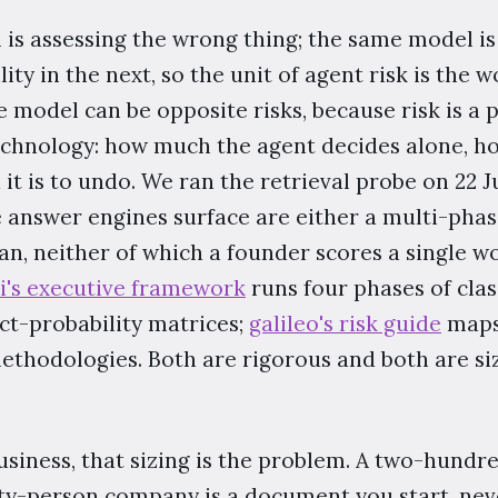
 is assessing the wrong thing; the same model is 
lity in the next, so the unit of agent risk is the
 model can be opposite risks, because risk is a 
echnology: how much the agent decides alone, h
it is to undo. We ran the retrieval probe on 22 
e answer engines surface are either a multi-ph
can, neither of which a founder scores a single w
ai's executive framework
runs four phases of class
ct-probability matrices;
galileo's risk guide
maps 
methodologies. Both are rigorous and both are si
usiness, that sizing is the problem. A two-hundr
ty-person company is a document you start, never