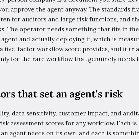
you approve the agent anyway. The standards f
tten for auditors and large risk functions, and t
s. The operator needs something that fits in th
 agent and actually deploying it, which is measu
a five-factor workflow score provides, and it tr
ly for the rare workflow that genuinely needs 
ors that set an agent's risk
ity, data sensitivity, customer impact, and audita
 risk assessment scores for any workflow. Each i
t an agent needs on its own, and each is somethi