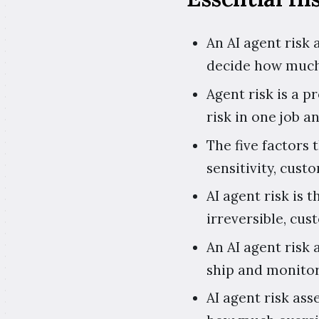
An AI agent risk
decide how much
Agent risk is a p
risk in one job an
The five factors 
sensitivity, cust
AI agent risk is 
irreversible, cu
An AI agent risk 
ship and monitor
AI agent risk as