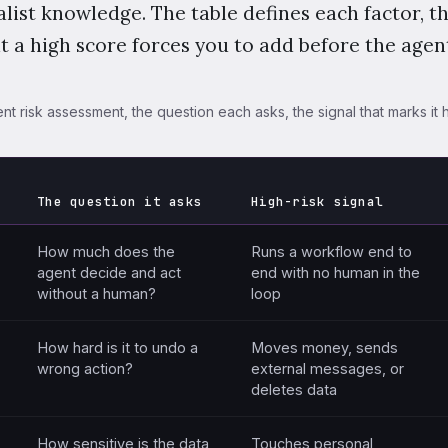
list knowledge. The table defines each factor, t
at a high score forces you to add before the agent
nt risk assessment, the question each asks, the signal that marks it h
The question it asks
High-risk signal
factors differ by the question each asks, the high-risk signal, and
How much does the
Runs a workflow end to
agent decide and act
end with no human in the
without a human?
loop
How hard is it to undo a
Moves money, sends
wrong action?
external messages, or
deletes data
How sensitive is the data
Touches personal,