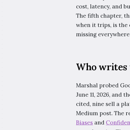
cost, latency, and b
The fifth chapter, 
when it trips, is the
missing everywhere 
Who writes 
Marshal probed Goog
June 11, 2026, and t
cited, nine sell a p
Medium post. The res
Biases
and
Confiden