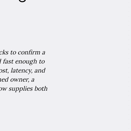
cks to confirm a
nd fast enough to
ost, latency, and
med owner, a
low supplies both