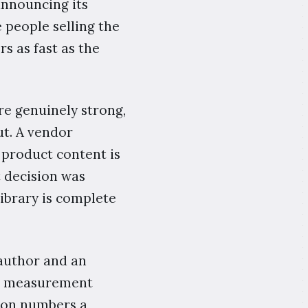
announcing its
e people selling the
s as fast as the
re genuinely strong,
ut. A vendor
product content is
 decision was
library is complete
 author and an
ing measurement
k, on numbers a