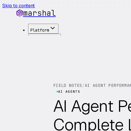
Skip to content
marshal
Platform
Solutions
Integrations
Customers
Pricing
About
See Demo
→
FIELD NOTES
/
AI AGENT PERFORMA
AI AGENTS
AI Agent P
Complete L