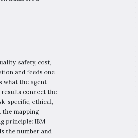
lity, safety, cost,
stion and feeds one
ks what the agent
 results connect the
k-specific, ethical,
d the mapping
g principle: IBM
ads the number and