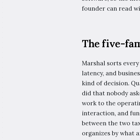
founder can read wi
The five-fam
Marshal sorts every 
latency, and busine
kind of decision. Q
did that nobody ask
work to the operatin
interaction, and fun
between the two taxo
organizes by what a