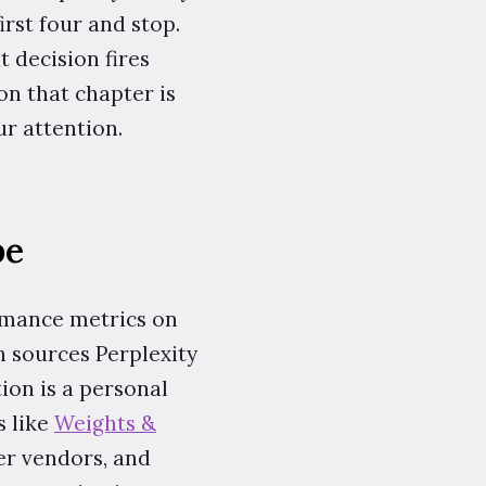
irst four and stop.
 decision fires
son that chapter is
r attention.
be
rmance metrics on
en sources Perplexity
tion is a personal
s like
Weights &
der vendors, and