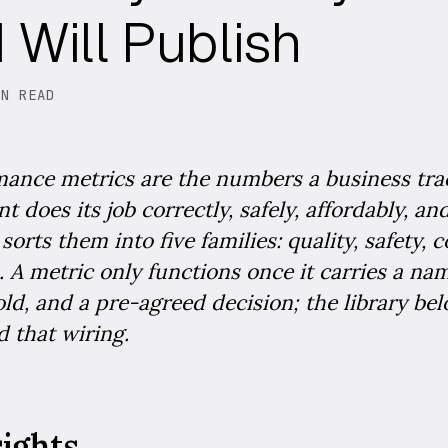
Will Publish
IN READ
mance metrics are the numbers a business tra
t does its job correctly, safely, affordably, a
orts them into five families: quality, safety, c
. A metric only functions once it carries a na
ld, and a pre-agreed decision; the library be
 that wiring.
sights