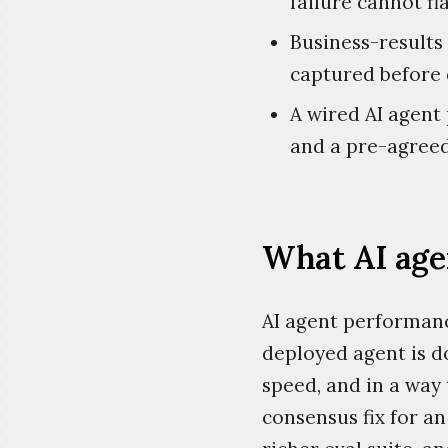
failure cannot fl
Business-results
captured before
A wired AI agent
and a pre-agreed
What AI age
AI agent performanc
deployed agent is do
speed, and in a way
consensus fix for a