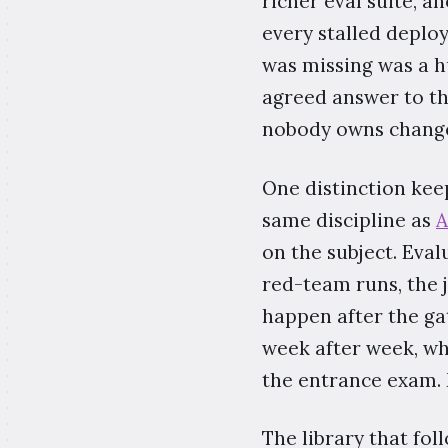
richer eval suite, 
every stalled deplo
was missing was a 
agreed answer to t
nobody owns change
One distinction kee
same discipline as
A
on the subject. Evalu
red-team runs, the 
happen after the ga
week after week, whe
the entrance exam. 
The library that fol