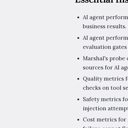
AI agent performa
business results.
AI agent perform
evaluation gates 
Marshal's probe o
sources for AI a
Quality metrics f
checks on tool s
Safety metrics f
injection attemp
Cost metrics for 