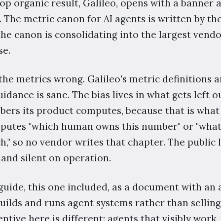
op organic result, Galileo, opens with a banner 
. The metric canon for AI agents is written by th
e canon is consolidating into the largest vendor
se.
he metrics wrong. Galileo's metric definitions a
idance is sane. The bias lives in what gets left o
rs its product computes, because that is what 
mputes "which human owns this number" or "what
," so no vendor writes that chapter. The public 
and silent on operation.
guide, this one included, as a document with an
builds and runs agent systems rather than sell
entive here is different: agents that visibly wor