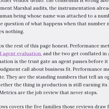
another vendor demo. The consensus is wrong abou
yment Marshal audits, the instrumentation alrea
human being whose name was attached to a numb
he question of what happens when that number 
s nothing.
ps the rest of this page honest. Performance met
I agent evaluation
, and the two get conflated in
ation is the trust gate an agent passes before it s
judgment call about business fit. Performance m
te. They are the standing numbers that tell an o
ther the thing in production is still earning its 
Metrics are the job review that never stops.
lows covers the five families those reviews draw f