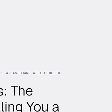
OU A DASHBOARD WILL PUBLISH
s: The
ling You a