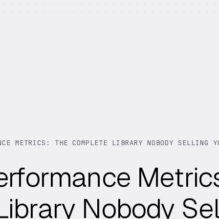
NCE METRICS: THE COMPLETE LIBRARY NOBODY SELLING Y
erformance Metric
ibrary Nobody Sel