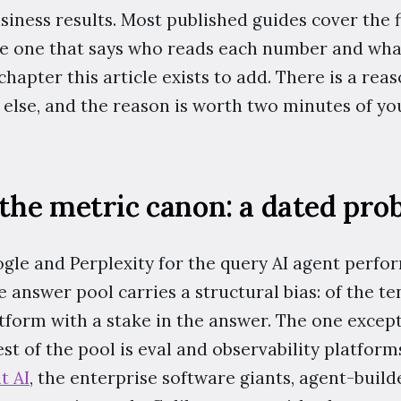
usiness results. Most published guides cover the f
the one that says who reads each number and what
 chapter this article exists to add. There is a rea
else, and the reason is worth two minutes of you
the metric canon: a dated pro
le and Perplexity for the query AI agent perfo
he answer pool carries a structural bias: of the t
latform with a stake in the answer. The one excep
t of the pool is eval and observability platform
t AI
, the enterprise software giants, agent-buil