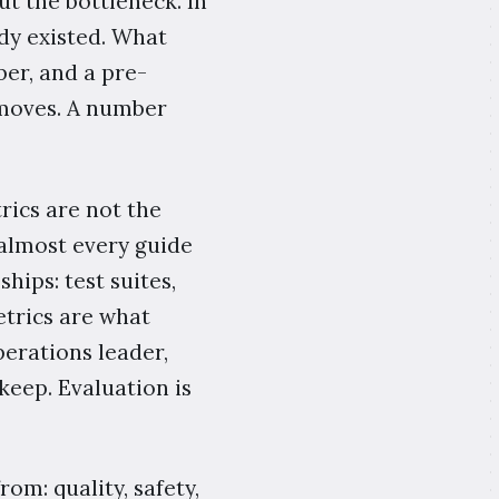
t the bottleneck. In
dy existed. What
er, and a pre-
moves. A number
rics are not the
 almost every guide
hips: test suites,
etrics are what
perations leader,
keep. Evaluation is
rom: quality, safety,