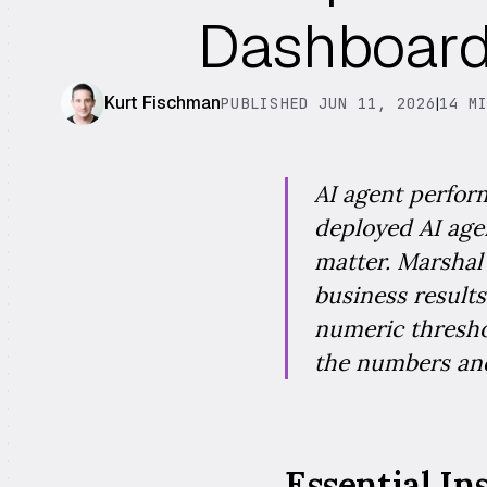
Dashboard 
Kurt Fischman
PUBLISHED JUN 11, 2026
|
14 M
AI agent perfor
deployed AI agen
matter. Marshal s
business results
numeric thresho
the numbers and
Essential In