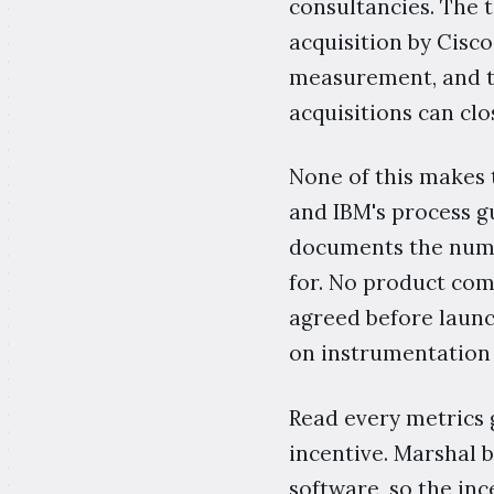
consultancies. The t
acquisition by Cisco
measurement, and th
acquisitions can clo
None of this makes t
and IBM's process gu
documents the numbe
for. No product co
agreed before launch
on instrumentation 
Read every metrics 
incentive. Marshal 
software, so the inc