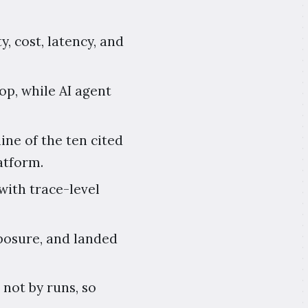
y, cost, latency, and
p, while AI agent
ine of the ten cited
atform.
with trace-level
xposure, and landed
 not by runs, so