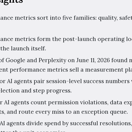
nce metrics sort into five families: quality, safet
ance metrics form the post-launch operating loo
the launch itself.
f Google and Perplexity on June 11, 2026 found n
gent performance metrics sell a measurement pl
or AI agents pair session-level success numbers 
election and step progress.
or AI agents count permission violations, data e
ts, and route every miss to an exception queue.
AI agents divide spend by successful resolutions,