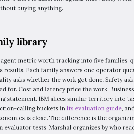
thout buying anything.
ily library
agent metric worth tracking into five families: qua
ss results. Each family answers one operator que
uality asks whether the work got done. Safety as
ed for. Cost and latency price the work. Business
g statement. IBM slices similar territory into tas
ction-calling buckets in
its evaluation guide
, an
nomies is close. The difference is the organizin
n evaluator tests. Marshal organizes by who re