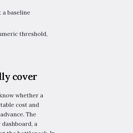
 a baseline
umeric threshold,
ly cover
 know whether a
ptable cost and
 advance. The
r dashboard, a