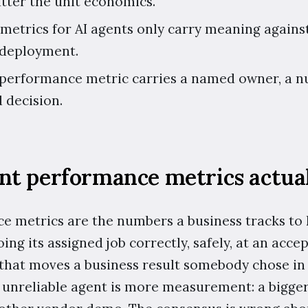
atter the unit economics.
 metrics for AI agents only carry meaning against
 deployment.
 performance metric carries a named owner, a n
 decision.
nt performance metrics actual
e metrics are the numbers a business tracks to
ing its assigned job correctly, safely, at an acce
 that moves a business result somebody chose in
n unreliable agent is more measurement: a bigge