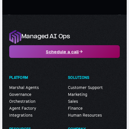
Managed AI Ops
Schedule a call
PLATFORM
SOLUTIONS
Marshal Agents
Customer Support
Governance
Marketing
Orchestration
Sales
Agent Factory
Finance
Integrations
Human Resources