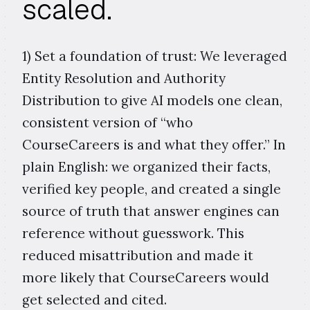
scaled.
1) Set a foundation of trust: We leveraged
Entity Resolution and Authority
Distribution to give AI models one clean,
consistent version of “who
CourseCareers is and what they offer.” In
plain English: we organized their facts,
verified key people, and created a single
source of truth that answer engines can
reference without guesswork. This
reduced misattribution and made it
more likely that CourseCareers would
get selected and cited.