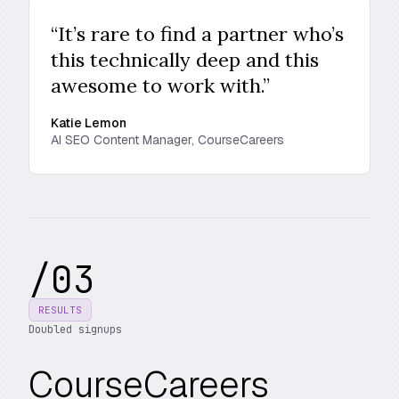
“It’s rare to find a partner who’s
this technically deep and this
awesome to work with.”
Katie Lemon
AI SEO Content Manager, CourseCareers
/
03
RESULTS
Doubled signups
CourseCareers