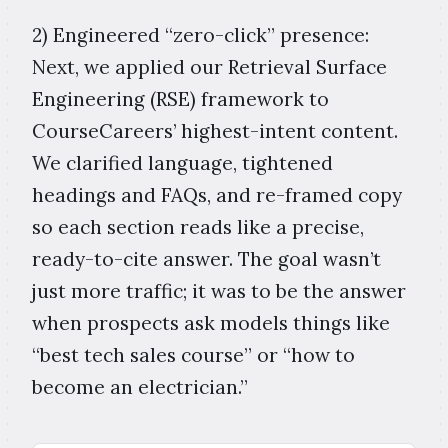
2) Engineered “zero-click” presence:
Next, we applied our Retrieval Surface
Engineering (RSE) framework to
CourseCareers’ highest-intent content.
We clarified language, tightened
headings and FAQs, and re-framed copy
so each section reads like a precise,
ready-to-cite answer. The goal wasn’t
just more traffic; it was to be the answer
when prospects ask models things like
“best tech sales course” or “how to
become an electrician.”