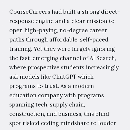
CourseCareers had built a strong direct-
response engine and a clear mission to
open high-paying, no-degree career
paths through affordable, self-paced
training. Yet they were largely ignoring
the fast-emerging channel of AI Search,
where prospective students increasingly
ask models like ChatGPT which
programs to trust. As a modern
education company with programs
spanning tech, supply chain,
construction, and business, this blind
spot risked ceding mindshare to louder