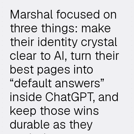
Marshal focused on
three things: make
their identity crystal
clear to AI, turn their
best pages into
“default answers”
inside ChatGPT, and
keep those wins
durable as they