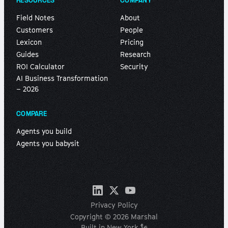
RESOURCES
COMPANY
Field Notes
About
Customers
People
Lexicon
Pricing
Guides
Research
ROI Calculator
Security
AI Business Transformation
– 2026
COMPARE
Agents you build
Agents you babysit
Privacy Policy
Copyright © 2026 Marshal
Built in New York 🗽