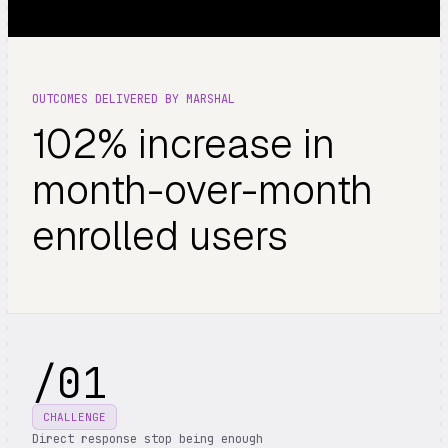
OUTCOMES DELIVERED BY MARSHAL
102% increase in
month-over-month
enrolled users
/
01
CHALLENGE
Direct response stop being enough