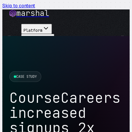
Skip to content
marshal
Platform
Solutions
Integrations
Customers
Pricing
About
CASE STUDY
See Demo
→
CourseCareers
increased
signups 2x