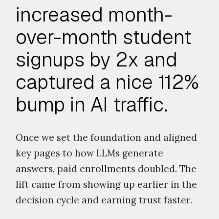
increased month-
over-month student
signups by 2x and
captured a nice 112%
bump in AI traffic.
Once we set the foundation and aligned
key pages to how LLMs generate
answers, paid enrollments doubled. The
lift came from showing up earlier in the
decision cycle and earning trust faster.