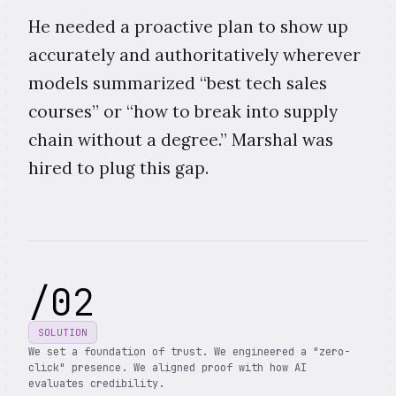
He needed a proactive plan to show up
accurately and authoritatively wherever
models summarized “best tech sales
courses” or “how to break into supply
chain without a degree.” Marshal was
hired to plug this gap.
/
02
SOLUTION
We set a foundation of trust. We engineered a "zero-
click" presence. We aligned proof with how AI
evaluates credibility.