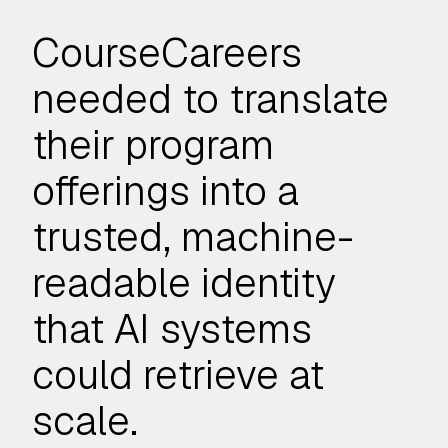
CourseCareers
needed to translate
their program
offerings into a
trusted, machine-
readable identity
that AI systems
could retrieve at
scale.