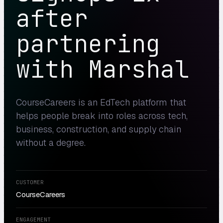
after
partnering
with Marshal
CourseCareers is an EdTech platform that
helps people break into roles across tech,
business, construction, and supply chain
without a degree.
CUSTOMER
CourseCareers
ENGAGEMENT