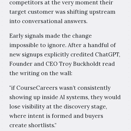
competitors at the very moment their
target customer was shifting upstream
into conversational answers.
Early signals made the change
impossible to ignore. After a handful of
new signups explicitly credited ChatGPT,
Founder and CEO Troy Buckholdt read
the writing on the wall:
"if CourseCareers wasn’t consistently
showing up inside AI systems, they would
lose visibility at the discovery stage,
where intent is formed and buyers
create shortlists."