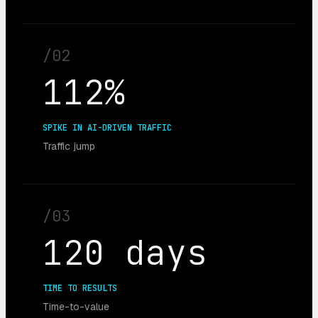
/
02
112%
SPIKE IN AI-DRIVEN TRAFFIC
Traffic jump
/
03
120 days
TIME TO RESULTS
Time-to-value