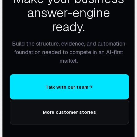
answer-engine
ready.
Build the structure, evidence, and automation
foundation needed to compete in an AI-first
market.
Talk with our team
More customer stories