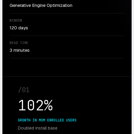
Generative Engine Optimization
WINDOW
120 days
READ TIME
3 minutes
/
01
102%
GROWTH IN MOM ENROLLED USERS
Doubled install base