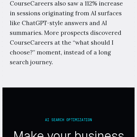
CourseCareers also saw a 112% increase
in sessions originating from AI surfaces
like ChatGPT-style answers and AI
summaries. More prospects discovered
CourseCareers at the “what should I
choose?” moment, instead of a long
search journey.
AI SEARCH OPTIMIZATION
Make your business